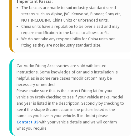
Important Fascia:
The fascias are made to suit industry standard sized
stereos such as Alpine, JVC, Kenwood, Pioneer, Sony etc,
NOT INCLUDING China units or unbranded units.
China units have a reputation to be over sized and may
require modification to the fascia to allow it to fit.
We do not take any responsibility for China units not
fitting as they are not industry standard size.
Car Audio Fitting Accessories are sold with limited
instructions. Some knowledge of car audio installation is
helpful, as in some rare cases "modification" may be
necessary or needed.
Please make sure that is the correct Fitting Kit for your
vehicle by firstly checking to see if your vehicle make, model
and year is listed in the description. Secondly by checking to
see if the shape & connection in the picture listed is the
same as you have in your vehicle. If in doubt please
Contact US
with your vehicle details and we will confirm
what you require.