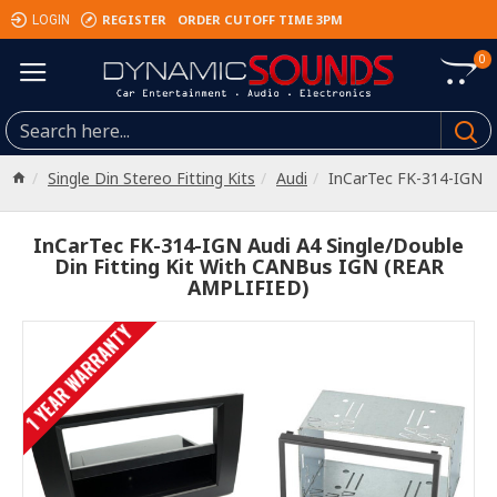
REGISTER
ORDER CUTOFF TIME 3PM
LOGIN
0
Single Din Stereo Fitting Kits
Audi
InCarTec FK-314-IGN
InCarTec FK-314-IGN Audi A4 Single/Double
Din Fitting Kit With CANBus IGN (REAR
AMPLIFIED)
1 YEAR WARRANTY