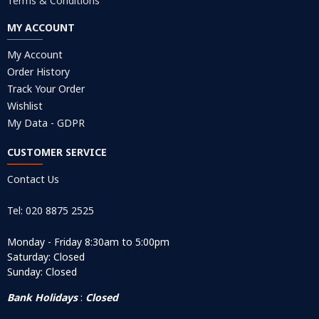
Terms & Conditions
MY ACCOUNT
My Account
Order History
Track Your Order
Wishlist
My Data - GDPR
CUSTOMER SERVICE
Contact Us
Tel: 020 8875 2525
Monday - Friday 8:30am to 5:00pm
Saturday: Closed
Sunday: Closed
Bank Holidays
:
Closed