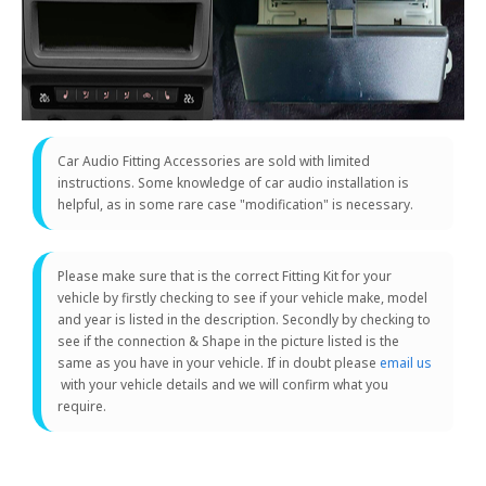
Car Audio Fitting Accessories are sold with limited
instructions. Some knowledge of car audio installation is
helpful, as in some rare case "modification" is necessary.
Please make sure that is the correct Fitting Kit for your
vehicle by firstly checking to see if your vehicle make, model
and year is listed in the description. Secondly by checking to
see if the connection & Shape in the picture listed is the
same as you have in your vehicle. If in doubt please
email us
with your vehicle details and we will confirm what you
require.