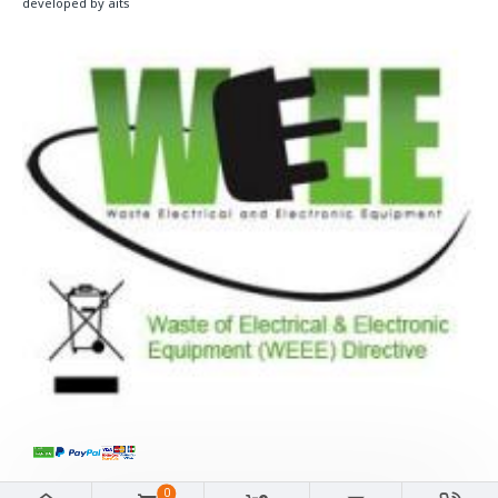
developed by aits
0