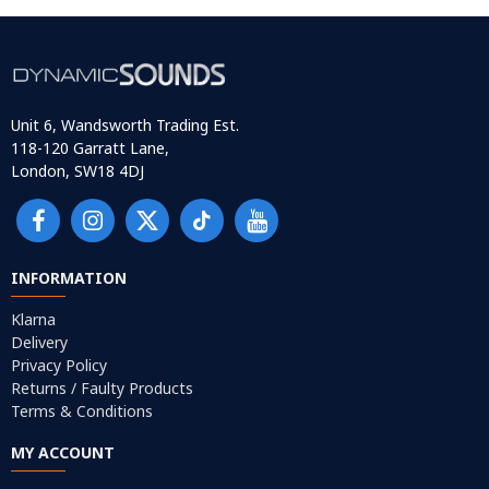
Unit 6, Wandsworth Trading Est.
118-120 Garratt Lane,
London, SW18 4DJ
INFORMATION
Klarna
Delivery
Privacy Policy
Returns / Faulty Products
Terms & Conditions
MY ACCOUNT