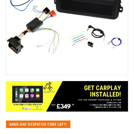
SAME DAY DISPATCH TIME LEFT: