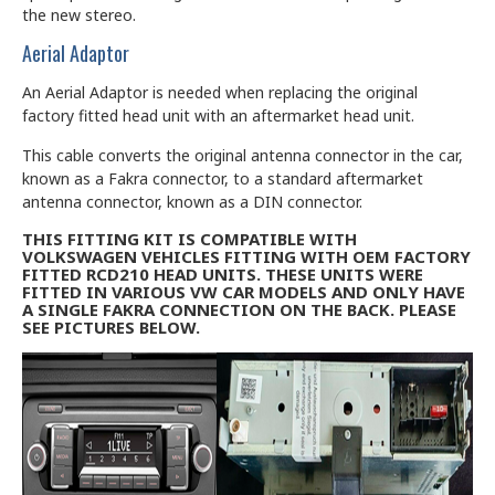
the new stereo.
Aerial Adaptor
An Aerial Adaptor is needed when replacing the original
factory fitted head unit with an aftermarket head unit.
This cable converts the original antenna connector in the car,
known as a Fakra connector, to a standard aftermarket
antenna connector, known as a DIN connector.
THIS FITTING KIT IS COMPATIBLE WITH
VOLKSWAGEN VEHICLES FITTING WITH OEM FACTORY
FITTED RCD210 HEAD UNITS. THESE UNITS WERE
FITTED IN VARIOUS VW CAR MODELS AND ONLY HAVE
A SINGLE FAKRA CONNECTION ON THE BACK. PLEASE
SEE PICTURES BELOW.