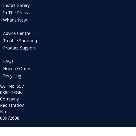
Install Gallery
In The Press
What's New
Advice Centre
Trouble Shooting
Product Support
FAQs
How to Order
Recycling
VAT No: 657
0880 13GB
Company
Registration
No:
03972638