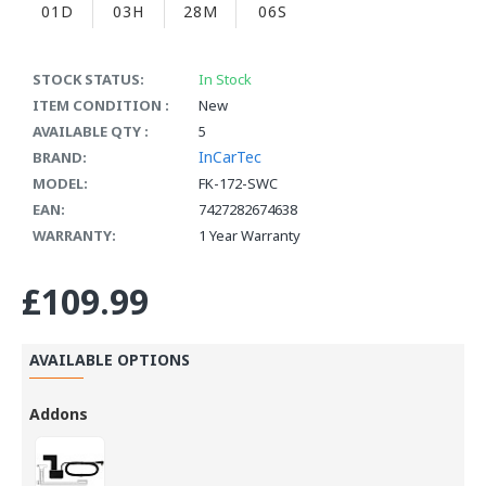
01D
03H
28M
05S
STOCK STATUS:
In Stock
ITEM CONDITION :
New
AVAILABLE QTY :
5
InCarTec
BRAND:
MODEL:
FK-172-SWC
EAN:
7427282674638
WARRANTY:
1 Year Warranty
£109.99
AVAILABLE OPTIONS
Addons