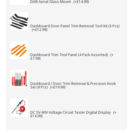
DAB Aerial Glass Mount
(+£14.99)
Dashboard Door Panel Trim Removal Tool Kit (5 Pcs)
(+£12.99)
Dashboard Trim Tool Panel (4 Pack Assorted)
(+
£7.99)
Dashboard / Door Trim Removal & Precision Hook
Set (9 Pcs)
(+£19.99)
DC 5V-90V Voltage Circuit Tester Digital Display
(+
£14.99)