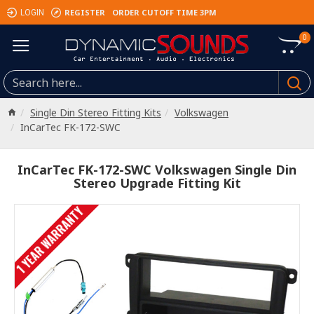
REGISTER
ORDER CUTOFF TIME 3PM
LOGIN
0
Single Din Stereo Fitting Kits
Volkswagen
InCarTec FK-172-SWC
InCarTec FK-172-SWC Volkswagen Single Din
Stereo Upgrade Fitting Kit
1 YEAR WARRANTY