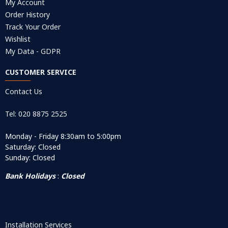
My Account
Order History
Track Your Order
Wishlist
My Data - GDPR
CUSTOMER SERVICE
Contact Us
Tel: 020 8875 2525
Monday - Friday 8:30am to 5:00pm
Saturday: Closed
Sunday: Closed
Bank Holidays
:
Closed
Installation Services