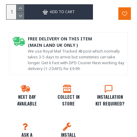
ADD TO CART
FREE DELIVERY ON THIS ITEM
(MAIN LAND UK ONLY )
We use Royal Mail Tracked 48 post which normally
takes 3-5 days to arrive but sometimes can take
longer. Get it Fast with DPD Courier Next working day
delivery (1-2 DAYS) for £9.99.
NEXT DAY
COLLECT IN
INSTALLATION
AVAILABLE
STORE
KIT REQUIRED?
ASK A
INSTALL