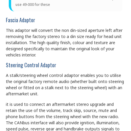
use 49-000 for these
Fascia Adaptor
This adaptor will convert the non din-sized aperture left after
removing the factory stereo to a din size ready for head unit
installation. The high quality finish, colour and texture are
designed specifically to maintain the original look of your
vehicles interior.
Steering Control Adaptor
A stalk/steering wheel control adaptor enables you to utilise
the original factory remote audio (whether built onto steering
wheel or fitted on a stalk next to the steering wheel) with an
aftermarket unit.
it is used to connect an aftermarket stereo upgrade and
retain the use of the volume, track skip, source, mute and
phone buttons from the steering wheel with the new radio.
The CANbus interface will also provide ignition, illumination,
speed pulse, reverse gear and handbrake outputs signals to