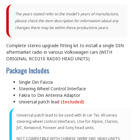
The years stated refer to the model's years of manufacture,
please check the item description for information about any
changes there may be within these productions years.
Complete stereo upgrade fitting kit to install a single DIN
aftermarket radio in various Volkswagen cars (WITH
ORIGINAL RCD210 RADIO HEAD UNITS)
Package Includes
Single Din Fascia
Steering Wheel Control Interface
Fakra to Din Antenna Adaptor
Universal patch lead
(Included)
Universal patch lead to be used with In car Tec 49 series
steering wheel control interfaces. Use for Alpine, Clarion,
JVC, Kenwood, Pioneer and Sony head units.
NOT COMPATIBLE WITH CHINESE 2WIRE SWC HEAD-UNITS,