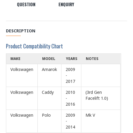
QUESTION
ENQUIRY
DESCRIPTION
Product Compatibility Chart
MAKE
MODEL
YEARS
NOTES
Volkswagen
Amarok
2009
-
2017
Volkswagen
Caddy
2010
(3rd Gen
-
Facelift 1.0)
2016
Volkswagen
Polo
2009
Mk V
-
2014