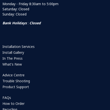
Monday - Friday 8:30am to 5:00pm
Saturday: Closed
Sunday: Closed
Bank Holidays
:
Closed
Installation Services
Install Gallery
In The Press
What's New
Advice Centre
Trouble Shooting
Product Support
FAQs
How to Order
Recycling