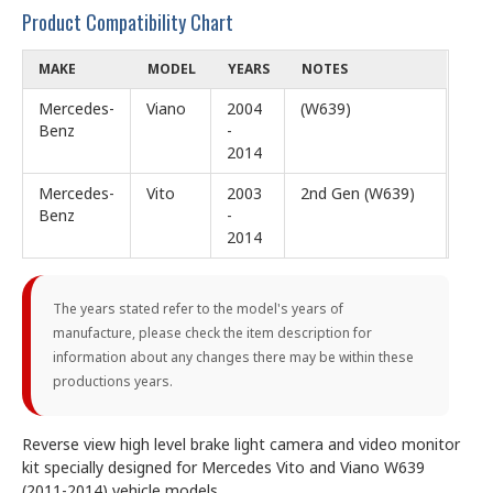
Product Compatibility Chart
MAKE
MODEL
YEARS
NOTES
Mercedes-
Viano
2004
(W639)
Benz
-
2014
Mercedes-
Vito
2003
2nd Gen (W639)
Benz
-
2014
The years stated refer to the model's years of
manufacture, please check the item description for
information about any changes there may be within these
productions years.
Reverse view high level brake light camera and video monitor
kit specially designed for Mercedes Vito and Viano W639
(2011-2014) vehicle models.