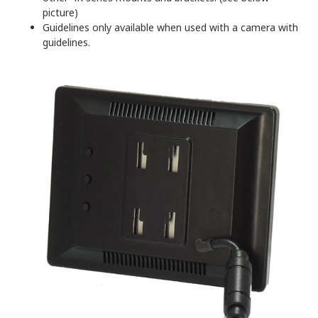
picture)
Guidelines only available when used with a camera with
guidelines.