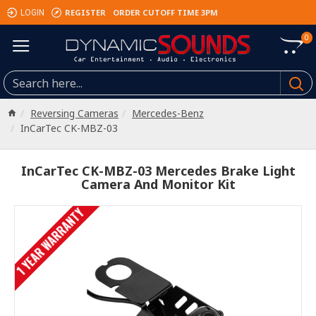
REGISTER
ORDER CUTOFF TIME 3PM
LOGIN
0
Reversing Cameras
Mercedes-Benz
InCarTec CK-MBZ-03
InCarTec CK-MBZ-03 Mercedes Brake Light
Camera And Monitor Kit
1 YEAR WARRANTY