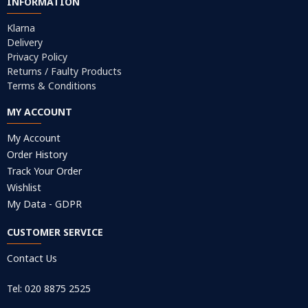
INFORMATION
Klarna
Delivery
Privacy Policy
Returns / Faulty Products
Terms & Conditions
MY ACCOUNT
My Account
Order History
Track Your Order
Wishlist
My Data - GDPR
CUSTOMER SERVICE
Contact Us
Tel: 020 8875 2525