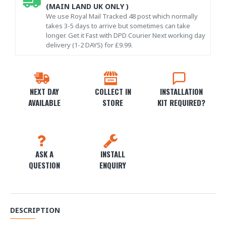
(MAIN LAND UK ONLY )
We use Royal Mail Tracked 48 post which normally
takes 3-5 days to arrive but sometimes can take
longer. Get it Fast with DPD Courier Next working day
delivery (1-2 DAYS) for £9.99.
NEXT DAY
COLLECT IN
INSTALLATION
AVAILABLE
STORE
KIT REQUIRED?
ASK A
INSTALL
QUESTION
ENQUIRY
DESCRIPTION