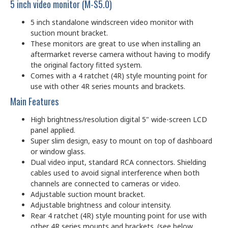
5 inch video monitor (M-S5.0)
5 inch standalone windscreen video monitor with
suction mount bracket.
These monitors are great to use when installing an
aftermarket reverse camera without having to modify
the original factory fitted system.
Comes with a 4 ratchet (4R) style mounting point for
use with other 4R series mounts and brackets.
Main Features
High brightness/resolution digital 5" wide-screen LCD
panel applied.
Super slim design, easy to mount on top of dashboard
or window glass.
Dual video input, standard RCA connectors. Shielding
cables used to avoid signal interference when both
channels are connected to cameras or video.
Adjustable suction mount bracket.
Adjustable brightness and colour intensity.
Rear 4 ratchet (4R) style mounting point for use with
other 4R series mounts and brackets. (see below