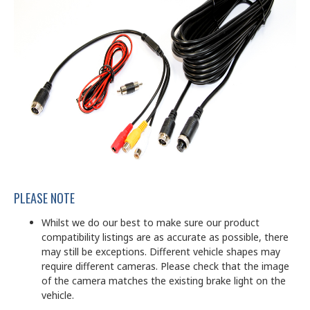
PLEASE NOTE
Whilst we do our best to make sure our product
compatibility listings are as accurate as possible, there
may still be exceptions. Different vehicle shapes may
require different cameras. Please check that the image
of the camera matches the existing brake light on the
vehicle.