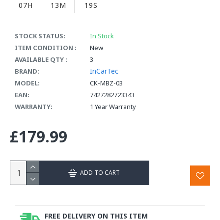
07H
13M
18S
STOCK STATUS:
In Stock
ITEM CONDITION :
New
AVAILABLE QTY :
3
InCarTec
BRAND:
MODEL:
CK-MBZ-03
EAN:
7427282723343
WARRANTY:
1 Year Warranty
£179.99
ADD TO CART
FREE DELIVERY ON THIS ITEM