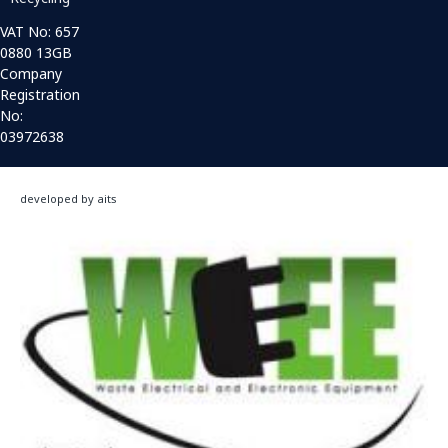
VAT No: 657
0880 13GB
Company
Registration
No:
03972638
developed by aits