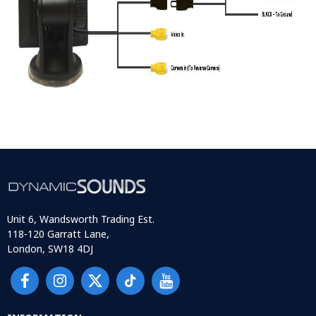
Unit 6, Wandsworth Trading Est.
118-120 Garratt Lane,
London, SW18 4DJ