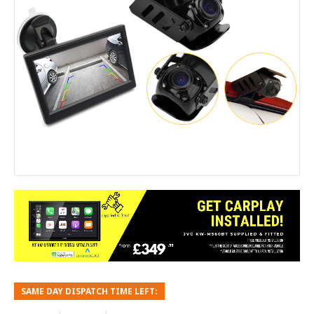
SAME DAY DISPATCH TIME LEFT: