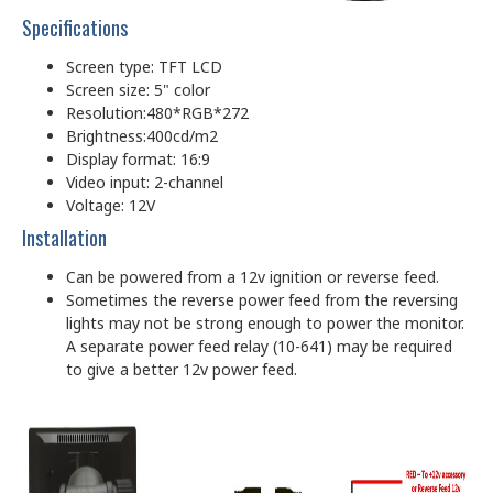
Specifications
Screen type: TFT LCD
Screen size: 5" color
Resolution:480*RGB*272
Brightness:400cd/m2
Display format: 16:9
Video input: 2-channel
Voltage: 12V
Installation
Can be powered from a 12v ignition or reverse feed.
Sometimes the reverse power feed from the reversing
lights may not be strong enough to power the monitor.
A separate power feed relay (10-641) may be required
to give a better 12v power feed.