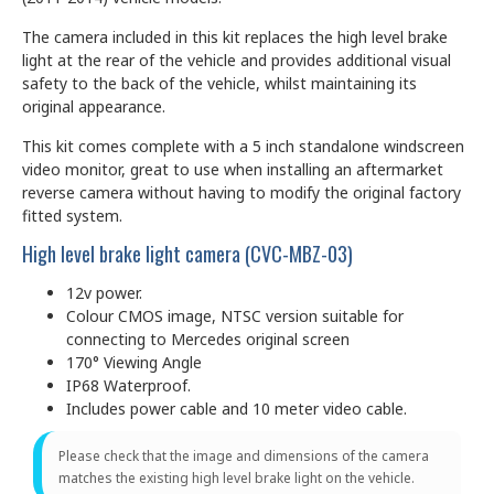
The camera included in this kit replaces the high level brake
light at the rear of the vehicle and provides additional visual
safety to the back of the vehicle, whilst maintaining its
original appearance.
This kit comes complete with a 5 inch standalone windscreen
video monitor, great to use when installing an aftermarket
reverse camera without having to modify the original factory
fitted system.
High level brake light camera (CVC-MBZ-03)
12v power.
Colour CMOS image, NTSC version suitable for
connecting to Mercedes original screen
170° Viewing Angle
IP68 Waterproof.
Includes power cable and 10 meter video cable.
Please check that the image and dimensions of the camera
matches the existing high level brake light on the vehicle.