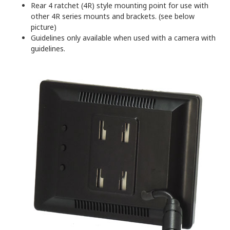
Rear 4 ratchet (4R) style mounting point for use with
other 4R series mounts and brackets. (see below
picture)
Guidelines only available when used with a camera with
guidelines.