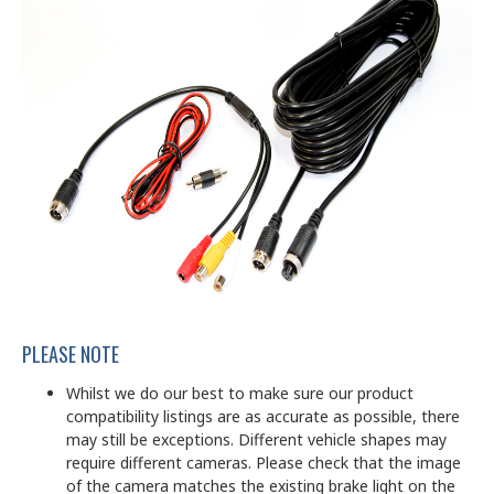
PLEASE NOTE
Whilst we do our best to make sure our product
compatibility listings are as accurate as possible, there
may still be exceptions. Different vehicle shapes may
require different cameras. Please check that the image
of the camera matches the existing brake light on the