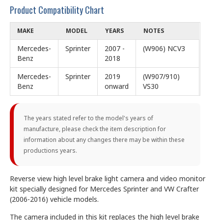
Product Compatibility Chart
MAKE
MODEL
YEARS
NOTES
Mercedes-
Sprinter
2007 -
(W906) NCV3
Benz
2018
Mercedes-
Sprinter
2019
(W907/910)
Benz
onward
VS30
The years stated refer to the model's years of
manufacture, please check the item description for
information about any changes there may be within these
productions years.
Reverse view high level brake light camera and video monitor
kit specially designed for Mercedes Sprinter and VW Crafter
(2006-2016) vehicle models.
The camera included in this kit replaces the high level brake