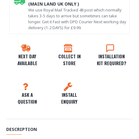
(MAIN LAND UK ONLY )
We use Royal Mail Tracked 48 post which normally
takes 3-5 days to arrive but sometimes can take
longer. Get it Fast with DPD Courier Next working day
delivery (1-2 DAYS) for £9.99.
NEXT DAY
COLLECT IN
INSTALLATION
AVAILABLE
STORE
KIT REQUIRED?
ASK A
INSTALL
QUESTION
ENQUIRY
DESCRIPTION