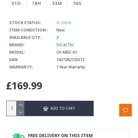
01D
18H
33M
55S
STOCK STATUS:
In Stock
ITEM CONDITION :
New
AVAILABLE QTY :
2
InCarTec
BRAND:
MODEL:
CK-MBZ-01
EAN:
7427282723312
WARRANTY:
1 Year Warranty
£169.99
ADD TO CART
FREE DELIVERY ON THIS ITEM