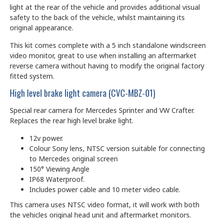
light at the rear of the vehicle and provides additional visual
safety to the back of the vehicle, whilst maintaining its
original appearance.
This kit comes complete with a 5 inch standalone windscreen
video monitor, great to use when installing an aftermarket
reverse camera without having to modify the original factory
fitted system.
High level brake light camera (CVC-MBZ-01)
Special rear camera for Mercedes Sprinter and VW Crafter.
Replaces the rear high level brake light.
12v power.
Colour Sony lens, NTSC version suitable for connecting
to Mercedes original screen
150° Viewing Angle
IP68 Waterproof.
Includes power cable and 10 meter video cable.
This camera uses NTSC video format, it will work with both
the vehicles original head unit and aftermarket monitors.