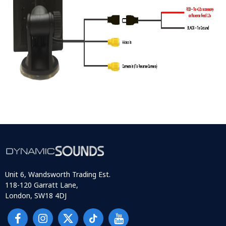
Unit 6, Wandsworth Trading Est.
118-120 Garratt Lane,
London, SW18 4DJ