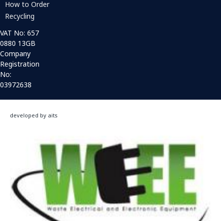
How to Order
Recycling
VAT No: 657
0880 13GB
Company
Registration
No:
03972638
developed by aits