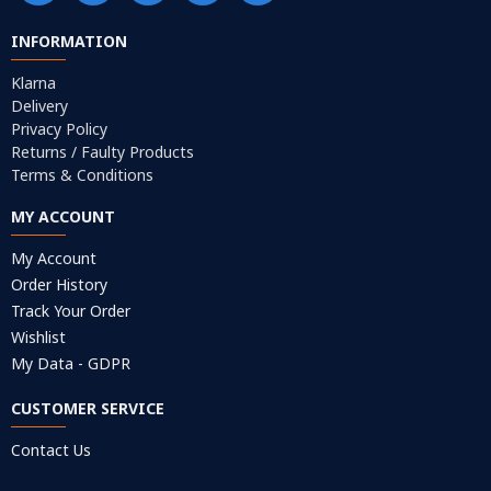
INFORMATION
Klarna
Delivery
Privacy Policy
Returns / Faulty Products
Terms & Conditions
MY ACCOUNT
My Account
Order History
Track Your Order
Wishlist
My Data - GDPR
CUSTOMER SERVICE
Contact Us