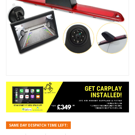
SAME DAY DISPATCH TIME LEFT: