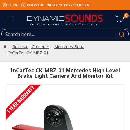
REGISTER
ORDER CUTOFF TIME 3PM
LOGIN
0
Reversing Cameras
Mercedes-Benz
InCarTec CK-MBZ-01
InCarTec CK-MBZ-01 Mercedes High Level
Brake Light Camera And Monitor Kit
1 YEAR WARRANTY