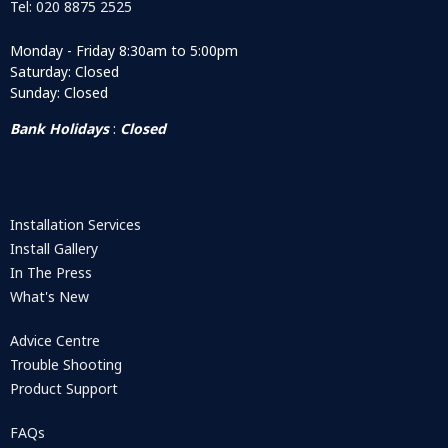
Tel: 020 8875 2525
Monday - Friday 8:30am to 5:00pm
Saturday: Closed
Sunday: Closed
Bank Holidays
:
Closed
Installation Services
Install Gallery
In The Press
What's New
Advice Centre
Trouble Shooting
Product Support
FAQs