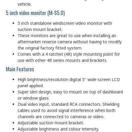
vehicle.
5 inch video monitor (M-S5.0)
5 inch standalone windscreen video monitor with
suction mount bracket.
These monitors are great to use when installing an
aftermarket reverse camera without having to modify
the original factory fitted system.
Comes with a 4 ratchet (4R) style mounting point for
use with other 4R series mounts and brackets.
Main Features
High brightness/resolution digital 5" wide-screen LCD
panel applied.
Super slim design, easy to mount on top of dashboard
or window glass.
Dual video input, standard RCA connectors. Shielding
cables used to avoid signal interference when both
channels are connected to cameras or video.
Adjustable suction mount bracket.
Adjustable brightness and colour intensity.