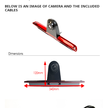
BELOW IS AN IMAGE OF CAMERA AND THE INCLUDED
CABLES