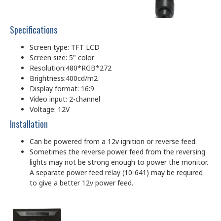
Specifications
Screen type: TFT LCD
Screen size: 5" color
Resolution:480*RGB*272
Brightness:400cd/m2
Display format: 16:9
Video input: 2-channel
Voltage: 12V
Installation
Can be powered from a 12v ignition or reverse feed.
Sometimes the reverse power feed from the reversing
lights may not be strong enough to power the monitor.
A separate power feed relay (10-641) may be required
to give a better 12v power feed.