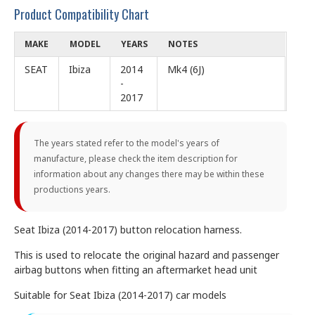
Product Compatibility Chart
MAKE
MODEL
YEARS
NOTES
SEAT
Ibiza
2014
Mk4 (6J)
-
2017
The years stated refer to the model's years of
manufacture, please check the item description for
information about any changes there may be within these
productions years.
Seat Ibiza (2014-2017) button relocation harness.
This is used to relocate the original hazard and passenger
airbag buttons when fitting an aftermarket head unit
Suitable for Seat Ibiza (2014-2017) car models