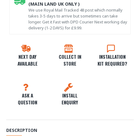
(MAIN LAND UK ONLY )
We use Royal Mail Tracked 48 post which normally
takes 3-5 days to arrive but sometimes can take
longer. Get it Fast with DPD Courier Next working day
delivery (1-2 DAYS) for £9.99.
NEXT DAY
COLLECT IN
INSTALLATION
AVAILABLE
STORE
KIT REQUIRED?
ASK A
INSTALL
QUESTION
ENQUIRY
DESCRIPTION