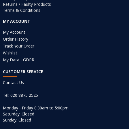
Returns / Faulty Products
Terms & Conditions
MY ACCOUNT
My Account
Order History
Track Your Order
Wishlist
My Data - GDPR
CUSTOMER SERVICE
Contact Us
Tel: 020 8875 2525
Monday - Friday 8:30am to 5:00pm
Saturday: Closed
Sunday: Closed