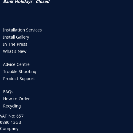
Bank Holidays
:
Closed
Installation Services
Install Gallery
In The Press
What's New
Advice Centre
Trouble Shooting
Product Support
FAQs
How to Order
Recycling
VAT No: 657
0880 13GB
Company