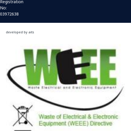
Registration
No:
03972638
developed by aits