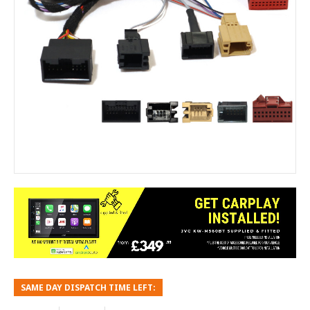
SAME DAY DISPATCH TIME LEFT: