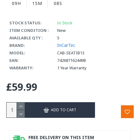
09H
15M
07S
STOCK STATUS:
In Stock
ITEM CONDITION :
New
AVAILABLE QTY :
5
InCarTec
BRAND:
MODEL:
CAB-SEATIB13
EAN:
7426871624498
WARRANTY:
1 Year Warranty
£59.99
ADD TO CART
FREE DELIVERY ON THIS ITEM