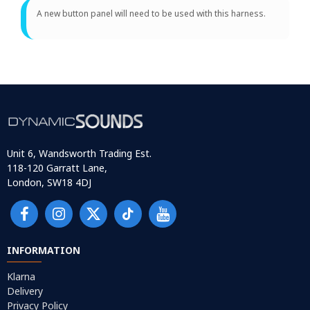
A new button panel will need to be used with this harness.
Unit 6, Wandsworth Trading Est.
118-120 Garratt Lane,
London, SW18 4DJ
INFORMATION
Klarna
Delivery
Privacy Policy