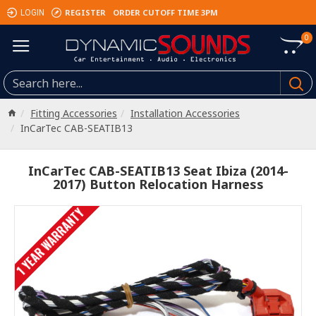
REGISTER
ORDER CUTOFF TIME 3PM
LOGIN
0
Fitting Accessories
Installation Accessories
InCarTec CAB-SEATIB13
InCarTec CAB-SEATIB13 Seat Ibiza (2014-
2017) Button Relocation Harness
1 YEAR WARRANTY