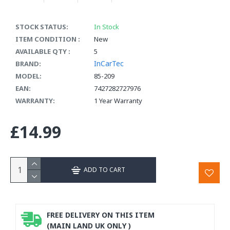
STOCK STATUS:
In Stock
ITEM CONDITION :
New
AVAILABLE QTY :
5
InCarTec
BRAND:
MODEL:
85-209
EAN:
7427282727976
WARRANTY:
1 Year Warranty
£14.99
ADD TO CART
FREE DELIVERY ON THIS ITEM
(MAIN LAND UK ONLY )