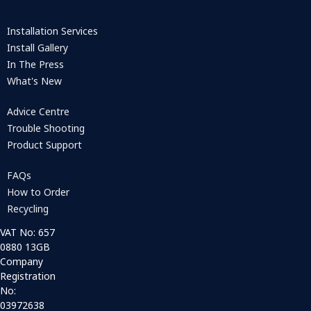
Installation Services
Install Gallery
In The Press
What's New
Advice Centre
Trouble Shooting
Product Support
FAQs
How to Order
Recycling
VAT No: 657
0880 13GB
Company
Registration
No:
03972638