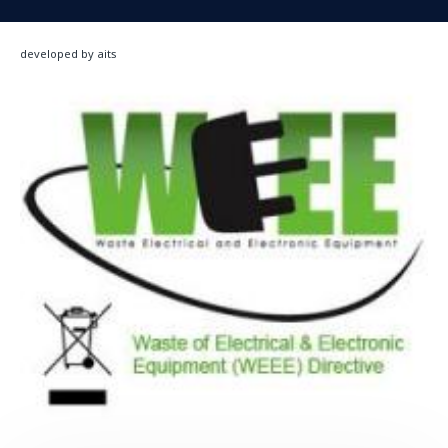
developed by aits