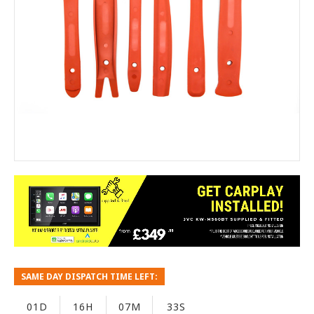
SAME DAY DISPATCH TIME LEFT:
01D
16H
07M
33S