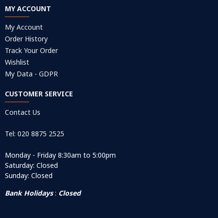
MY ACCOUNT
My Account
Order History
Track Your Order
Wishlist
My Data - GDPR
CUSTOMER SERVICE
Contact Us
Tel: 020 8875 2525
Monday - Friday 8:30am to 5:00pm
Saturday: Closed
Sunday: Closed
Bank Holidays
:
Closed