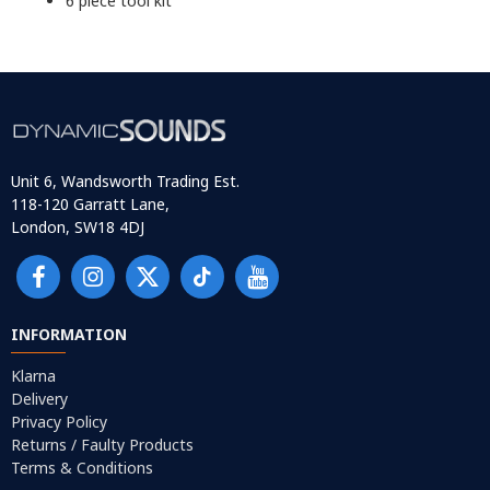
6 piece tool kit
Unit 6, Wandsworth Trading Est.
118-120 Garratt Lane,
London, SW18 4DJ
INFORMATION
Klarna
Delivery
Privacy Policy
Returns / Faulty Products
Terms & Conditions