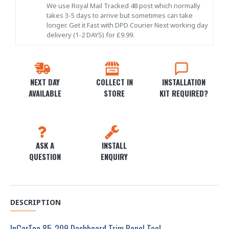
We use Royal Mail Tracked 48 post which normally
takes 3-5 days to arrive but sometimes can take
longer. Get it Fast with DPD Courier Next working day
delivery (1-2 DAYS) for £9.99.
NEXT DAY
COLLECT IN
INSTALLATION
AVAILABLE
STORE
KIT REQUIRED?
ASK A
INSTALL
QUESTION
ENQUIRY
DESCRIPTION
InCarTec 85-209 Dashboard Trim Panel Tool