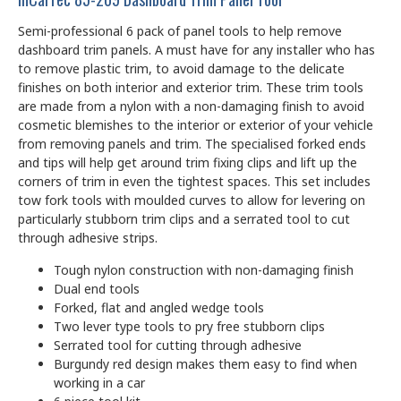
Semi-professional 6 pack of panel tools to help remove
dashboard trim panels. A must have for any installer who has
to remove plastic trim, to avoid damage to the delicate
finishes on both interior and exterior trim. These trim tools
are made from a nylon with a non-damaging finish to avoid
cosmetic blemishes to the interior or exterior of your vehicle
from removing panels and trim. The specialised forked ends
and tips will help get around trim fixing clips and lift up the
corners of trim in even the tightest spaces. This set includes
tow fork tools with moulded curves to allow for levering on
particularly stubborn trim clips and a serrated tool to cut
through adhesive strips.
Tough nylon construction with non-damaging finish
Dual end tools
Forked, flat and angled wedge tools
Two lever type tools to pry free stubborn clips
Serrated tool for cutting through adhesive
Burgundy red design makes them easy to find when
working in a car