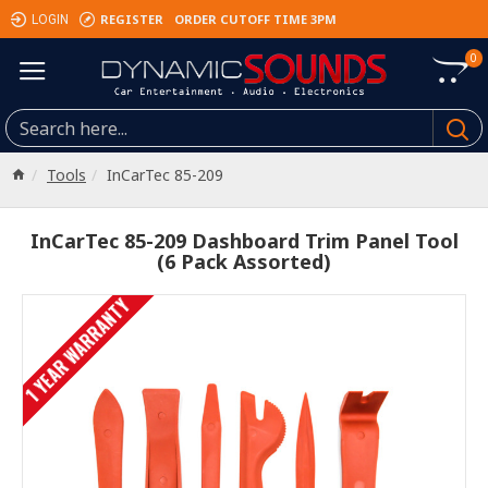
REGISTER
ORDER CUTOFF TIME 3PM
LOGIN
0
Tools
InCarTec 85-209
InCarTec 85-209 Dashboard Trim Panel Tool
(6 Pack Assorted)
1 YEAR WARRANTY