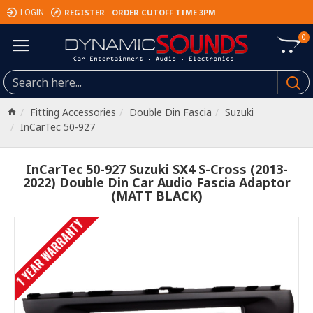
REGISTER
ORDER CUTOFF TIME 3PM
LOGIN
0
Fitting Accessories
Double Din Fascia
Suzuki
InCarTec 50-927
InCarTec 50-927 Suzuki SX4 S-Cross (2013-
2022) Double Din Car Audio Fascia Adaptor
(MATT BLACK)
1 YEAR WARRANTY