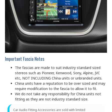
Important Fascia Notes
The fascias are made to suit industry standard sized
stereos such as Pioneer, Kenwood, Sony, Alpine, JVC
etc, NOT INCLUDING China units or unbranded units.
China units have a reputation to be over sized and may
require modification to the fascia to allow it to fit.
We do not take any responsibility for China units not
fitting as they are not industry standard size.
Car Audio Fitting Accessories are sold with limited