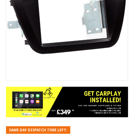
SAME DAY DISPATCH TIME LEFT: