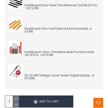
Dashboard Door Panel Trim Removal Tool Kit (5 Pcs)
(+£12.99)
Dashboard Trim Tool Panel (4 Pack Assorted)
(+
£7.99)
Dashboard / Door Trim Removal & Precision Hook
Set (9 Pcs)
(+£19.99)
DC 5V-90V Voltage Circuit Tester Digital Display
(+
£14.99)
ADD TO CART