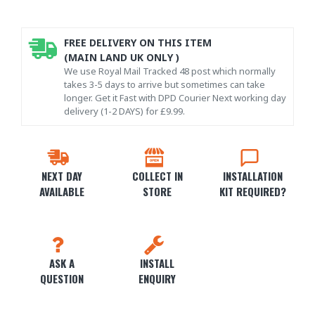
FREE DELIVERY ON THIS ITEM
(MAIN LAND UK ONLY )
We use Royal Mail Tracked 48 post which normally
takes 3-5 days to arrive but sometimes can take
longer. Get it Fast with DPD Courier Next working day
delivery (1-2 DAYS) for £9.99.
NEXT DAY
COLLECT IN
INSTALLATION
AVAILABLE
STORE
KIT REQUIRED?
ASK A
INSTALL
QUESTION
ENQUIRY