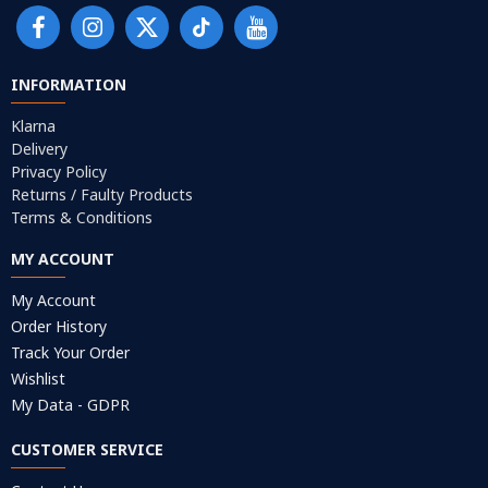
INFORMATION
Klarna
Delivery
Privacy Policy
Returns / Faulty Products
Terms & Conditions
MY ACCOUNT
My Account
Order History
Track Your Order
Wishlist
My Data - GDPR
CUSTOMER SERVICE