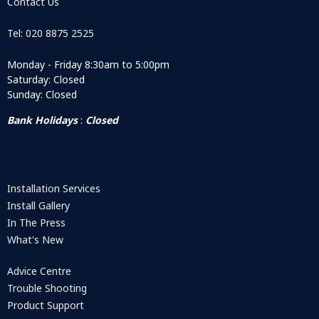
Contact Us
Tel: 020 8875 2525
Monday - Friday 8:30am to 5:00pm
Saturday: Closed
Sunday: Closed
Bank Holidays
:
Closed
Installation Services
Install Gallery
In The Press
What's New
Advice Centre
Trouble Shooting
Product Support