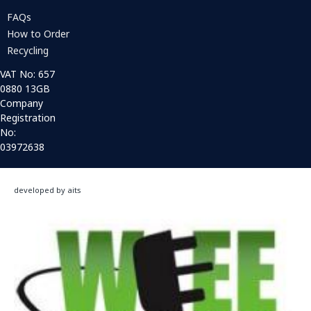
FAQs
How to Order
Recycling
VAT No: 657
0880 13GB
Company
Registration
No:
03972638
developed by aits