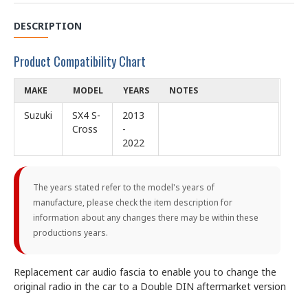
DESCRIPTION
Product Compatibility Chart
MAKE
MODEL
YEARS
NOTES
Suzuki
SX4 S-
2013
Cross
-
2022
The years stated refer to the model's years of
manufacture, please check the item description for
information about any changes there may be within these
productions years.
Replacement car audio fascia to enable you to change the
original radio in the car to a Double DIN aftermarket version