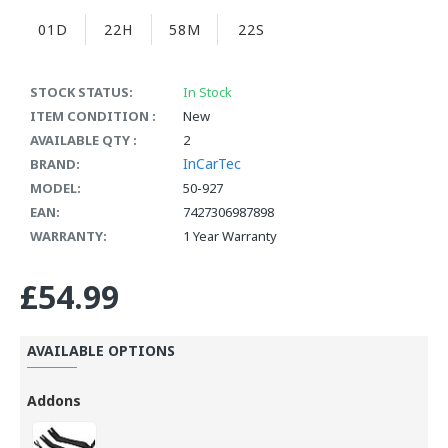
01D
22H
58M
22S
STOCK STATUS:
In Stock
ITEM CONDITION :
New
AVAILABLE QTY :
2
InCarTec
BRAND:
MODEL:
50-927
EAN:
7427306987898
WARRANTY:
1 Year Warranty
£54.99
AVAILABLE OPTIONS
Addons