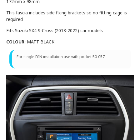
172mm x 98mm
This fascia includes side fixing brackets so no fitting cage is
required
Fits Suzuki SX4 S-Cross (2013-2022) car models
COLOUR:
MATT BLACK
For single DIN installation use with pocket 50-057