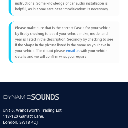
instructions. Some knowledge of car audio installation is
helpful, as in some rare case "modification" is necessary.
Please make sure that is the correct Fascia for your vehicle
by firstly checking to see if your vehicle make, model and
year is listed in the description. Secondly by checking to see
if the Shape in the picture listed is the same as you have in
your vehicle. If in doubt please
email us
with your vehicle
details and we will confirm what you require.
Unit 6, Wandsworth Trading Est.
118-120 Garratt Lane,
London, SW18 4DJ