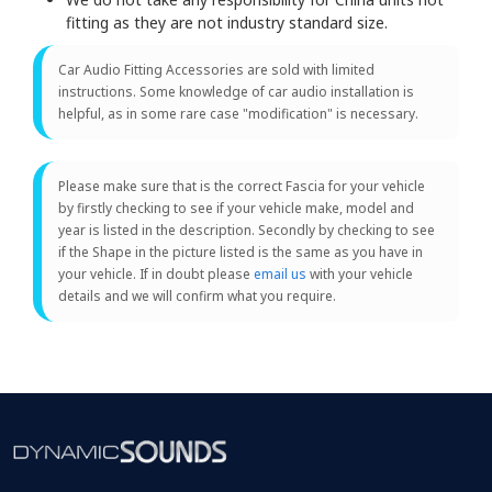
fitting as they are not industry standard size.
Car Audio Fitting Accessories are sold with limited
instructions. Some knowledge of car audio installation is
helpful, as in some rare case "modification" is necessary.
Please make sure that is the correct Fascia for your vehicle
by firstly checking to see if your vehicle make, model and
year is listed in the description. Secondly by checking to see
if the Shape in the picture listed is the same as you have in
your vehicle. If in doubt please
email us
with your vehicle
details and we will confirm what you require.