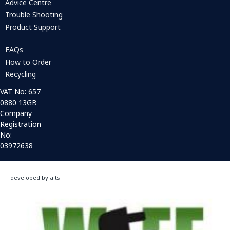
Advice Centre
Trouble Shooting
Product Support
FAQs
How to Order
Recycling
VAT No: 657
0880 13GB
Company
Registration
No:
03972638
developed by aits