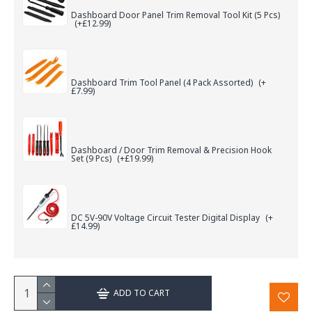
Dashboard Door Panel Trim Removal Tool Kit (5 Pcs)
(+£12.99)
Dashboard Trim Tool Panel (4 Pack Assorted)
(+
£7.99)
Dashboard / Door Trim Removal & Precision Hook
Set (9 Pcs)
(+£19.99)
DC 5V-90V Voltage Circuit Tester Digital Display
(+
£14.99)
ADD TO CART