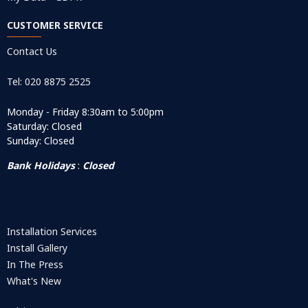
CUSTOMER SERVICE
Contact Us
Tel: 020 8875 2525
Monday - Friday 8:30am to 5:00pm
Saturday: Closed
Sunday: Closed
Bank Holidays
:
Closed
Installation Services
Install Gallery
In The Press
What's New