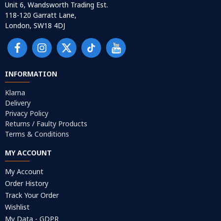
Unit 6, Wandsworth Trading Est.
118-120 Garratt Lane,
London, SW18 4DJ
INFORMATION
Klarna
Delivery
Privacy Policy
Returns / Faulty Products
Terms & Conditions
MY ACCOUNT
My Account
Order History
Track Your Order
Wishlist
My Data - GDPR