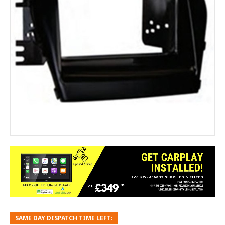
SAME DAY DISPATCH TIME LEFT: