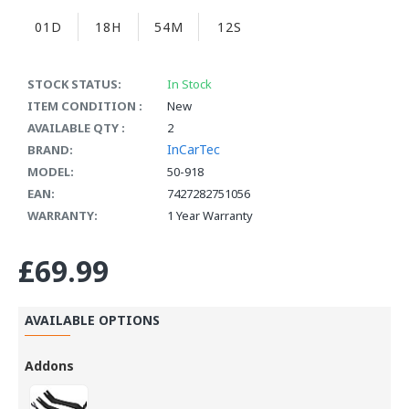
01D
18H
54M
12S
STOCK STATUS:
In Stock
ITEM CONDITION :
New
AVAILABLE QTY :
2
InCarTec
BRAND:
MODEL:
50-918
EAN:
7427282751056
WARRANTY:
1 Year Warranty
£69.99
AVAILABLE OPTIONS
Addons