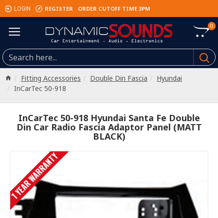
REGISTER
ORDER CUTOFF TIME 3PM
LOGIN
0
Fitting Accessories
Double Din Fascia
Hyundai
InCarTec 50-918
InCarTec 50-918 Hyundai Santa Fe Double
Din Car Radio Fascia Adaptor Panel (MATT
BLACK)
1 YEAR WARRANTY