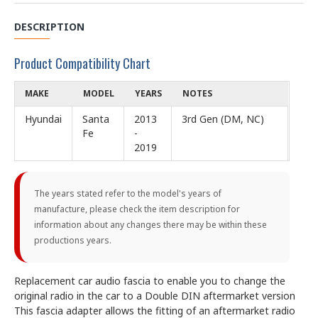
DESCRIPTION
Product Compatibility Chart
MAKE
MODEL
YEARS
NOTES
Hyundai
Santa
2013
3rd Gen (DM, NC)
Fe
-
2019
The years stated refer to the model's years of
manufacture, please check the item description for
information about any changes there may be within these
productions years.
Replacement car audio fascia to enable you to change the
original radio in the car to a Double DIN aftermarket version
This fascia adapter allows the fitting of an aftermarket radio