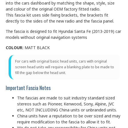
into the cars dashboard by matching the shape, style, size
and colour of the original OEM factory fitted radio.
This fascia kit uses side fixing brackets, the brackets fit
directly to the sides of the new radio and the fascia panel.
The fascia is designed to fit Hyundai Santa Fe (2013-2019) car
models without original navigation systems
COLOUR:
MATT BLACK
For cars with original basic head units, cars with original
screen head units will require a blanking plate to be made to
fill the gap below the head unit.
Important Fascia Notes
The fascias are made to suit industry standard sized
stereos such as Pioneer, Kenwood, Sony, Alpine, JVC
etc, NOT INCLUDING China units or unbranded units.
China units have a reputation to be over sized and may
require modification to the fascia to allow it to fit.
We do not take any responsibility for China units not