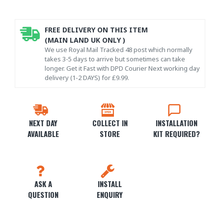
FREE DELIVERY ON THIS ITEM
(MAIN LAND UK ONLY )
We use Royal Mail Tracked 48 post which normally
takes 3-5 days to arrive but sometimes can take
longer. Get it Fast with DPD Courier Next working day
delivery (1-2 DAYS) for £9.99.
NEXT DAY
COLLECT IN
INSTALLATION
AVAILABLE
STORE
KIT REQUIRED?
ASK A
INSTALL
QUESTION
ENQUIRY