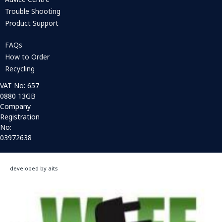
Trouble Shooting
Product Support
FAQs
How to Order
Recycling
VAT No: 657
0880 13GB
Company
Registration
No:
03972638
developed by aits