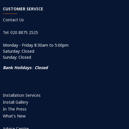
CUSTOMER SERVICE
Contact Us
Tel: 020 8875 2525
Monday - Friday 8:30am to 5:00pm
Saturday: Closed
Sunday: Closed
Bank Holidays
:
Closed
Installation Services
Install Gallery
In The Press
What's New
Advice Centre