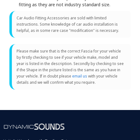
fitting as they are not industry standard size.
Car Audio Fitting Accessories are sold with limited
instructions. Some knowledge of car audio installation is
helpful, as in some rare case "modification" is necessary.
Please make sure that is the correct Fascia for your vehicle
by firstly checking to see if your vehicle make, model and
year is listed in the description. Secondly by checking to see
if the Shape in the picture listed is the same as you have in
your vehicle. If in doubt please
email us
with your vehicle
details and we will confirm what you require.