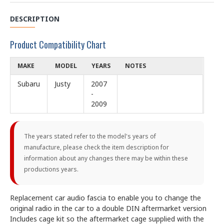
DESCRIPTION
Product Compatibility Chart
MAKE
MODEL
YEARS
NOTES
Subaru
Justy
2007
-
2009
The years stated refer to the model's years of
manufacture, please check the item description for
information about any changes there may be within these
productions years.
Replacement car audio fascia to enable you to change the
original radio in the car to a double DIN aftermarket version
Includes cage kit so the aftermarket cage supplied with the