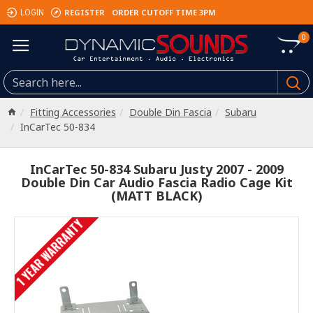
REGISTER
ORDER CUTOFF TIME 3PM
LOGIN
0
Fitting Accessories
Double Din Fascia
Subaru
InCarTec 50-834
InCarTec 50-834 Subaru Justy 2007 - 2009
Double Din Car Audio Fascia Radio Cage Kit
(MATT BLACK)
1 YEAR WARRANTY