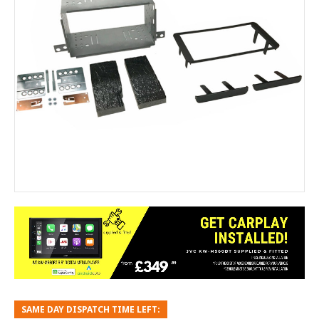
SAME DAY DISPATCH TIME LEFT: