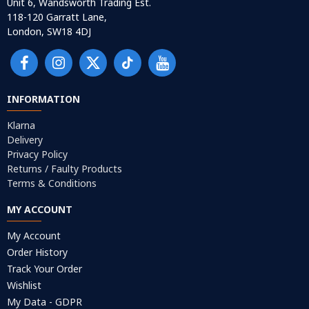
Unit 6, Wandsworth Trading Est.
118-120 Garratt Lane,
London, SW18 4DJ
INFORMATION
Klarna
Delivery
Privacy Policy
Returns / Faulty Products
Terms & Conditions
MY ACCOUNT
My Account
Order History
Track Your Order
Wishlist
My Data - GDPR