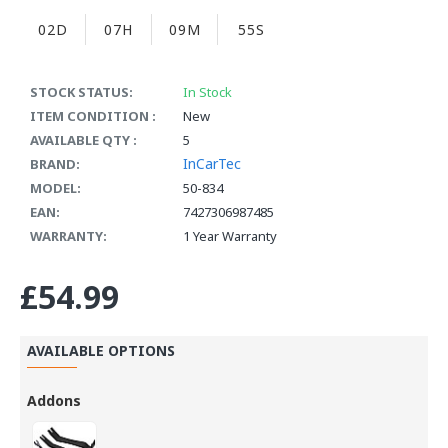
02D
07H
09M
55S
STOCK STATUS:
In Stock
ITEM CONDITION :
New
AVAILABLE QTY :
5
InCarTec
BRAND:
MODEL:
50-834
EAN:
7427306987485
WARRANTY:
1 Year Warranty
£54.99
AVAILABLE OPTIONS
Addons