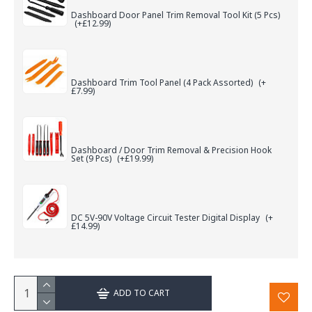
Dashboard Door Panel Trim Removal Tool Kit (5 Pcs)
(+£12.99)
Dashboard Trim Tool Panel (4 Pack Assorted)
(+
£7.99)
Dashboard / Door Trim Removal & Precision Hook
Set (9 Pcs)
(+£19.99)
DC 5V-90V Voltage Circuit Tester Digital Display
(+
£14.99)
ADD TO CART