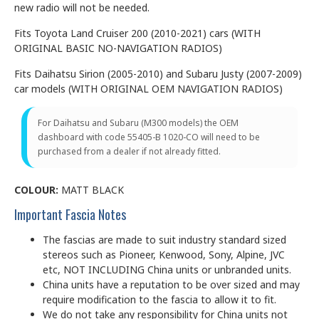
new radio will not be needed.
Fits Toyota Land Cruiser 200 (2010-2021) cars (WITH
ORIGINAL BASIC NO-NAVIGATION RADIOS)
Fits Daihatsu Sirion (2005-2010) and Subaru Justy (2007-2009)
car models (WITH ORIGINAL OEM NAVIGATION RADIOS)
For Daihatsu and Subaru (M300 models) the OEM
dashboard with code 55405-B 1020-CO will need to be
purchased from a dealer if not already fitted.
COLOUR:
MATT BLACK
Important Fascia Notes
The fascias are made to suit industry standard sized
stereos such as Pioneer, Kenwood, Sony, Alpine, JVC
etc, NOT INCLUDING China units or unbranded units.
China units have a reputation to be over sized and may
require modification to the fascia to allow it to fit.
We do not take any responsibility for China units not