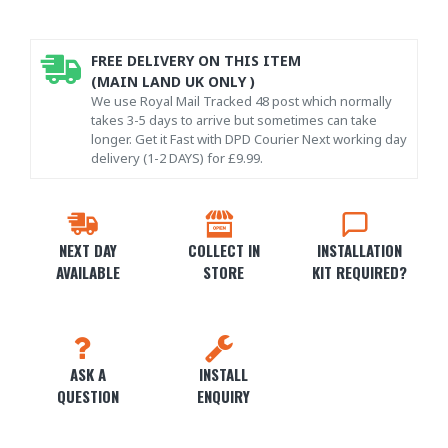
FREE DELIVERY ON THIS ITEM
(MAIN LAND UK ONLY )
We use Royal Mail Tracked 48 post which normally
takes 3-5 days to arrive but sometimes can take
longer. Get it Fast with DPD Courier Next working day
delivery (1-2 DAYS) for £9.99.
NEXT DAY
COLLECT IN
INSTALLATION
AVAILABLE
STORE
KIT REQUIRED?
ASK A
INSTALL
QUESTION
ENQUIRY