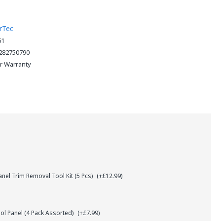
rTec
61
282750790
ar Warranty
el Trim Removal Tool Kit (5 Pcs)
(+£12.99)
l Panel (4 Pack Assorted)
(+£7.99)