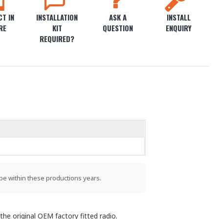
T IN
INSTALLATION
ASK A
INSTALL
RE
KIT
QUESTION
ENQUIRY
REQUIRED?
be within these productions years.
the original OEM factory fitted radio.