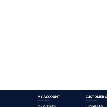
MY ACCOUNT
CUSTOMER S
My Account
Contact Us