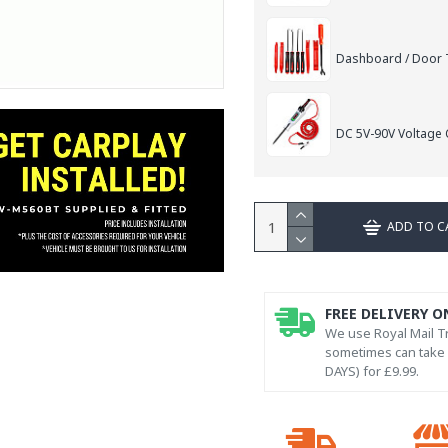
Dashboard / Door T
DC 5V-90V Voltage C
ADD TO C
FREE DELIVERY O
We use Royal Mail Tr
sometimes can take l
DAYS) for £9.99.