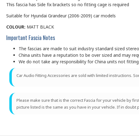
This fascia has Side fix brackets so no fitting cage is required
Suitable for Hyundai Grandeur (2006-2009) car models
COLOUR:
MATT BLACK
Important Fascia Notes
The fascias are made to suit industry standard sized ster
China units have a reputation to be over sized and may requir
We do not take any responsibility for China units not fitting
Car Audio Fitting Accessories are sold with limited instructions. S
Please make sure that is the correct Fascia for your vehicle by fir
picture listed is the same as you have in your vehicle. If in doubt