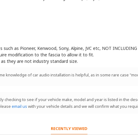
eos such as Pioneer, Kenwood, Sony, Alpine, JVC etc, NOT INCLUDING 
e modification to the fascia to allow it to fit.
 as they are not industry standard size.
ome knowledge of car audio installation is helpful, as in some rare case "mod
stly checking to see if your vehicle make, model and year is listed in the de
 please
email us
with your vehicle details and we will confirm what you requi
RECENTLY VIEWED