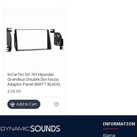
InCarTec 50-761 Hyundai
Grandeur Double Din Fascia
Adaptor Panel (MATT BLACK)
£39.99
Add to Cart
INFORMATION
Klarna