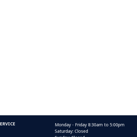
ERVICE
Monday - Friday 8:30am to 5:00pm
Saturday: Closed