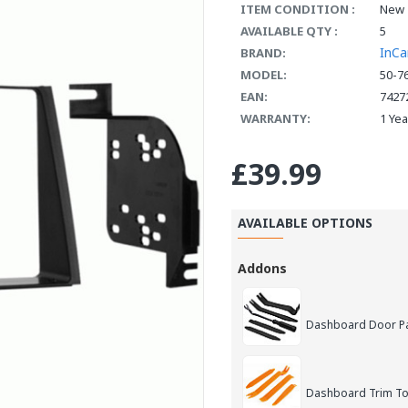
ITEM CONDITION :
New
AVAILABLE QTY :
5
InCa
BRAND:
MODEL:
50-7
EAN:
7427
WARRANTY:
1 Ye
£39.99
AVAILABLE OPTIONS
Addons
Dashboard Door Pan
Dashboard Trim Too