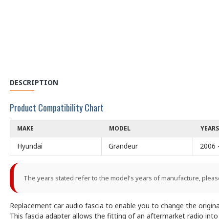
DESCRIPTION
Product Compatibility Chart
MAKE
MODEL
YEARS
Hyundai
Grandeur
2006 
The years stated refer to the model's years of manufacture, pleas
Replacement car audio fascia to enable you to change the origina
This fascia adapter allows the fitting of an aftermarket radio int