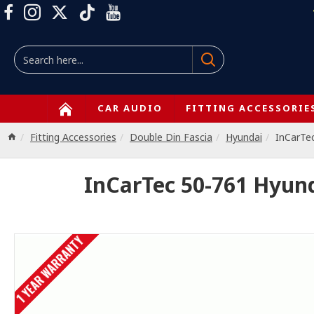
CAR AUDIO
FITTING ACCESSORIE
Fitting Accessories
Double Din Fascia
Hyundai
InCarTe
InCarTec 50-761 Hyun
1 YEAR WARRANTY