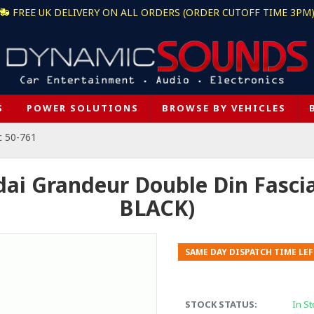
FREE UK DELIVERY ON ALL ORDERS (ORDER CUTOFF TIME 3PM
S
POWER SOLUTIONS
BROWSE BY VEHICLES
c 50-761
dai Grandeur Double Din Fasci
BLACK)
SAME DAY DISPATCH TIME LEF
STOCK STATUS:
In St