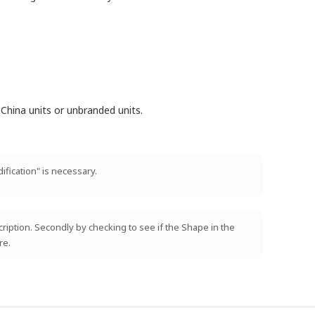
China units or unbranded units.
ification" is necessary.
scription. Secondly by checking to see if the Shape in the
re.