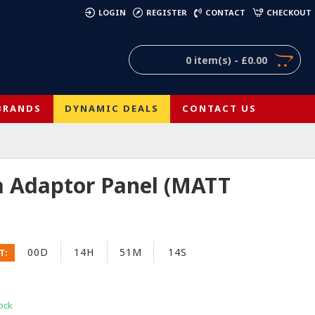
)
LOGIN
REGISTER
CONTACT
CHECKOUT
0 item(s) - £0.00
BRANDS
DYNAMIC DEALS
CONTACT US
a Adaptor Panel (MATT
00D
14H
51M
14S
T:
ock