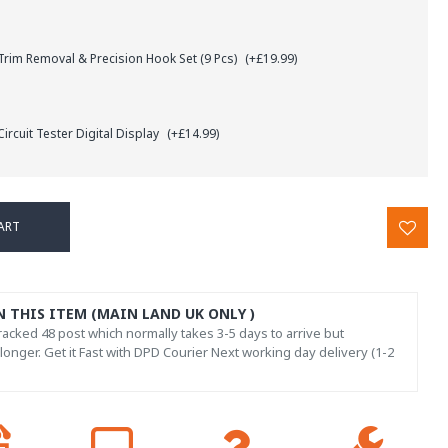
rim Removal & Precision Hook Set (9 Pcs)
(+£19.99)
ircuit Tester Digital Display
(+£14.99)
ART
N THIS ITEM (MAIN LAND UK ONLY )
acked 48 post which normally takes 3-5 days to arrive but
onger. Get it Fast with DPD Courier Next working day delivery (1-2