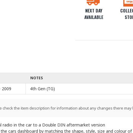
NEXT DAY
COLLEC
AVAILABLE
STO
NOTES
- 2009
4th Gen (TG)
e check the item description for information about any changes there may 
l radio in the car to a Double DIN aftermarket version
o the cars dashboard by matching the shape, style, size and colour of 