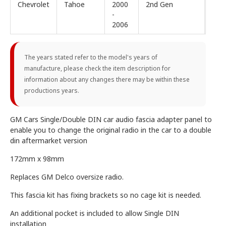
Chevrolet
Tahoe
2000
2nd Gen
-
2006
The years stated refer to the model's years of
manufacture, please check the item description for
information about any changes there may be within these
productions years.
GM Cars Single/Double DIN car audio fascia adapter panel to
enable you to change the original radio in the car to a double
din aftermarket version
172mm x 98mm
Replaces GM Delco oversize radio.
This fascia kit has fixing brackets so no cage kit is needed.
An additional pocket is included to allow Single DIN
installation