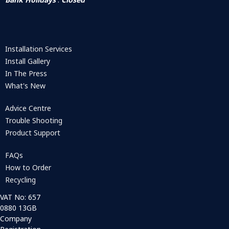
Installation Services
Install Gallery
In The Press
What's New
Advice Centre
Trouble Shooting
Product Support
FAQs
How to Order
Recycling
VAT No: 657
0880 13GB
Company