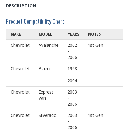
DESCRIPTION
Product Compatibility Chart
MAKE
MODEL
YEARS
NOTES
Chevrolet
Avalanche
2002
1st Gen
-
2006
Chevrolet
Blazer
1998
-
2004
Chevrolet
Express
2003
Van
-
2006
Chevrolet
Silverado
2003
1st Gen
-
2006