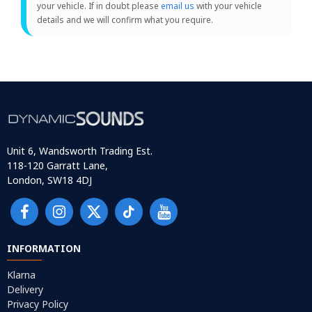
your vehicle. If in doubt please
email us
with your vehicle
details and we will confirm what you require.
Unit 6, Wandsworth Trading Est.
118-120 Garratt Lane,
London, SW18 4DJ
INFORMATION
Klarna
Delivery
Privacy Policy