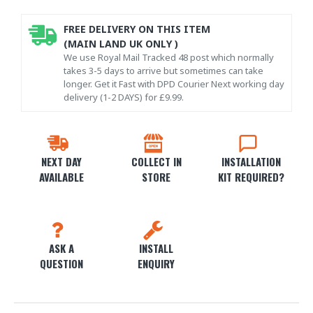
FREE DELIVERY ON THIS ITEM
(MAIN LAND UK ONLY )
We use Royal Mail Tracked 48 post which normally
takes 3-5 days to arrive but sometimes can take
longer. Get it Fast with DPD Courier Next working day
delivery (1-2 DAYS) for £9.99.
NEXT DAY
COLLECT IN
INSTALLATION
AVAILABLE
STORE
KIT REQUIRED?
ASK A
INSTALL
QUESTION
ENQUIRY