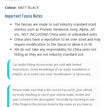
Colour:
MATT BLACK
Important Fascia Notes
The fascias are made to suit industry standard sized
stereos such as Pioneer, Kenwood, Sony, Alpine, JVC
etc, NOT INCLUDING China units or unbranded units.
China units have a reputation to be over sized and may
require modification to the fascia to allow it to fit.
We do not take any responsibility for China units not
fitting as they are not industry standard size.
Car Audio Fitting Accessories are sold with limited
instructions. Some knowledge of car audio installation is
helpful, as in some rare case "modification" is necessary.
Please make sure that is the correct Fascia for your vehicle
by firstly checking to see if your vehicle make, model and
year is listed in the description. Secondly by checking to see
if the Shape in the picture listed is the same as you have in