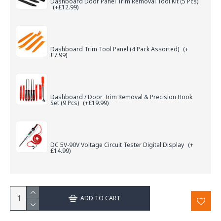
Dashboard Door Panel Trim Removal Tool Kit (5 Pcs)
(+£12.99)
Dashboard Trim Tool Panel (4 Pack Assorted)
(+
£7.99)
Dashboard / Door Trim Removal & Precision Hook
Set (9 Pcs)
(+£19.99)
DC 5V-90V Voltage Circuit Tester Digital Display
(+
£14.99)
ADD TO CART