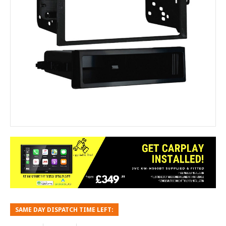
SAME DAY DISPATCH TIME LEFT: