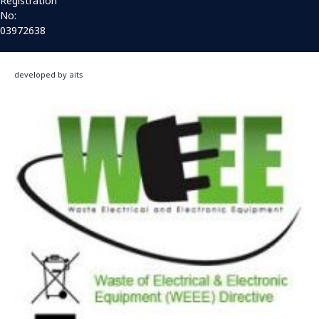
Registration
No:
03972638
developed by aits