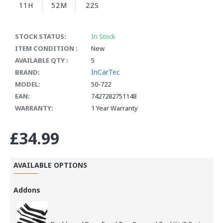
11H
52M
22S
STOCK STATUS:
In Stock
ITEM CONDITION :
New
AVAILABLE QTY :
5
InCarTec
BRAND:
MODEL:
50-722
EAN:
7427282751148
WARRANTY:
1 Year Warranty
£34.99
AVAILABLE OPTIONS
Addons