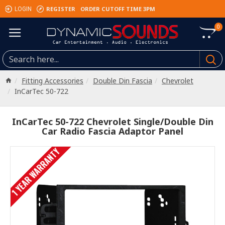
REGISTER
ORDER CUTOFF TIME 3PM
LOGIN
0
Fitting Accessories
Double Din Fascia
Chevrolet
InCarTec 50-722
InCarTec 50-722 Chevrolet Single/Double Din
Car Radio Fascia Adaptor Panel
1 YEAR WARRANTY