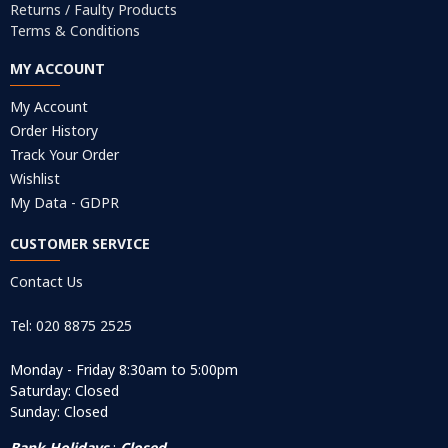
Returns / Faulty Products
Terms & Conditions
MY ACCOUNT
My Account
Order History
Track Your Order
Wishlist
My Data - GDPR
CUSTOMER SERVICE
Contact Us
Tel: 020 8875 2525
Monday - Friday 8:30am to 5:00pm
Saturday: Closed
Sunday: Closed
Bank Holidays
:
Closed