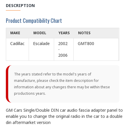
DESCRIPTION
Product Compatibility Chart
MAKE
MODEL
YEARS
NOTES
Cadillac
Escalade
2002
GMT800
-
2006
The years stated refer to the model's years of
manufacture, please check the item description for
information about any changes there may be within these
productions years.
GM Cars Single/Double DIN car audio fascia adapter panel to
enable you to change the original radio in the car to a double
din aftermarket version