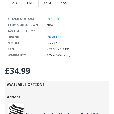
02D
16H
36M
55S
STOCK STATUS:
In Stock
ITEM CONDITION :
New
AVAILABLE QTY :
5
InCarTec
BRAND:
MODEL:
50-722
EAN:
7427282751131
WARRANTY:
1 Year Warranty
£34.99
AVAILABLE OPTIONS
Addons