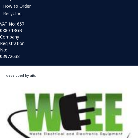
How to Order
Recycling
VAT No: 657
0880 13GB
Company
Registration
No:
03972638
developed by aits