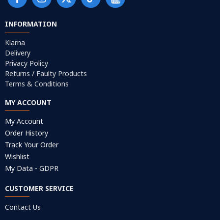
INFORMATION
Klarna
Delivery
Privacy Policy
Returns / Faulty Products
Terms & Conditions
MY ACCOUNT
My Account
Order History
Track Your Order
Wishlist
My Data - GDPR
CUSTOMER SERVICE
Contact Us