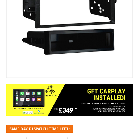
SAME DAY DISPATCH TIME LEFT: