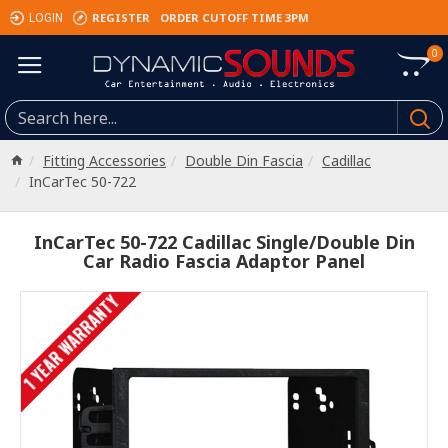
REGISTER
ORDER CUTOFF TIME 3PM
LOGIN
0
Fitting Accessories
Double Din Fascia
Cadillac
InCarTec 50-722
InCarTec 50-722 Cadillac Single/Double Din
Car Radio Fascia Adaptor Panel
1 YEAR WARRANTY