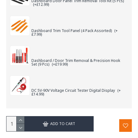
Dashboard Door Panel Trim Removal Tool Kit (5 Pcs)
(+£12.99)
Dashboard Trim Tool Panel (4 Pack Assorted)
(+
£7.99)
Dashboard / Door Trim Removal & Precision Hook
Set (9 Pcs)
(+£19.99)
DC 5V-90V Voltage Circuit Tester Digital Display
(+
£14.99)
ADD TO CART