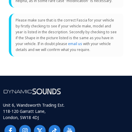
helpful, as in some rare case "modification" is necessary.
Please make sure that is the correct Fascia for your vehicle
by firstly checking to see if your vehicle make, model and
year is listed in the description. Secondly by checking to see
if the Shape in the picture listed is the same as you have in
your vehicle. If in doubt please
email us
with your vehicle
details and we will confirm what you require.
Unit 6, Wandsworth Trading Est.
118-120 Garratt Lane,
London, SW18 4DJ