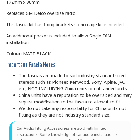
172mm x 98mm
Replaces GM Delco oversize radio.
This fascia kit has fixing brackets so no cage kit is needed.
An additional pocket is included to allow Single DIN
installation
Colour:
MATT BLACK
Important Fascia Notes
The fascias are made to suit industry standard sized
stereos such as Pioneer, Kenwood, Sony, Alpine, JVC
etc, NOT INCLUDING China units or unbranded units.
China units have a reputation to be over sized and may
require modification to the fascia to allow it to fit.
We do not take any responsibility for China units not
fitting as they are not industry standard size.
Car Audio Fitting Accessories are sold with limited
instructions. Some knowledge of car audio installation is