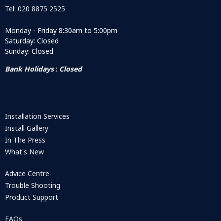
Tel: 020 8875 2525
Monday - Friday 8:30am to 5:00pm
Saturday: Closed
Sunday: Closed
Bank Holidays
:
Closed
Installation Services
Install Gallery
In The Press
What's New
Advice Centre
Trouble Shooting
Product Support
FAQs