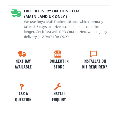
FREE DELIVERY ON THIS ITEM
(MAIN LAND UK ONLY )
We use Royal Mail Tracked 48 post which normally
takes 3-5 days to arrive but sometimes can take
longer. Get it Fast with DPD Courier Next working day
delivery (1-2 DAYS) for £9.99.
NEXT DAY
COLLECT IN
INSTALLATION
AVAILABLE
STORE
KIT REQUIRED?
ASK A
INSTALL
QUESTION
ENQUIRY