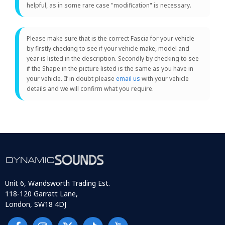
helpful, as in some rare case "modification" is necessary.
Please make sure that is the correct Fascia for your vehicle
by firstly checking to see if your vehicle make, model and
year is listed in the description. Secondly by checking to see
if the Shape in the picture listed is the same as you have in
your vehicle. If in doubt please
email us
with your vehicle
details and we will confirm what you require.
Unit 6, Wandsworth Trading Est.
118-120 Garratt Lane,
London, SW18 4DJ