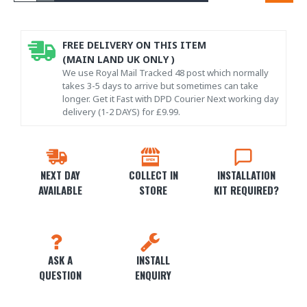
FREE DELIVERY ON THIS ITEM
(MAIN LAND UK ONLY )
We use Royal Mail Tracked 48 post which normally
takes 3-5 days to arrive but sometimes can take
longer. Get it Fast with DPD Courier Next working day
delivery (1-2 DAYS) for £9.99.
NEXT DAY
COLLECT IN
INSTALLATION
AVAILABLE
STORE
KIT REQUIRED?
ASK A
INSTALL
QUESTION
ENQUIRY