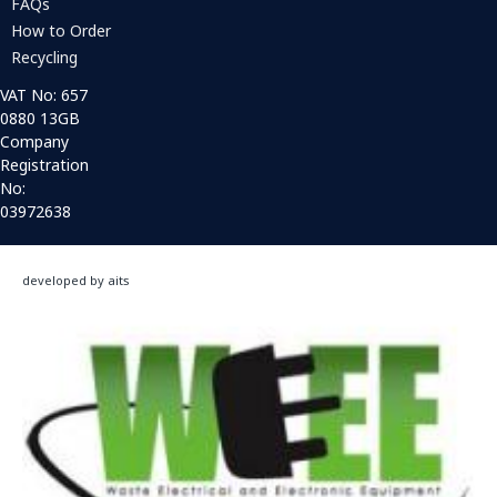
FAQs
How to Order
Recycling
VAT No: 657
0880 13GB
Company
Registration
No:
03972638
developed by aits