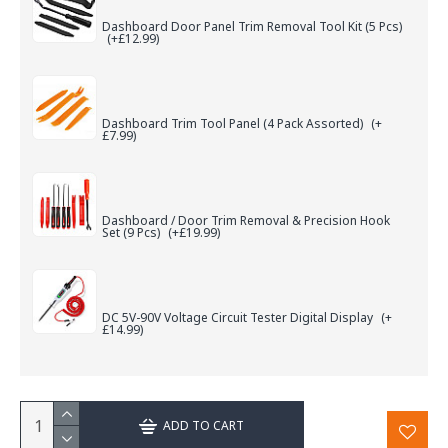
Dashboard Door Panel Trim Removal Tool Kit (5 Pcs)
(+£12.99)
Dashboard Trim Tool Panel (4 Pack Assorted)
(+
£7.99)
Dashboard / Door Trim Removal & Precision Hook
Set (9 Pcs)
(+£19.99)
DC 5V-90V Voltage Circuit Tester Digital Display
(+
£14.99)
ADD TO CART