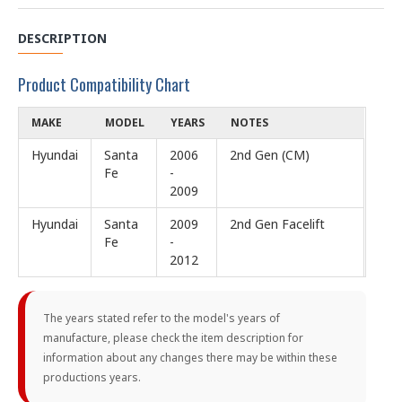
DESCRIPTION
Product Compatibility Chart
MAKE
MODEL
YEARS
NOTES
Hyundai
Santa
2006
2nd Gen (CM)
Fe
-
2009
Hyundai
Santa
2009
2nd Gen Facelift
Fe
-
2012
The years stated refer to the model's years of
manufacture, please check the item description for
information about any changes there may be within these
productions years.