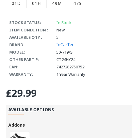
01D
01H
49M
47S
STOCK STATUS:
In Stock
ITEM CONDITION :
New
AVAILABLE QTY :
5
InCarTec
BRAND:
MODEL:
50-719/S
OTHER PART #:
CT24HY24
EAN:
7427282750752
WARRANTY:
1 Year Warranty
£29.99
AVAILABLE OPTIONS
Addons