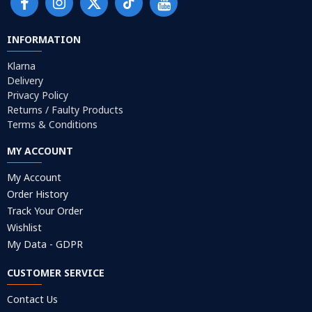
INFORMATION
Klarna
Delivery
Privacy Policy
Returns / Faulty Products
Terms & Conditions
MY ACCOUNT
My Account
Order History
Track Your Order
Wishlist
My Data - GDPR
CUSTOMER SERVICE
Contact Us