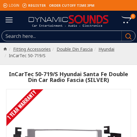
REGISTER
ORDER CUTOFF TIME 3PM
LOGIN
0
Fitting Accessories
Double Din Fascia
Hyundai
InCarTec 50-719/S
InCarTec 50-719/S Hyundai Santa Fe Double
Din Car Radio Fascia (SILVER)
1 YEAR WARRANTY