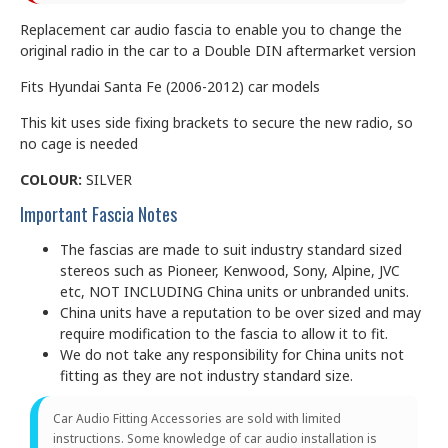
Replacement car audio fascia to enable you to change the
original radio in the car to a Double DIN aftermarket version
Fits Hyundai Santa Fe (2006-2012) car models
This kit uses side fixing brackets to secure the new radio, so
no cage is needed
COLOUR:
SILVER
Important Fascia Notes
The fascias are made to suit industry standard sized
stereos such as Pioneer, Kenwood, Sony, Alpine, JVC
etc, NOT INCLUDING China units or unbranded units.
China units have a reputation to be over sized and may
require modification to the fascia to allow it to fit.
We do not take any responsibility for China units not
fitting as they are not industry standard size.
Car Audio Fitting Accessories are sold with limited
instructions. Some knowledge of car audio installation is