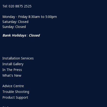
Tel: 020 8875 2525
Monday - Friday 8:30am to 5:00pm
Saturday: Closed
Sunday: Closed
Bank Holidays
:
Closed
Installation Services
Install Gallery
In The Press
What's New
Advice Centre
Trouble Shooting
Product Support