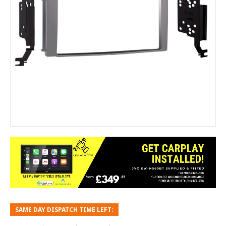
SAME DAY DISPATCH TIME LEFT: