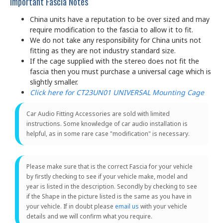
Important Fascia Notes
China units have a reputation to be over sized and may
require modification to the fascia to allow it to fit.
We do not take any responsibility for China units not
fitting as they are not industry standard size.
If the cage supplied with the stereo does not fit the
fascia then you must purchase a universal cage which is
slightly smaller.
Click here for CT23UN01 UNIVERSAL Mounting Cage
Car Audio Fitting Accessories are sold with limited
instructions. Some knowledge of car audio installation is
helpful, as in some rare case "modification" is necessary.
Please make sure that is the correct Fascia for your vehicle
by firstly checking to see if your vehicle make, model and
year is listed in the description. Secondly by checking to see
if the Shape in the picture listed is the same as you have in
your vehicle. If in doubt please
email us
with your vehicle
details and we will confirm what you require.