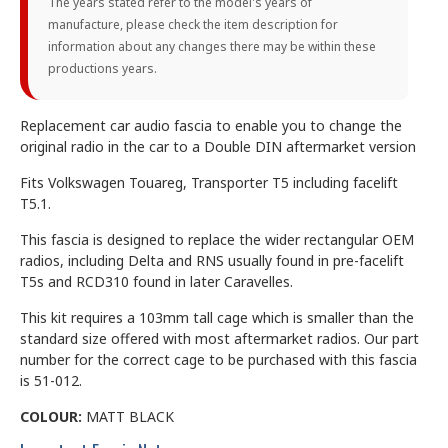
The years stated refer to the model's years of
manufacture, please check the item description for
information about any changes there may be within these
productions years.
Replacement car audio fascia to enable you to change the
original radio in the car to a Double DIN aftermarket version
Fits Volkswagen Touareg, Transporter T5 including facelift
T5.1.
This fascia is designed to replace the wider rectangular OEM
radios, including Delta and RNS usually found in pre-facelift
T5s and RCD310 found in later Caravelles.
This kit requires a 103mm tall cage which is smaller than the
standard size offered with most aftermarket radios. Our part
number for the correct cage to be purchased with this fascia
is 51-012.
COLOUR:
MATT BLACK