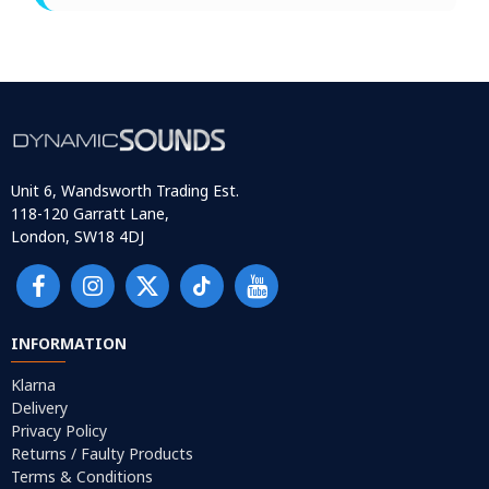
Unit 6, Wandsworth Trading Est.
118-120 Garratt Lane,
London, SW18 4DJ
INFORMATION
Klarna
Delivery
Privacy Policy
Returns / Faulty Products
Terms & Conditions