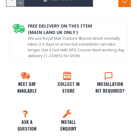
FREE DELIVERY ON THIS ITEM
(MAIN LAND UK ONLY )
We use Royal Mail Tracked 48 post which normally
takes 3-5 days to arrive but sometimes can take
longer. Get it Fast with DPD Courier Next working day
delivery (1-2 DAYS) for £9.99.
NEXT DAY
COLLECT IN
INSTALLATION
AVAILABLE
STORE
KIT REQUIRED?
ASK A
INSTALL
QUESTION
ENQUIRY