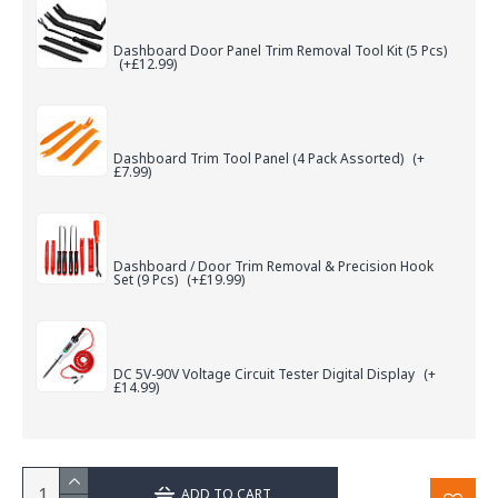
Dashboard Door Panel Trim Removal Tool Kit (5 Pcs)
(+£12.99)
Dashboard Trim Tool Panel (4 Pack Assorted)
(+
£7.99)
Dashboard / Door Trim Removal & Precision Hook
Set (9 Pcs)
(+£19.99)
DC 5V-90V Voltage Circuit Tester Digital Display
(+
£14.99)
ADD TO CART