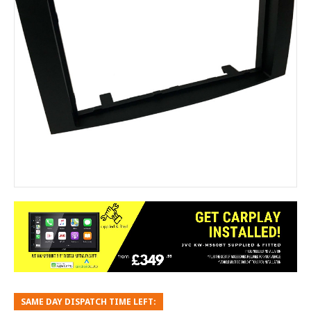
SAME DAY DISPATCH TIME LEFT: