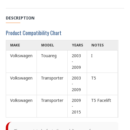
DESCRIPTION
Product Compatibility Chart
MAKE
MODEL
YEARS
NOTES
Volkswagen
Touareg
2003
I
-
2009
Volkswagen
Transporter
2003
T5
-
2009
Volkswagen
Transporter
2009
T5 Facelift
-
2015