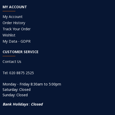
MY ACCOUNT
My Account
Order History
Track Your Order
Wishlist
My Data - GDPR
CUSTOMER SERVICE
Contact Us
Tel: 020 8875 2525
Monday - Friday 8:30am to 5:00pm
Saturday: Closed
Sunday: Closed
Bank Holidays
:
Closed