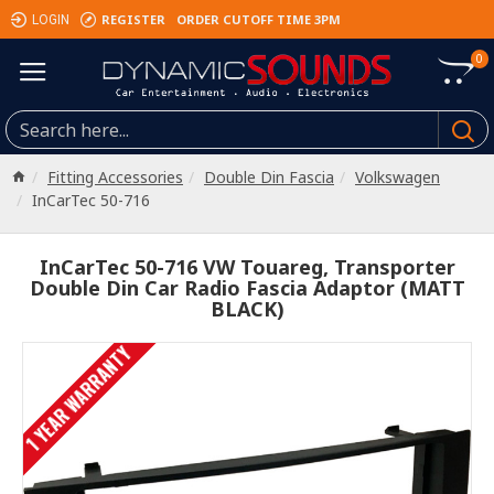
REGISTER
ORDER CUTOFF TIME 3PM
LOGIN
0
Fitting Accessories
Double Din Fascia
Volkswagen
InCarTec 50-716
InCarTec 50-716 VW Touareg, Transporter
Double Din Car Radio Fascia Adaptor (MATT
BLACK)
1 YEAR WARRANTY