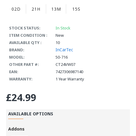
02D
21H
13M
15S
STOCK STATUS:
In Stock
ITEM CONDITION :
New
AVAILABLE QTY :
10
InCarTec
BRAND:
MODEL:
50-716
OTHER PART #:
CT24VW07
EAN:
7427306987140
WARRANTY:
1 Year Warranty
£24.99
AVAILABLE OPTIONS
Addons