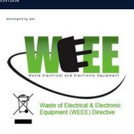
03972638
developed by aits