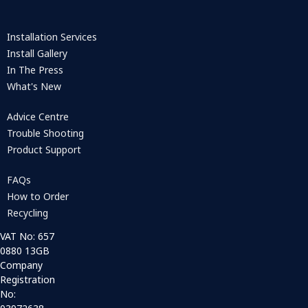
Installation Services
Install Gallery
In The Press
What's New
Advice Centre
Trouble Shooting
Product Support
FAQs
How to Order
Recycling
VAT No: 657
0880 13GB
Company
Registration
No: