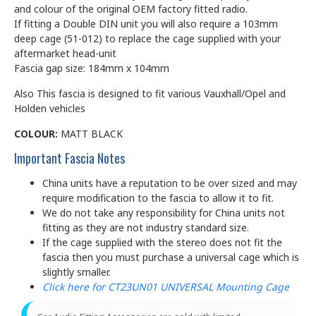
and colour of the original OEM factory fitted radio.
If fitting a Double DIN unit you will also require a 103mm
deep cage (51-012) to replace the cage supplied with your
aftermarket head-unit
Fascia gap size: 184mm x 104mm
Also This fascia is designed to fit various Vauxhall/Opel and
Holden vehicles
COLOUR:
MATT BLACK
Important Fascia Notes
China units have a reputation to be over sized and may
require modification to the fascia to allow it to fit.
We do not take any responsibility for China units not
fitting as they are not industry standard size.
If the cage supplied with the stereo does not fit the
fascia then you must purchase a universal cage which is
slightly smaller.
Click here for CT23UN01 UNIVERSAL Mounting Cage