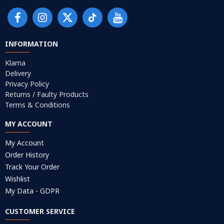
INFORMATION
Klarna
Delivery
Privacy Policy
Returns / Faulty Products
Terms & Conditions
MY ACCOUNT
My Account
Order History
Track Your Order
Wishlist
My Data - GDPR
CUSTOMER SERVICE