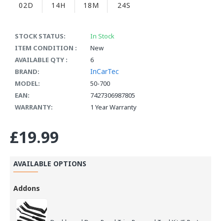
02D
14H
18M
24S
STOCK STATUS:
In Stock
ITEM CONDITION :
New
AVAILABLE QTY :
6
InCarTec
BRAND:
MODEL:
50-700
EAN:
7427306987805
WARRANTY:
1 Year Warranty
£19.99
AVAILABLE OPTIONS
Addons