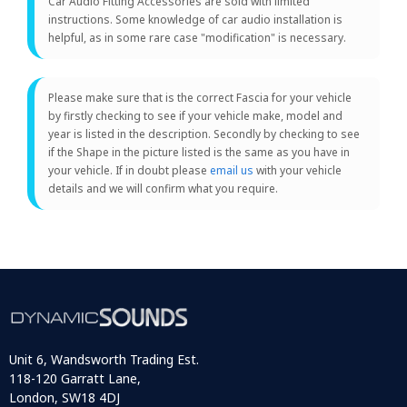
Car Audio Fitting Accessories are sold with limited
instructions. Some knowledge of car audio installation is
helpful, as in some rare case "modification" is necessary.
Please make sure that is the correct Fascia for your vehicle
by firstly checking to see if your vehicle make, model and
year is listed in the description. Secondly by checking to see
if the Shape in the picture listed is the same as you have in
your vehicle. If in doubt please
email us
with your vehicle
details and we will confirm what you require.
Unit 6, Wandsworth Trading Est.
118-120 Garratt Lane,
London, SW18 4DJ