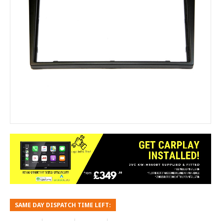
SAME DAY DISPATCH TIME LEFT: