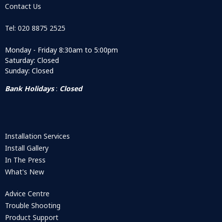
Contact Us
Tel: 020 8875 2525
Monday - Friday 8:30am to 5:00pm
Saturday: Closed
Sunday: Closed
Bank Holidays
:
Closed
Installation Services
Install Gallery
In The Press
What's New
Advice Centre
Trouble Shooting
Product Support