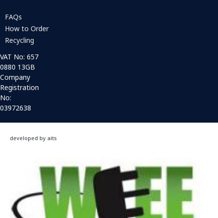
FAQs
How to Order
Recycling
VAT No: 657
0880 13GB
Company
Registration
No:
03972638
developed by aits