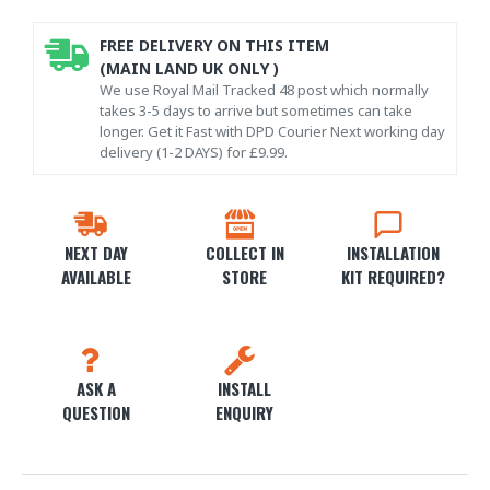
FREE DELIVERY ON THIS ITEM
(MAIN LAND UK ONLY )
We use Royal Mail Tracked 48 post which normally
takes 3-5 days to arrive but sometimes can take
longer. Get it Fast with DPD Courier Next working day
delivery (1-2 DAYS) for £9.99.
NEXT DAY
COLLECT IN
INSTALLATION
AVAILABLE
STORE
KIT REQUIRED?
ASK A
INSTALL
QUESTION
ENQUIRY