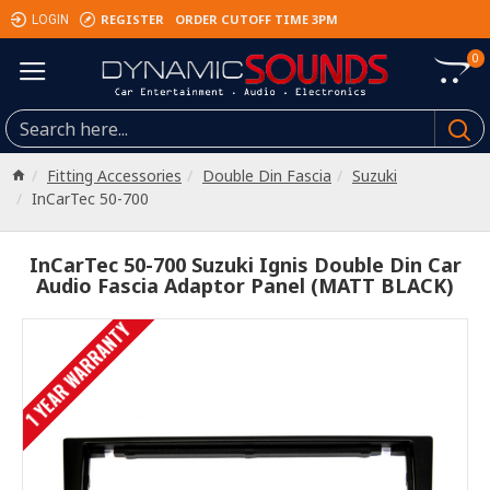
REGISTER
ORDER CUTOFF TIME 3PM
LOGIN
0
Fitting Accessories
Double Din Fascia
Suzuki
InCarTec 50-700
InCarTec 50-700 Suzuki Ignis Double Din Car
Audio Fascia Adaptor Panel (MATT BLACK)
1 YEAR WARRANTY