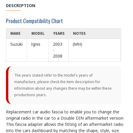
DESCRIPTION
Product Compatibility Chart
MAKE
MODEL
YEARS
NOTES
Suzuki
Ignis
2003
(MH)
-
2008
The years stated refer to the model's years of
manufacture, please check the item description for
information about any changes there may be within these
productions years.
Replacement car audio fascia to enable you to change the
original radio in the car to a Double DIN aftermarket version
This fascia adapter allows the fitting of an aftermarket radio
into the cars dashboard by matching the shape, style, size