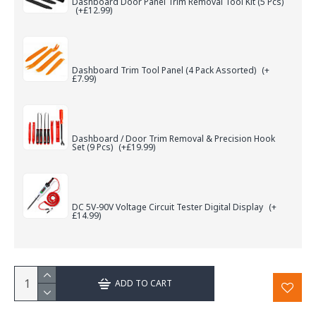
Dashboard Door Panel Trim Removal Tool Kit (5 Pcs)
(+£12.99)
Dashboard Trim Tool Panel (4 Pack Assorted)
(+
£7.99)
Dashboard / Door Trim Removal & Precision Hook
Set (9 Pcs)
(+£19.99)
DC 5V-90V Voltage Circuit Tester Digital Display
(+
£14.99)
ADD TO CART