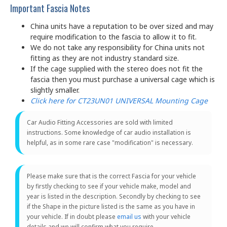
Important Fascia Notes
China units have a reputation to be over sized and may
require modification to the fascia to allow it to fit.
We do not take any responsibility for China units not
fitting as they are not industry standard size.
If the cage supplied with the stereo does not fit the
fascia then you must purchase a universal cage which is
slightly smaller.
Click here for CT23UN01 UNIVERSAL Mounting Cage
Car Audio Fitting Accessories are sold with limited
instructions. Some knowledge of car audio installation is
helpful, as in some rare case "modification" is necessary.
Please make sure that is the correct Fascia for your vehicle
by firstly checking to see if your vehicle make, model and
year is listed in the description. Secondly by checking to see
if the Shape in the picture listed is the same as you have in
your vehicle. If in doubt please
email us
with your vehicle
details and we will confirm what you require.