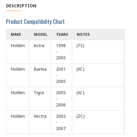
DESCRIPTION
Product Compatibility Chart
MAKE
MODEL
YEARS
NOTES
Holden
Astra
1998
(TS)
-
2005
Holden
Barina
2001
(XC)
-
2005
Holden
Tigra
2005
(XC)
-
2006
Holden
Vectra
2002
(ZC)
-
2007