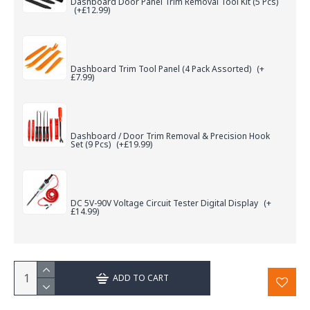
Dashboard Door Panel Trim Removal Tool Kit (5 Pcs)
(+£12.99)
Dashboard Trim Tool Panel (4 Pack Assorted)
(+
£7.99)
Dashboard / Door Trim Removal & Precision Hook
Set (9 Pcs)
(+£19.99)
DC 5V-90V Voltage Circuit Tester Digital Display
(+
£14.99)
ADD TO CART