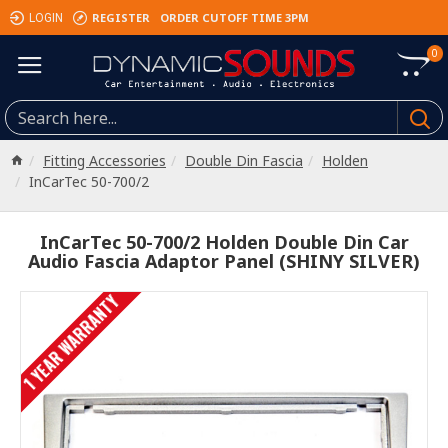
REGISTER
ORDER CUTOFF TIME 3PM
LOGIN
0
Fitting Accessories
Double Din Fascia
Holden
InCarTec 50-700/2
InCarTec 50-700/2 Holden Double Din Car
Audio Fascia Adaptor Panel (SHINY SILVER)
1 YEAR WARRANTY