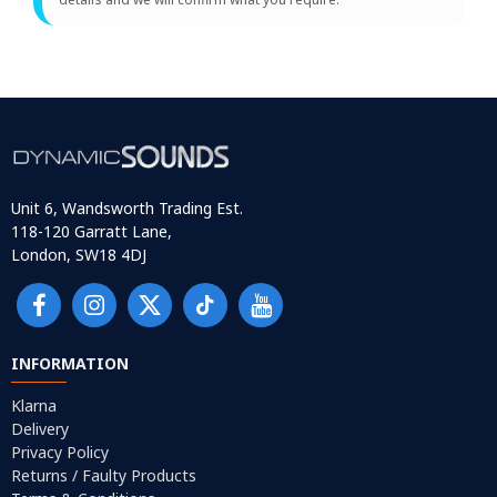
Unit 6, Wandsworth Trading Est.
118-120 Garratt Lane,
London, SW18 4DJ
INFORMATION
Klarna
Delivery
Privacy Policy
Returns / Faulty Products