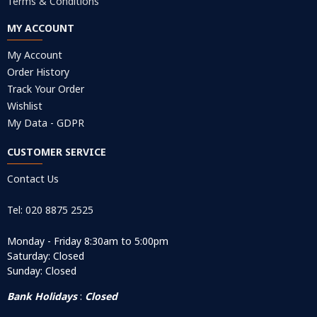
Terms & Conditions
MY ACCOUNT
My Account
Order History
Track Your Order
Wishlist
My Data - GDPR
CUSTOMER SERVICE
Contact Us
Tel: 020 8875 2525
Monday - Friday 8:30am to 5:00pm
Saturday: Closed
Sunday: Closed
Bank Holidays
:
Closed