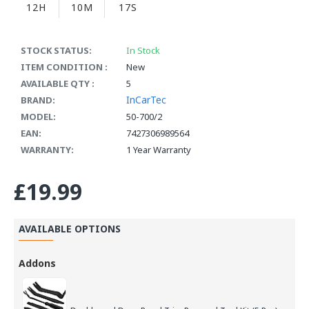
12H
10M
17S
STOCK STATUS:
In Stock
ITEM CONDITION :
New
AVAILABLE QTY :
5
InCarTec
BRAND:
MODEL:
50-700/2
EAN:
7427306989564
WARRANTY:
1 Year Warranty
£19.99
AVAILABLE OPTIONS
Addons