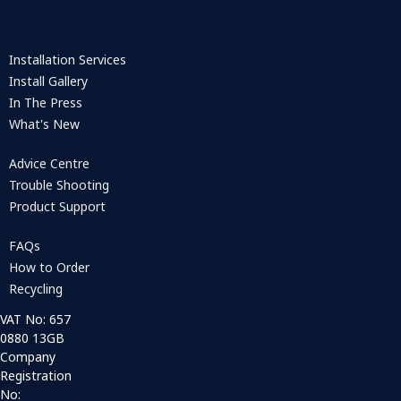
Installation Services
Install Gallery
In The Press
What's New
Advice Centre
Trouble Shooting
Product Support
FAQs
How to Order
Recycling
VAT No: 657
0880 13GB
Company
Registration
No: