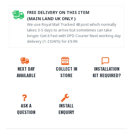
FREE DELIVERY ON THIS ITEM
(MAIN LAND UK ONLY )
We use Royal Mail Tracked 48 post which normally
takes 3-5 days to arrive but sometimes can take
longer. Get it Fast with DPD Courier Next working day
delivery (1-2 DAYS) for £9.99.
NEXT DAY
COLLECT IN
INSTALLATION
AVAILABLE
STORE
KIT REQUIRED?
ASK A
INSTALL
QUESTION
ENQUIRY