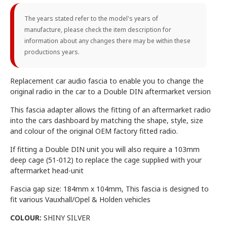
The years stated refer to the model's years of
manufacture, please check the item description for
information about any changes there may be within these
productions years.
Replacement car audio fascia to enable you to change the
original radio in the car to a Double DIN aftermarket version
This fascia adapter allows the fitting of an aftermarket radio
into the cars dashboard by matching the shape, style, size
and colour of the original OEM factory fitted radio.
If fitting a Double DIN unit you will also require a 103mm
deep cage (51-012) to replace the cage supplied with your
aftermarket head-unit
Fascia gap size: 184mm x 104mm, This fascia is designed to
fit various Vauxhall/Opel & Holden vehicles
COLOUR:
SHINY SILVER