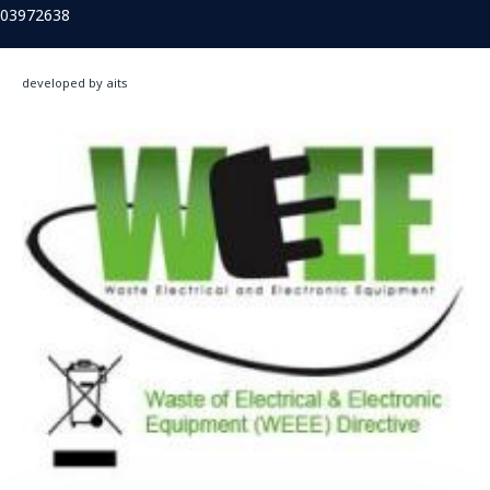
03972638
developed by aits