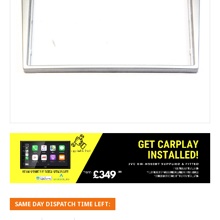
SAME DAY DISPATCH TIME LEFT: