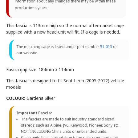
information about any changes there may be within these
productions years.
This fascia is 113mm high so the normal aftermarket cage
supplied with a new head-unit will fit. If a cage is needed,
The matching cage is listed under part number
51-013
on
our website.
Fascia gap size: 184mm x 114mm
This fascia is designed to fit Seat Leon (2005-2012) vehicle
models
COLOUR:
Gardena Silver
Important Fascia:
The fascias are made to suit industry standard sized
stereos such as Alpine, JVC, Kenwood, Pioneer, Sony etc,
NOT INCLUDING China units or unbranded units.
China units have a reputation to be over sized and may