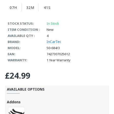
07H
32M
40S
STOCK STATUS:
In Stock
ITEM CONDITION :
New
AVAILABLE QTY :
4
InCarTec
BRAND:
MODEL:
50-684/3
EAN:
7427307025612
WARRANTY:
1 Year Warranty
£24.99
AVAILABLE OPTIONS
Addons