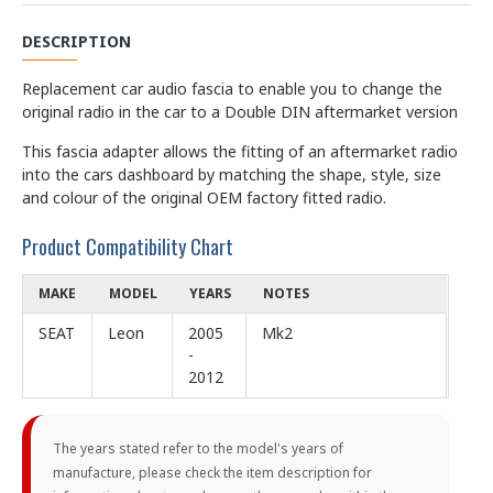
DESCRIPTION
Replacement car audio fascia to enable you to change the
original radio in the car to a Double DIN aftermarket version
This fascia adapter allows the fitting of an aftermarket radio
into the cars dashboard by matching the shape, style, size
and colour of the original OEM factory fitted radio.
Product Compatibility Chart
MAKE
MODEL
YEARS
NOTES
SEAT
Leon
2005
Mk2
-
2012
The years stated refer to the model's years of
manufacture, please check the item description for