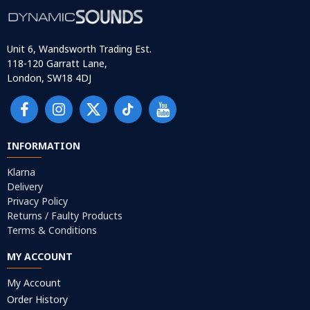
Unit 6, Wandsworth Trading Est.
118-120 Garratt Lane,
London, SW18 4DJ
INFORMATION
Klarna
Delivery
Privacy Policy
Returns / Faulty Products
Terms & Conditions
MY ACCOUNT
My Account
Order History