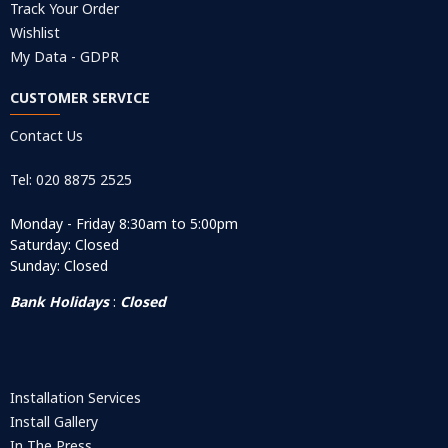
Track Your Order
Wishlist
My Data - GDPR
CUSTOMER SERVICE
Contact Us
Tel: 020 8875 2525
Monday - Friday 8:30am to 5:00pm
Saturday: Closed
Sunday: Closed
Bank Holidays
:
Closed
Installation Services
Install Gallery
In The Press