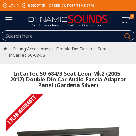
REGISTER
ORDER CUTOFF TIME 3PM
LOGIN
0
Fitting Accessories
Double Din Fascia
Seat
InCarTec 50-684/3
InCarTec 50-684/3 Seat Leon Mk2 (2005-
2012) Double Din Car Audio Fascia Adaptor
Panel (Gardena Silver)
1 YEAR WARRANTY