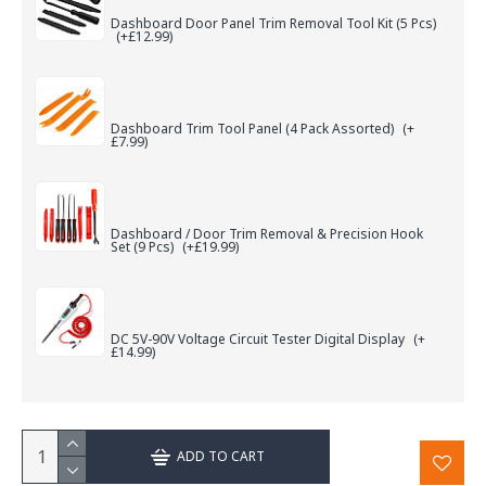
Dashboard Door Panel Trim Removal Tool Kit (5 Pcs)
(+£12.99)
Dashboard Trim Tool Panel (4 Pack Assorted)
(+
£7.99)
Dashboard / Door Trim Removal & Precision Hook
Set (9 Pcs)
(+£19.99)
DC 5V-90V Voltage Circuit Tester Digital Display
(+
£14.99)
ADD TO CART