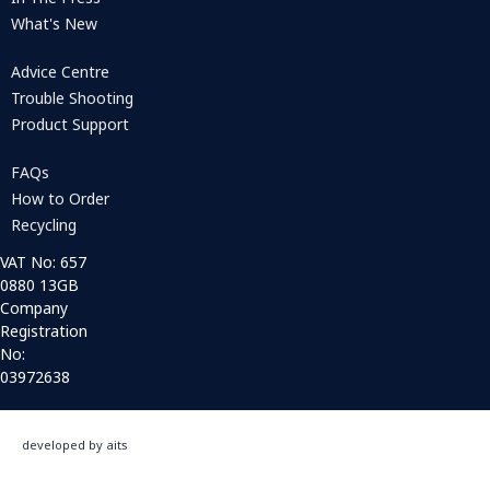
What's New
Advice Centre
Trouble Shooting
Product Support
FAQs
How to Order
Recycling
VAT No: 657
0880 13GB
Company
Registration
No:
03972638
developed by aits