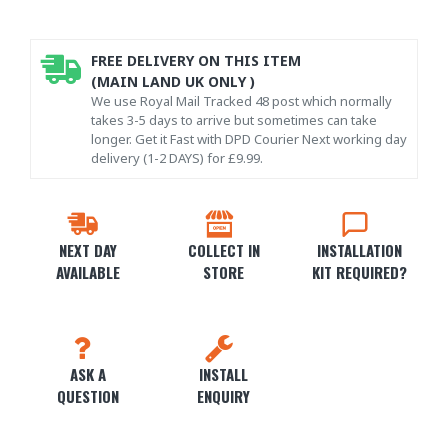
FREE DELIVERY ON THIS ITEM
(MAIN LAND UK ONLY )
We use Royal Mail Tracked 48 post which normally
takes 3-5 days to arrive but sometimes can take
longer. Get it Fast with DPD Courier Next working day
delivery (1-2 DAYS) for £9.99.
NEXT DAY
COLLECT IN
INSTALLATION
AVAILABLE
STORE
KIT REQUIRED?
ASK A
INSTALL
QUESTION
ENQUIRY