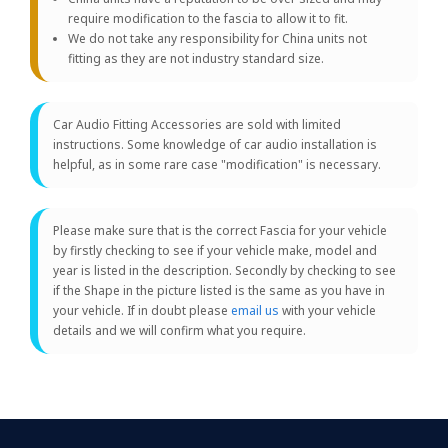
require modification to the fascia to allow it to fit.
We do not take any responsibility for China units not
fitting as they are not industry standard size.
Car Audio Fitting Accessories are sold with limited
instructions. Some knowledge of car audio installation is
helpful, as in some rare case "modification" is necessary.
Please make sure that is the correct Fascia for your vehicle
by firstly checking to see if your vehicle make, model and
year is listed in the description. Secondly by checking to see
if the Shape in the picture listed is the same as you have in
your vehicle. If in doubt please
email us
with your vehicle
details and we will confirm what you require.