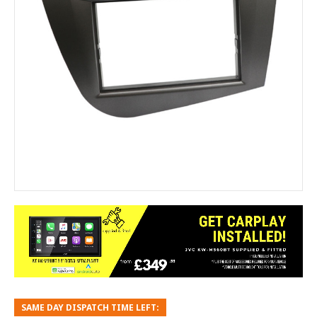
SAME DAY DISPATCH TIME LEFT: