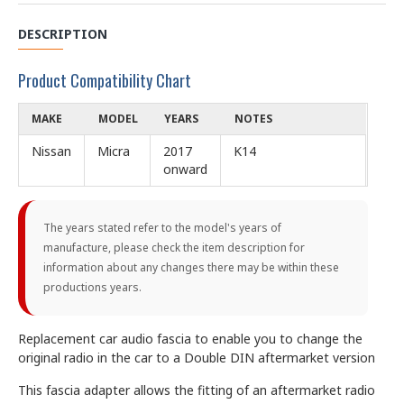
DESCRIPTION
Product Compatibility Chart
MAKE
MODEL
YEARS
NOTES
Nissan
Micra
2017
K14
onward
The years stated refer to the model's years of
manufacture, please check the item description for
information about any changes there may be within these
productions years.
Replacement car audio fascia to enable you to change the
original radio in the car to a Double DIN aftermarket version
This fascia adapter allows the fitting of an aftermarket radio