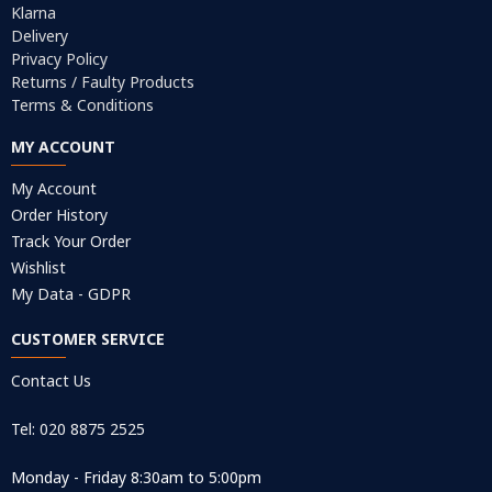
Klarna
Delivery
Privacy Policy
Returns / Faulty Products
Terms & Conditions
MY ACCOUNT
My Account
Order History
Track Your Order
Wishlist
My Data - GDPR
CUSTOMER SERVICE
Contact Us
Tel: 020 8875 2525
Monday - Friday 8:30am to 5:00pm