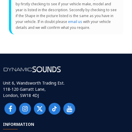
by firstly checking to see if your vehicle make, model and
year is listed in the description. Secondly by checking to see
if the Shape in the picture listed is the same as you have in
your vehicle. If in doubt please
email us
with your vehicle
details and we will confirm what you require.
Unit 6, Wandsworth Trading Est.
118-120 Garratt Lane,
London, SW18 4DJ
INFORMATION