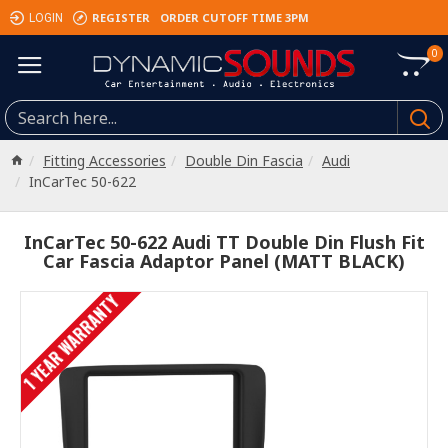
REGISTER
ORDER CUTOFF TIME 3PM
LOGIN
0
Fitting Accessories
Double Din Fascia
Audi
InCarTec 50-622
InCarTec 50-622 Audi TT Double Din Flush Fit
Car Fascia Adaptor Panel (MATT BLACK)
1 YEAR WARRANTY