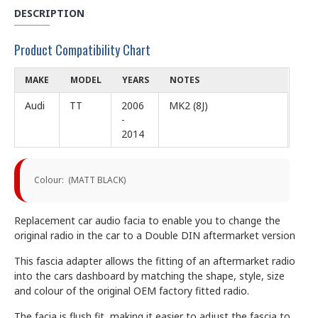
DESCRIPTION
Product Compatibility Chart
MAKE
MODEL
YEARS
NOTES
Audi
TT
2006
MK2 (8J)
-
2014
Colour: (MATT BLACK)
Replacement car audio facia to enable you to change the
original radio in the car to a Double DIN aftermarket version
This fascia adapter allows the fitting of an aftermarket radio
into the cars dashboard by matching the shape, style, size
and colour of the original OEM factory fitted radio.
The facia is flush fit, making it easier to adjust the fascia to