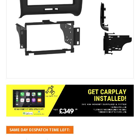
SAME DAY DISPATCH TIME LEFT: