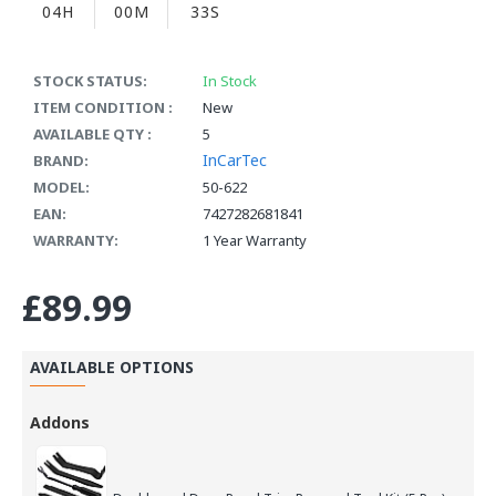
04H
00M
33S
STOCK STATUS:
In Stock
ITEM CONDITION :
New
AVAILABLE QTY :
5
InCarTec
BRAND:
MODEL:
50-622
EAN:
7427282681841
WARRANTY:
1 Year Warranty
£89.99
AVAILABLE OPTIONS
Addons