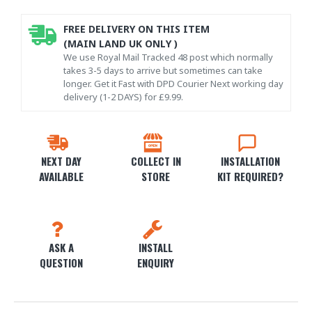
FREE DELIVERY ON THIS ITEM
(MAIN LAND UK ONLY )
We use Royal Mail Tracked 48 post which normally
takes 3-5 days to arrive but sometimes can take
longer. Get it Fast with DPD Courier Next working day
delivery (1-2 DAYS) for £9.99.
NEXT DAY
COLLECT IN
INSTALLATION
AVAILABLE
STORE
KIT REQUIRED?
ASK A
INSTALL
QUESTION
ENQUIRY