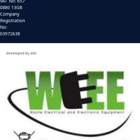
VAT No: 657
0880 13GB
Company
Registration
No:
03972638
developed by aits