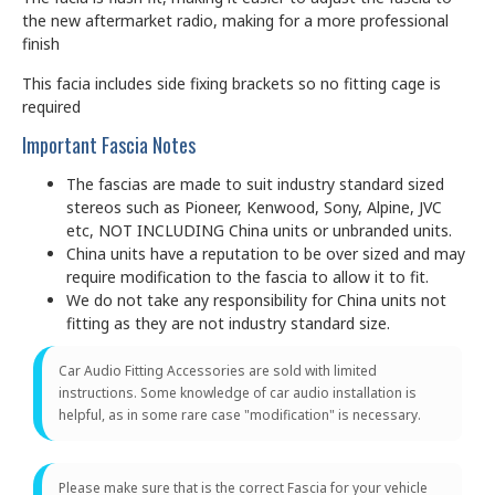
the new aftermarket radio, making for a more professional
finish
This facia includes side fixing brackets so no fitting cage is
required
Important Fascia Notes
The fascias are made to suit industry standard sized
stereos such as Pioneer, Kenwood, Sony, Alpine, JVC
etc, NOT INCLUDING China units or unbranded units.
China units have a reputation to be over sized and may
require modification to the fascia to allow it to fit.
We do not take any responsibility for China units not
fitting as they are not industry standard size.
Car Audio Fitting Accessories are sold with limited
instructions. Some knowledge of car audio installation is
helpful, as in some rare case "modification" is necessary.
Please make sure that is the correct Fascia for your vehicle