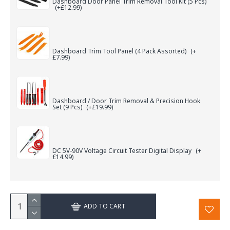
Dashboard Door Panel Trim Removal Tool Kit (5 Pcs)
(+£12.99)
Dashboard Trim Tool Panel (4 Pack Assorted)
(+
£7.99)
Dashboard / Door Trim Removal & Precision Hook
Set (9 Pcs)
(+£19.99)
DC 5V-90V Voltage Circuit Tester Digital Display
(+
£14.99)
ADD TO CART