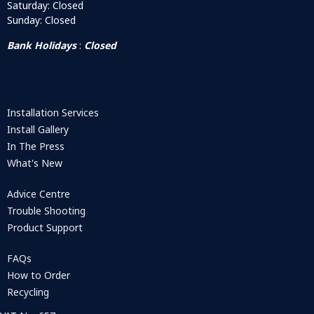
Saturday: Closed
Sunday: Closed
Bank Holidays
:
Closed
Installation Services
Install Gallery
In The Press
What's New
Advice Centre
Trouble Shooting
Product Support
FAQs
How to Order
Recycling