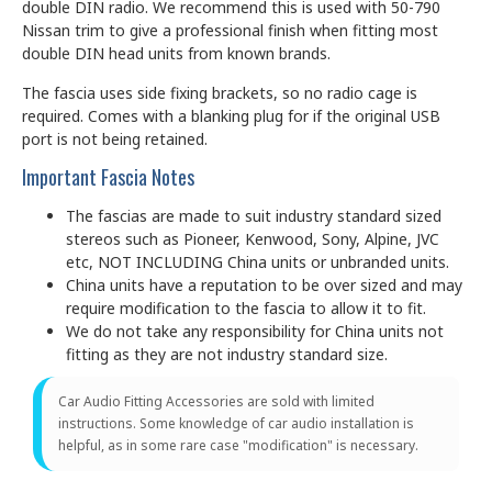
double DIN radio. We recommend this is used with 50-790
Nissan trim to give a professional finish when fitting most
double DIN head units from known brands.
The fascia uses side fixing brackets, so no radio cage is
required. Comes with a blanking plug for if the original USB
port is not being retained.
Important Fascia Notes
The fascias are made to suit industry standard sized
stereos such as Pioneer, Kenwood, Sony, Alpine, JVC
etc, NOT INCLUDING China units or unbranded units.
China units have a reputation to be over sized and may
require modification to the fascia to allow it to fit.
We do not take any responsibility for China units not
fitting as they are not industry standard size.
Car Audio Fitting Accessories are sold with limited
instructions. Some knowledge of car audio installation is
helpful, as in some rare case "modification" is necessary.