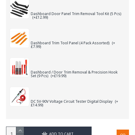
Dashboard Door Panel Trim Removal Tool Kit (5 Pcs)
(+£12.99)
Dashboard Trim Tool Panel (4 Pack Assorted)
(+
£7.99)
Dashboard / Door Trim Removal & Precision Hook
Set (9 Pcs)
(+£19.99)
DC 5V-90V Voltage Circuit Tester Digital Display
(+
£14.99)
ADD TO CART