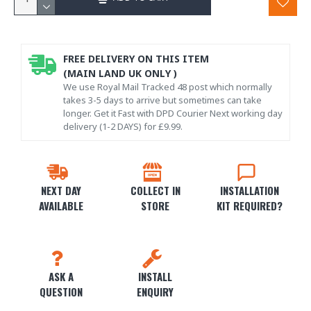
FREE DELIVERY ON THIS ITEM
(MAIN LAND UK ONLY )
We use Royal Mail Tracked 48 post which normally
takes 3-5 days to arrive but sometimes can take
longer. Get it Fast with DPD Courier Next working day
delivery (1-2 DAYS) for £9.99.
NEXT DAY
COLLECT IN
INSTALLATION
AVAILABLE
STORE
KIT REQUIRED?
ASK A
INSTALL
QUESTION
ENQUIRY