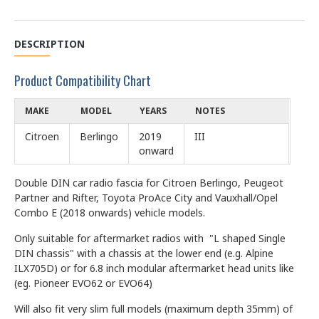
DESCRIPTION
Product Compatibility Chart
MAKE
MODEL
YEARS
NOTES
Citroen
Berlingo
2019
III
onward
Double DIN car radio fascia for Citroen Berlingo, Peugeot
Partner and Rifter, Toyota ProAce City and Vauxhall/Opel
Combo E (2018 onwards) vehicle models.
Only suitable for aftermarket radios with "L shaped Single
DIN chassis" with a chassis at the lower end (e.g. Alpine
ILX705D) or for 6.8 inch modular aftermarket head units like
(eg. Pioneer EVO62 or EVO64)
Will also fit very slim full models (maximum depth 35mm) of