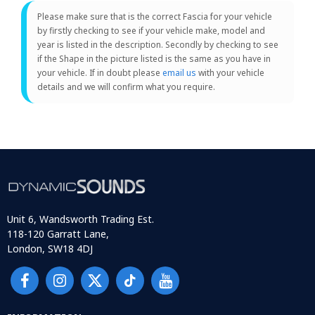
Please make sure that is the correct Fascia for your vehicle
by firstly checking to see if your vehicle make, model and
year is listed in the description. Secondly by checking to see
if the Shape in the picture listed is the same as you have in
your vehicle. If in doubt please
email us
with your vehicle
details and we will confirm what you require.
Unit 6, Wandsworth Trading Est.
118-120 Garratt Lane,
London, SW18 4DJ