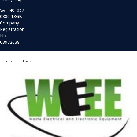
VAT No: 657
0880 13GB
Company
Registration
No:
03972638
developed by aits