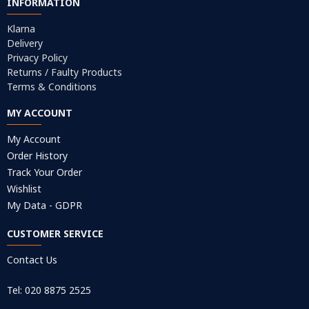
INFORMATION
Klarna
Delivery
Privacy Policy
Returns / Faulty Products
Terms & Conditions
MY ACCOUNT
My Account
Order History
Track Your Order
Wishlist
My Data - GDPR
CUSTOMER SERVICE
Contact Us
Tel: 020 8875 2525