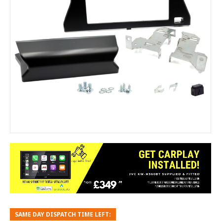
SAME DAY DISPATCH TIME LEFT: