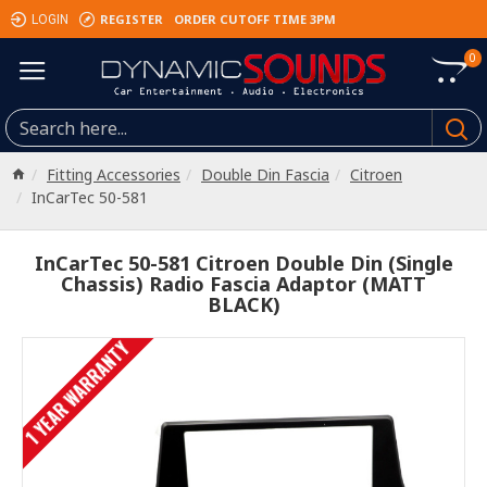
REGISTER
ORDER CUTOFF TIME 3PM
LOGIN
0
Fitting Accessories
Double Din Fascia
Citroen
InCarTec 50-581
InCarTec 50-581 Citroen Double Din (Single
Chassis) Radio Fascia Adaptor (MATT
BLACK)
1 YEAR WARRANTY