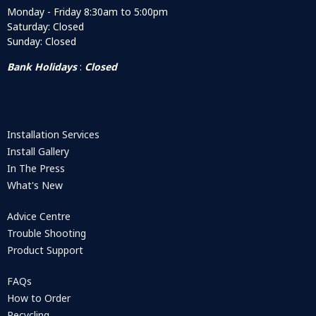
Monday - Friday 8:30am to 5:00pm
Saturday: Closed
Sunday: Closed
Bank Holidays
:
Closed
Installation Services
Install Gallery
In The Press
What's New
Advice Centre
Trouble Shooting
Product Support
FAQs
How to Order
Recycling