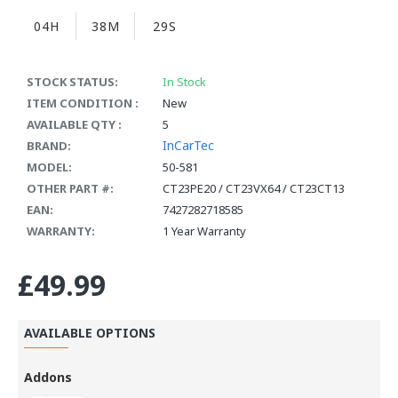
04H
38M
29S
STOCK STATUS:
In Stock
ITEM CONDITION :
New
AVAILABLE QTY :
5
InCarTec
BRAND:
MODEL:
50-581
OTHER PART #:
CT23PE20 / CT23VX64 / CT23CT13
EAN:
7427282718585
WARRANTY:
1 Year Warranty
£49.99
AVAILABLE OPTIONS
Addons