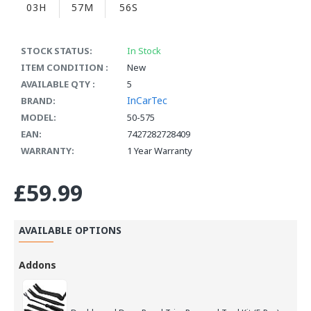
03H
57M
56S
STOCK STATUS:
In Stock
ITEM CONDITION :
New
AVAILABLE QTY :
5
InCarTec
BRAND:
MODEL:
50-575
EAN:
7427282728409
WARRANTY:
1 Year Warranty
£59.99
AVAILABLE OPTIONS
Addons