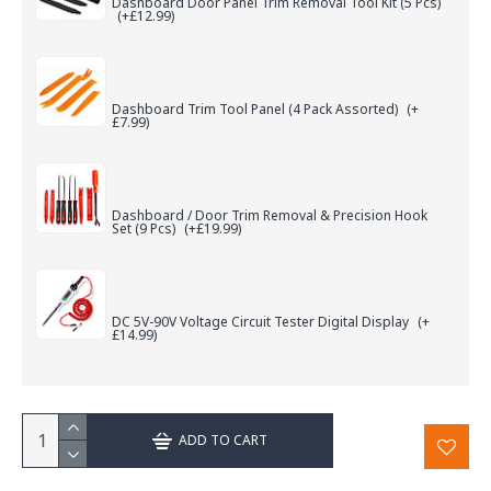
Dashboard Door Panel Trim Removal Tool Kit (5 Pcs)
(+£12.99)
Dashboard Trim Tool Panel (4 Pack Assorted)
(+
£7.99)
Dashboard / Door Trim Removal & Precision Hook
Set (9 Pcs)
(+£19.99)
DC 5V-90V Voltage Circuit Tester Digital Display
(+
£14.99)
ADD TO CART