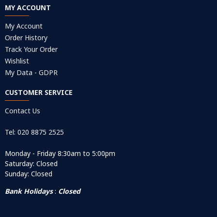
MY ACCOUNT
My Account
Order History
Track Your Order
Wishlist
My Data - GDPR
CUSTOMER SERVICE
Contact Us
Tel: 020 8875 2525
Monday - Friday 8:30am to 5:00pm
Saturday: Closed
Sunday: Closed
Bank Holidays
:
Closed