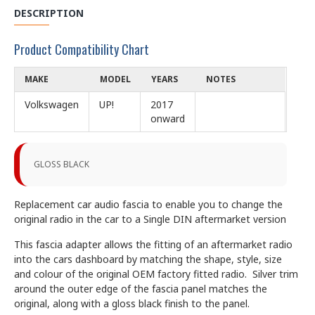
DESCRIPTION
Product Compatibility Chart
MAKE
MODEL
YEARS
NOTES
Volkswagen
UP!
2017
onward
GLOSS BLACK
Replacement car audio fascia to enable you to change the
original radio in the car to a Single DIN aftermarket version
This fascia adapter allows the fitting of an aftermarket radio
into the cars dashboard by matching the shape, style, size
and colour of the original OEM factory fitted radio. Silver trim
around the outer edge of the fascia panel matches the
original, along with a gloss black finish to the panel.