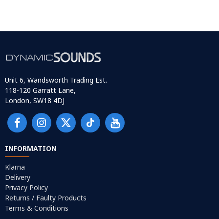
Unit 6, Wandsworth Trading Est.
118-120 Garratt Lane,
London, SW18 4DJ
INFORMATION
Klarna
Delivery
Privacy Policy
Returns / Faulty Products
Terms & Conditions