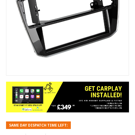
SAME DAY DISPATCH TIME LEFT: