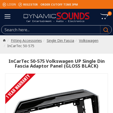
REGISTER
ORDER CUTOFF TIME 3PM
LOGIN
0
Fitting Accessories
Single Din Fascia
Volkswagen
InCarTec 50-575
InCarTec 50-575 Volkswagen UP Single Din
Fascia Adaptor Panel (GLOSS BLACK)
1 YEAR WARRANTY