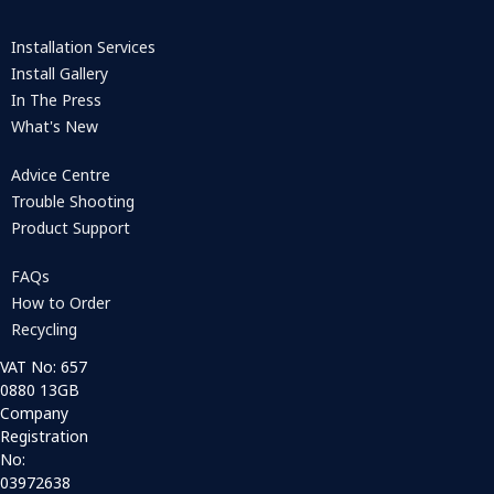
Installation Services
Install Gallery
In The Press
What's New
Advice Centre
Trouble Shooting
Product Support
FAQs
How to Order
Recycling
VAT No: 657
0880 13GB
Company
Registration
No:
03972638