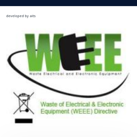
developed by aits