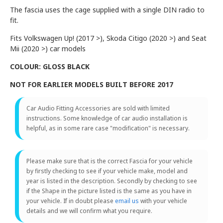
The fascia uses the cage supplied with a single DIN radio to
fit.
Fits Volkswagen Up! (2017 >), Skoda Citigo (2020 >) and Seat
Mii (2020 >) car models
COLOUR: GLOSS BLACK
NOT FOR EARLIER MODELS BUILT BEFORE 2017
Car Audio Fitting Accessories are sold with limited
instructions. Some knowledge of car audio installation is
helpful, as in some rare case "modification" is necessary.
Please make sure that is the correct Fascia for your vehicle
by firstly checking to see if your vehicle make, model and
year is listed in the description. Secondly by checking to see
if the Shape in the picture listed is the same as you have in
your vehicle. If in doubt please
email us
with your vehicle
details and we will confirm what you require.