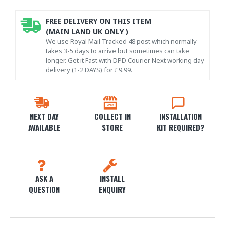
FREE DELIVERY ON THIS ITEM
(MAIN LAND UK ONLY )
We use Royal Mail Tracked 48 post which normally
takes 3-5 days to arrive but sometimes can take
longer. Get it Fast with DPD Courier Next working day
delivery (1-2 DAYS) for £9.99.
NEXT DAY
COLLECT IN
INSTALLATION
AVAILABLE
STORE
KIT REQUIRED?
ASK A
INSTALL
QUESTION
ENQUIRY