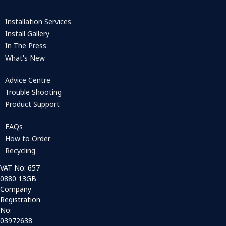
Installation Services
Install Gallery
In The Press
What's New
Advice Centre
Trouble Shooting
Product Support
FAQs
How to Order
Recycling
VAT No: 657
0880 13GB
Company
Registration
No:
03972638