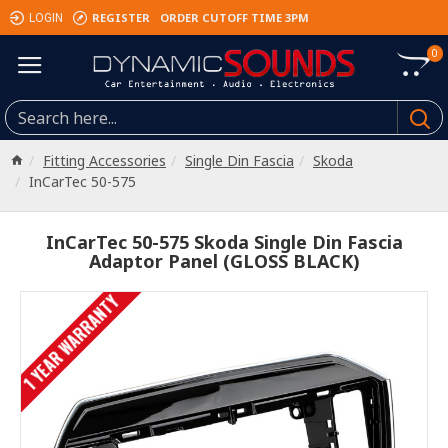
REGISTER
ORDER CUTOFF TIME 3PM
LOGIN
0
Fitting Accessories
Single Din Fascia
Skoda
InCarTec 50-575
InCarTec 50-575 Skoda Single Din Fascia
Adaptor Panel (GLOSS BLACK)
1 YEAR WARRANTY