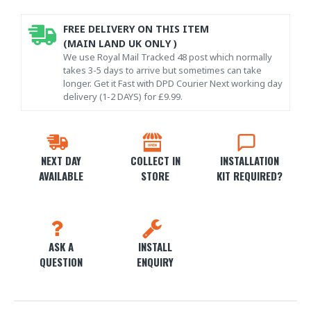
FREE DELIVERY ON THIS ITEM
(MAIN LAND UK ONLY )
We use Royal Mail Tracked 48 post which normally
takes 3-5 days to arrive but sometimes can take
longer. Get it Fast with DPD Courier Next working day
delivery (1-2 DAYS) for £9.99.
NEXT DAY
COLLECT IN
INSTALLATION
AVAILABLE
STORE
KIT REQUIRED?
ASK A
INSTALL
QUESTION
ENQUIRY