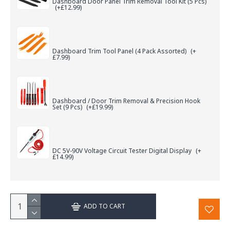
Dashboard Door Panel Trim Removal Tool Kit (5 Pcs)
(+£12.99)
Dashboard Trim Tool Panel (4 Pack Assorted)
(+
£7.99)
Dashboard / Door Trim Removal & Precision Hook
Set (9 Pcs)
(+£19.99)
DC 5V-90V Voltage Circuit Tester Digital Display
(+
£14.99)
ADD TO CART