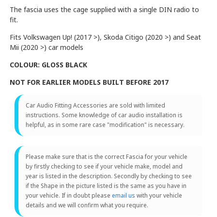
The fascia uses the cage supplied with a single DIN radio to
fit.
Fits Volkswagen Up! (2017 >), Skoda Citigo (2020 >) and Seat
Mii (2020 >) car models
COLOUR: GLOSS BLACK
NOT FOR EARLIER MODELS BUILT BEFORE 2017
Car Audio Fitting Accessories are sold with limited
instructions. Some knowledge of car audio installation is
helpful, as in some rare case "modification" is necessary.
Please make sure that is the correct Fascia for your vehicle
by firstly checking to see if your vehicle make, model and
year is listed in the description. Secondly by checking to see
if the Shape in the picture listed is the same as you have in
your vehicle. If in doubt please
email us
with your vehicle
details and we will confirm what you require.