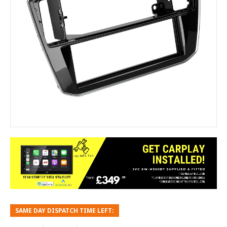
SAME DAY DISPATCH TIME LEFT: