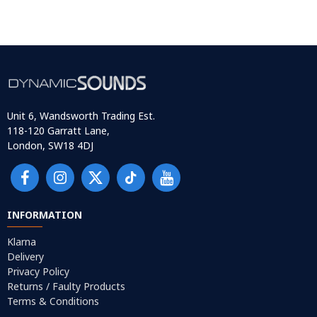
Unit 6, Wandsworth Trading Est.
118-120 Garratt Lane,
London, SW18 4DJ
INFORMATION
Klarna
Delivery
Privacy Policy
Returns / Faulty Products
Terms & Conditions