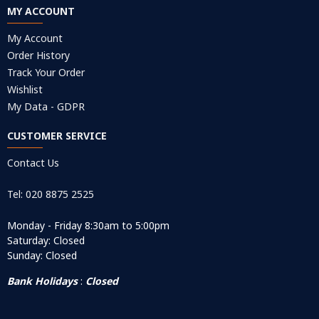
MY ACCOUNT
My Account
Order History
Track Your Order
Wishlist
My Data - GDPR
CUSTOMER SERVICE
Contact Us
Tel: 020 8875 2525
Monday - Friday 8:30am to 5:00pm
Saturday: Closed
Sunday: Closed
Bank Holidays
:
Closed