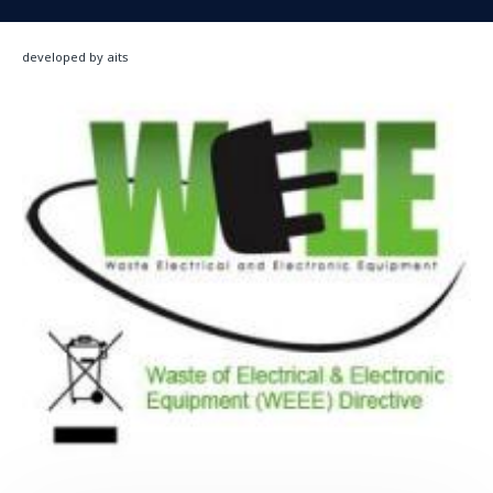
developed by aits