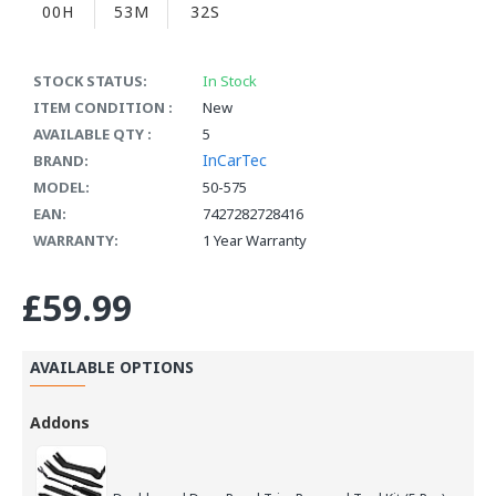
00H
53M
32S
STOCK STATUS:
In Stock
ITEM CONDITION :
New
AVAILABLE QTY :
5
InCarTec
BRAND:
MODEL:
50-575
EAN:
7427282728416
WARRANTY:
1 Year Warranty
£59.99
AVAILABLE OPTIONS
Addons