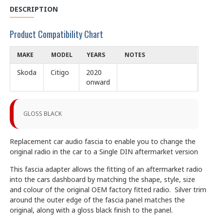
DESCRIPTION
Product Compatibility Chart
MAKE
MODEL
YEARS
NOTES
Skoda
Citigo
2020
onward
GLOSS BLACK
Replacement car audio fascia to enable you to change the
original radio in the car to a Single DIN aftermarket version
This fascia adapter allows the fitting of an aftermarket radio
into the cars dashboard by matching the shape, style, size
and colour of the original OEM factory fitted radio. Silver trim
around the outer edge of the fascia panel matches the
original, along with a gloss black finish to the panel.