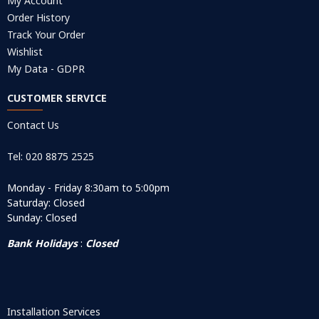
My Account
Order History
Track Your Order
Wishlist
My Data - GDPR
CUSTOMER SERVICE
Contact Us
Tel: 020 8875 2525
Monday - Friday 8:30am to 5:00pm
Saturday: Closed
Sunday: Closed
Bank Holidays
:
Closed
Installation Services