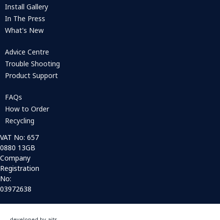
Install Gallery
In The Press
What's New
Advice Centre
Trouble Shooting
Product Support
FAQs
How to Order
Recycling
VAT No: 657
0880 13GB
Company
Registration
No:
03972638
developed by aits