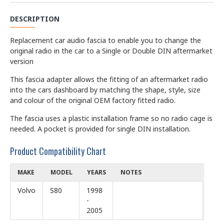
DESCRIPTION
Replacement car audio fascia to enable you to change the
original radio in the car to a Single or Double DIN aftermarket
version
This fascia adapter allows the fitting of an aftermarket radio
into the cars dashboard by matching the shape, style, size
and colour of the original OEM factory fitted radio.
The fascia uses a plastic installation frame so no radio cage is
needed. A pocket is provided for single DIN installation.
Product Compatibility Chart
MAKE
MODEL
YEARS
NOTES
Volvo
S80
1998
-
2005