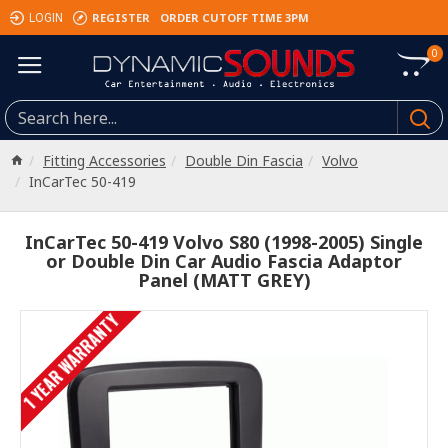
REGISTER
ORDER CUTOFF TIME 3PM
LOGIN
0
Fitting Accessories
Double Din Fascia
Volvo
InCarTec 50-419
InCarTec 50-419 Volvo S80 (1998-2005) Single
or Double Din Car Audio Fascia Adaptor
Panel (MATT GREY)
1 YEAR WARRANTY