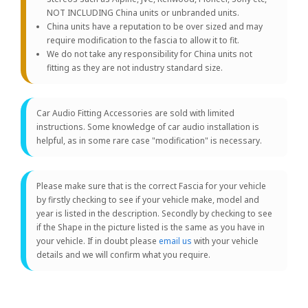
NOT INCLUDING China units or unbranded units.
China units have a reputation to be over sized and may
require modification to the fascia to allow it to fit.
We do not take any responsibility for China units not
fitting as they are not industry standard size.
Car Audio Fitting Accessories are sold with limited
instructions. Some knowledge of car audio installation is
helpful, as in some rare case "modification" is necessary.
Please make sure that is the correct Fascia for your vehicle
by firstly checking to see if your vehicle make, model and
year is listed in the description. Secondly by checking to see
if the Shape in the picture listed is the same as you have in
your vehicle. If in doubt please
email us
with your vehicle
details and we will confirm what you require.