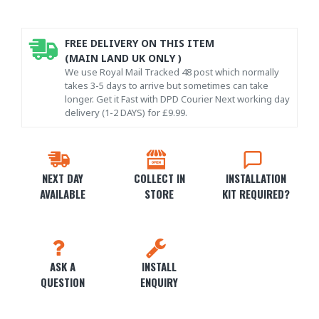
FREE DELIVERY ON THIS ITEM
(MAIN LAND UK ONLY )
We use Royal Mail Tracked 48 post which normally
takes 3-5 days to arrive but sometimes can take
longer. Get it Fast with DPD Courier Next working day
delivery (1-2 DAYS) for £9.99.
NEXT DAY
COLLECT IN
INSTALLATION
AVAILABLE
STORE
KIT REQUIRED?
ASK A
INSTALL
QUESTION
ENQUIRY