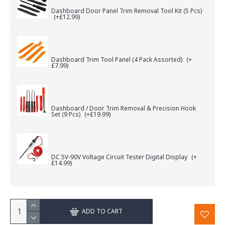
Dashboard Door Panel Trim Removal Tool Kit (5 Pcs)
(+£12.99)
Dashboard Trim Tool Panel (4 Pack Assorted)
(+
£7.99)
Dashboard / Door Trim Removal & Precision Hook
Set (9 Pcs)
(+£19.99)
DC 5V-90V Voltage Circuit Tester Digital Display
(+
£14.99)
ADD TO CART