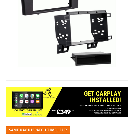
SAME DAY DISPATCH TIME LEFT: