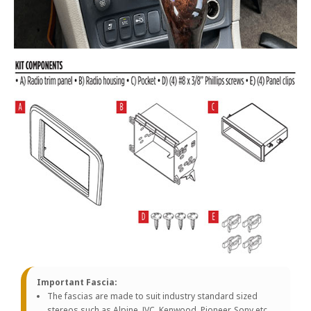
Important Fascia:
The fascias are made to suit industry standard sized
stereos such as Alpine, JVC, Kenwood, Pioneer, Sony etc,