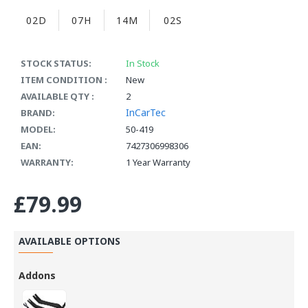
02D
07H
14M
02S
STOCK STATUS:
In Stock
ITEM CONDITION :
New
AVAILABLE QTY :
2
InCarTec
BRAND:
MODEL:
50-419
EAN:
7427306998306
WARRANTY:
1 Year Warranty
£79.99
AVAILABLE OPTIONS
Addons