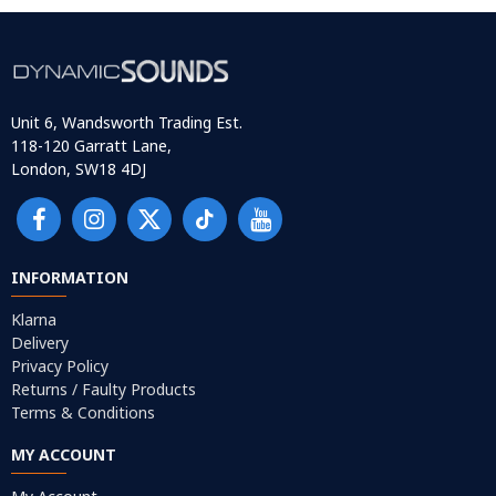
Unit 6, Wandsworth Trading Est.
118-120 Garratt Lane,
London, SW18 4DJ
INFORMATION
Klarna
Delivery
Privacy Policy
Returns / Faulty Products
Terms & Conditions
MY ACCOUNT