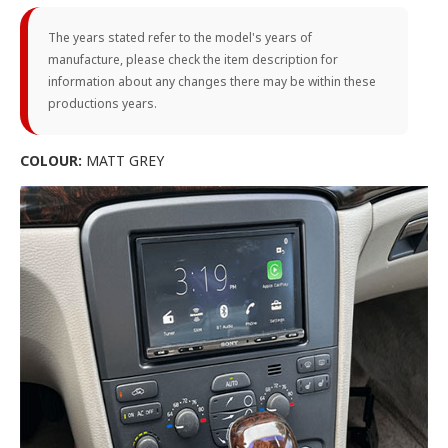
The years stated refer to the model's years of
manufacture, please check the item description for
information about any changes there may be within these
productions years.
COLOUR:
MATT GREY