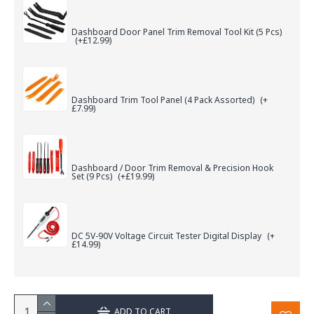
Dashboard Door Panel Trim Removal Tool Kit (5 Pcs)
(+£12.99)
Dashboard Trim Tool Panel (4 Pack Assorted)
(+
£7.99)
Dashboard / Door Trim Removal & Precision Hook
Set (9 Pcs)
(+£19.99)
DC 5V-90V Voltage Circuit Tester Digital Display
(+
£14.99)
ADD TO CART