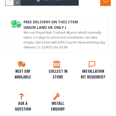
FREE DELIVERY ON THIS ITEM
(MAIN LAND UK ONLY )
We use Royal Mail Tracked 48 post which normally
takes 3-5 days to arrive but sometimes can take
longer. Get it Fast with DPD Courier Next working day
delivery (1-2 DAYS) for £9.99.
NEXT DAY
COLLECT IN
INSTALLATION
AVAILABLE
STORE
KIT REQUIRED?
ASK A
INSTALL
QUESTION
ENQUIRY