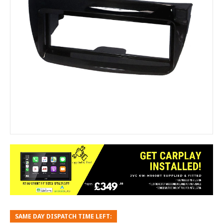
SAME DAY DISPATCH TIME LEFT: