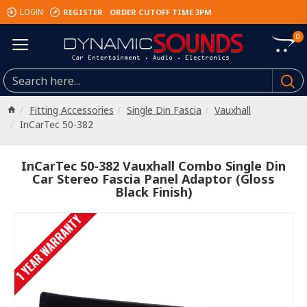
REGISTER
ORDER CUTOFF TIME 3PM
LOGIN
0
Fitting Accessories
Single Din Fascia
Vauxhall
InCarTec 50-382
InCarTec 50-382 Vauxhall Combo Single Din
Car Stereo Fascia Panel Adaptor (Gloss
Black Finish)
1 YEAR WARRANTY