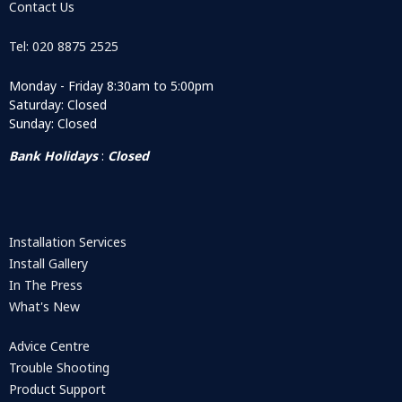
Contact Us
Tel: 020 8875 2525
Monday - Friday 8:30am to 5:00pm
Saturday: Closed
Sunday: Closed
Bank Holidays
:
Closed
Installation Services
Install Gallery
In The Press
What's New
Advice Centre
Trouble Shooting
Product Support