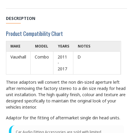
DESCRIPTION
Product Compatibility Chart
MAKE
MODEL
YEARS
NOTES
Vauxhall
Combo
2011
D
-
2017
These adaptors will convert the non din-sized aperture left
after removing the factory stereo to a din size ready for head
unit installation. The high quality finish, colour and texture are
designed specifically to maintain the original look of your
vehicles interior.
Adaptor for the fitting of aftermarket single din head units.
Car Audio Fitting Accessories are sold with limited