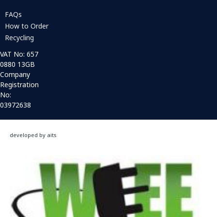
FAQs
How to Order
Recycling
VAT No: 657
0880 13GB
Company
Registration
No:
03972638
developed by aits