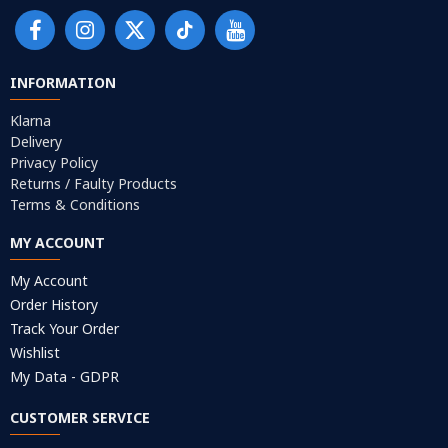
INFORMATION
Klarna
Delivery
Privacy Policy
Returns / Faulty Products
Terms & Conditions
MY ACCOUNT
My Account
Order History
Track Your Order
Wishlist
My Data - GDPR
CUSTOMER SERVICE