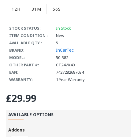
12H
31M
56S
STOCK STATUS:
In Stock
ITEM CONDITION :
New
AVAILABLE QTY :
5
InCarTec
BRAND:
MODEL:
50-382
OTHER PART #:
CT24VX40
EAN:
7427282687034
WARRANTY:
1 Year Warranty
£29.99
AVAILABLE OPTIONS
Addons