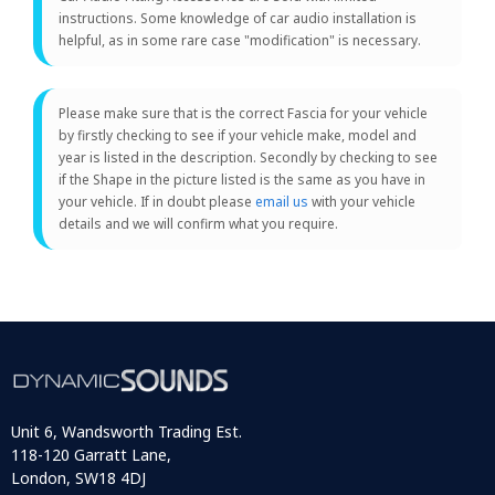
instructions. Some knowledge of car audio installation is
helpful, as in some rare case "modification" is necessary.
Please make sure that is the correct Fascia for your vehicle
by firstly checking to see if your vehicle make, model and
year is listed in the description. Secondly by checking to see
if the Shape in the picture listed is the same as you have in
your vehicle. If in doubt please
email us
with your vehicle
details and we will confirm what you require.
Unit 6, Wandsworth Trading Est.
118-120 Garratt Lane,
London, SW18 4DJ