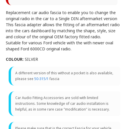
Replacement car audio fascia to enable you to change the
original radio in the car to a Single DIN aftermarket version
This fascia adapter allows the fitting of an aftermarket radio
into the cars dashboard by matching the shape, style, size
and colour of the original OEM factory fitted radio.
Suitable for various Ford vehicle with the with newer oval
shaped Ford 6000CD original radio.
COLOUR:
SILVER
A different version of this without a pocket is also available,
please see
50-315/1
fascia
Car Audio Fitting Accessories are sold with limited
instructions. Some knowledge of car audio installation is
helpful, as in some rare case "modification" is necessary.
Please make sure that is the correct Fascia for your vehicle