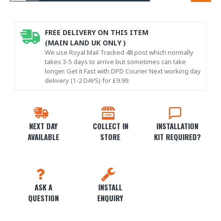
FREE DELIVERY ON THIS ITEM
(MAIN LAND UK ONLY )
We use Royal Mail Tracked 48 post which normally
takes 3-5 days to arrive but sometimes can take
longer. Get it Fast with DPD Courier Next working day
delivery (1-2 DAYS) for £9.99.
NEXT DAY
COLLECT IN
INSTALLATION
AVAILABLE
STORE
KIT REQUIRED?
ASK A
INSTALL
QUESTION
ENQUIRY