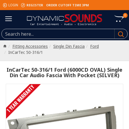
REGISTER
ORDER CUTOFF TIME 3PM
LOGIN
0
Fitting Accessories
Single Din Fascia
Ford
InCarTec 50-316/1
InCarTec 50-316/1 Ford (6000CD OVAL) Single
Din Car Audio Fascia With Pocket (SILVER)
1 YEAR WARRANTY