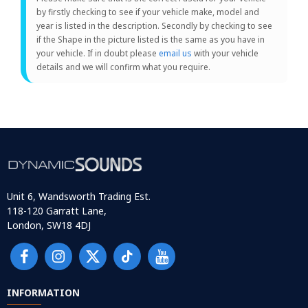
by firstly checking to see if your vehicle make, model and
year is listed in the description. Secondly by checking to see
if the Shape in the picture listed is the same as you have in
your vehicle. If in doubt please
email us
with your vehicle
details and we will confirm what you require.
Unit 6, Wandsworth Trading Est.
118-120 Garratt Lane,
London, SW18 4DJ
INFORMATION