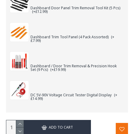
Dashboard Door Panel Trim Removal Tool Kit (5 Pcs)
(+£12.99)
Dashboard Trim Tool Panel (4 Pack Assorted)
(+
£7.99)
Dashboard / Door Trim Removal & Precision Hook
Set (9 Pcs)
(+£19.99)
DC 5V-90V Voltage Circuit Tester Digital Display
(+
£14.99)
ADD TO CART