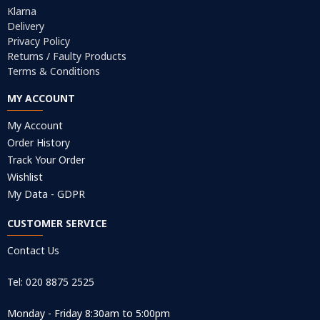
Klarna
Delivery
Privacy Policy
Returns / Faulty Products
Terms & Conditions
MY ACCOUNT
My Account
Order History
Track Your Order
Wishlist
My Data - GDPR
CUSTOMER SERVICE
Contact Us
Tel: 020 8875 2525
Monday - Friday 8:30am to 5:00pm