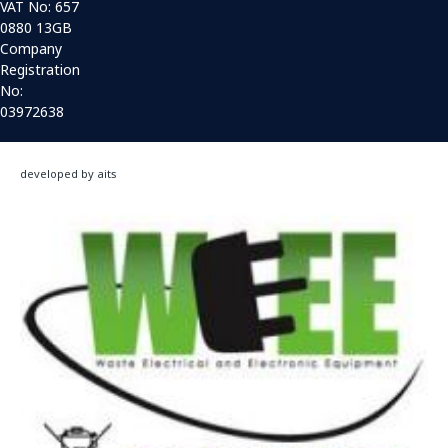
VAT No: 657
0880 13GB
Company
Registration
No:
03972638
developed by aits