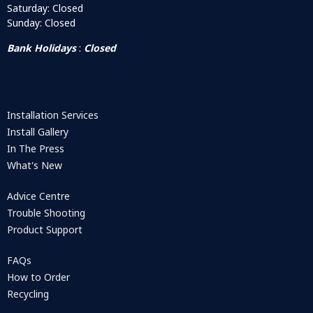
Saturday: Closed
Sunday: Closed
Bank Holidays
:
Closed
Installation Services
Install Gallery
In The Press
What's New
Advice Centre
Trouble Shooting
Product Support
FAQs
How to Order
Recycling