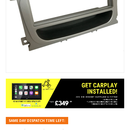
SAME DAY DISPATCH TIME LEFT: