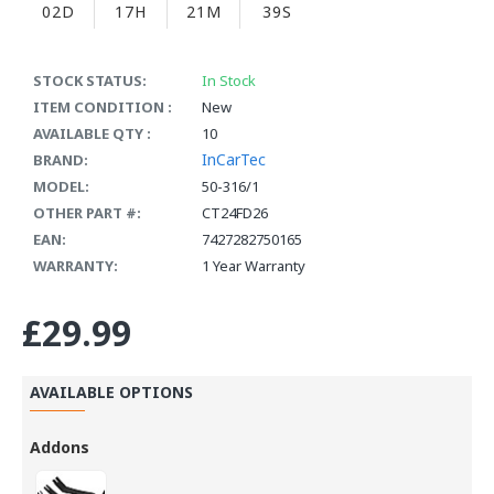
02D
17H
21M
39S
STOCK STATUS:
In Stock
ITEM CONDITION :
New
AVAILABLE QTY :
10
InCarTec
BRAND:
MODEL:
50-316/1
OTHER PART #:
CT24FD26
EAN:
7427282750165
WARRANTY:
1 Year Warranty
£29.99
AVAILABLE OPTIONS
Addons