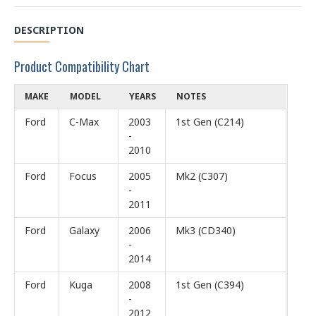
DESCRIPTION
Product Compatibility Chart
MAKE
MODEL
YEARS
NOTES
Ford
C-Max
2003
1st Gen (C214)
-
2010
Ford
Focus
2005
Mk2 (C307)
-
2011
Ford
Galaxy
2006
Mk3 (CD340)
-
2014
Ford
Kuga
2008
1st Gen (C394)
-
2012