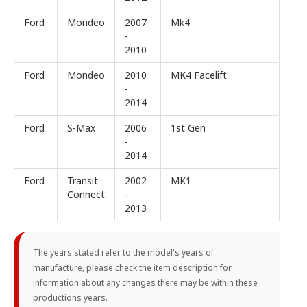
Ford
Mondeo
2007
Mk4
-
2010
Ford
Mondeo
2010
MK4 Facelift
-
2014
Ford
S-Max
2006
1st Gen
-
2014
Ford
Transit
2002
MK1
Connect
-
2013
The years stated refer to the model's years of
manufacture, please check the item description for
information about any changes there may be within these
productions years.