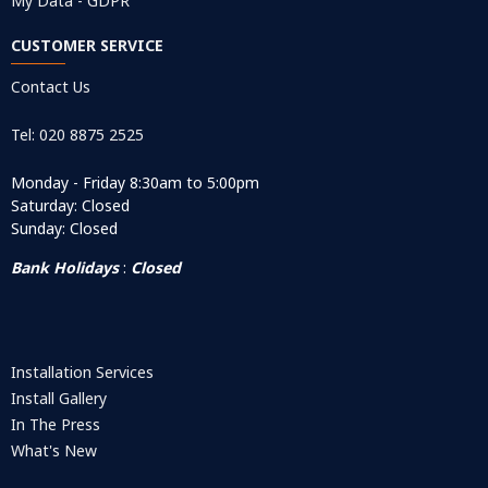
My Data - GDPR
CUSTOMER SERVICE
Contact Us
Tel: 020 8875 2525
Monday - Friday 8:30am to 5:00pm
Saturday: Closed
Sunday: Closed
Bank Holidays
:
Closed
Installation Services
Install Gallery
In The Press
What's New