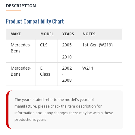
DESCRIPTION
Product Compatibility Chart
MAKE
MODEL
YEARS
NOTES
Mercedes-
CLS
2005
1st Gen (W219)
Benz
-
2010
Mercedes-
E
2002
W211
Benz
Class
-
2008
The years stated refer to the model's years of
manufacture, please check the item description for
information about any changes there may be within these
productions years.