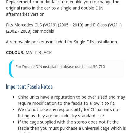
Replacement car audio fascia to enable you to change the
original radio in the car to a single and double DIN
aftermarket version
Fits Mercedes CLS (W219) (2005 - 2010) and E-Class (W211)
(2002 - 2008) car models
A removable pocket is included for Single DIN installation.
COLOUR:
MATT BLACK
For Double DIN installation please use fascia 50-710
Important Fascia Notes
China units have a reputation to be over sized and may
require modification to the fascia to allow it to fit.
We do not take any responsibility for China units not
fitting as they are not industry standard size.
If the cage supplied with the stereo does not fit the
fascia then you must purchase a universal cage which is