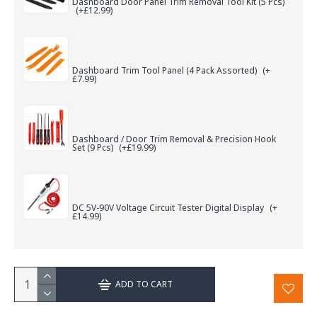
Dashboard Door Panel Trim Removal Tool Kit (5 Pcs)
(+£12.99)
Dashboard Trim Tool Panel (4 Pack Assorted)
(+
£7.99)
Dashboard / Door Trim Removal & Precision Hook
Set (9 Pcs)
(+£19.99)
DC 5V-90V Voltage Circuit Tester Digital Display
(+
£14.99)
ADD TO CART