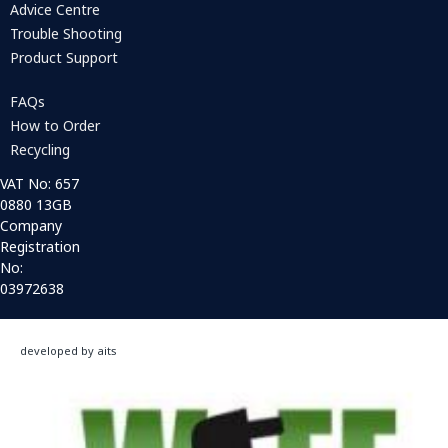
Advice Centre
Trouble Shooting
Product Support
FAQs
How to Order
Recycling
VAT No: 657
0880 13GB
Company
Registration
No:
03972638
developed by aits