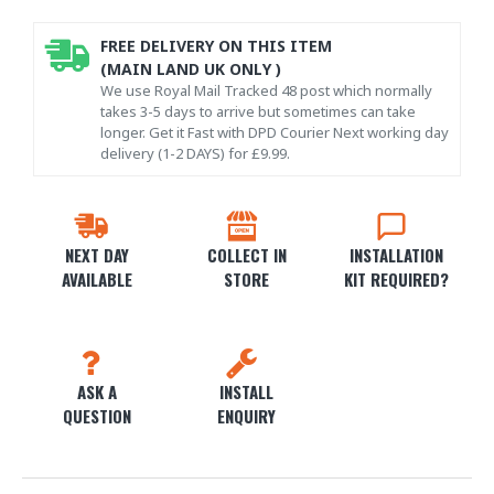
FREE DELIVERY ON THIS ITEM
(MAIN LAND UK ONLY )
We use Royal Mail Tracked 48 post which normally
takes 3-5 days to arrive but sometimes can take
longer. Get it Fast with DPD Courier Next working day
delivery (1-2 DAYS) for £9.99.
NEXT DAY
COLLECT IN
INSTALLATION
AVAILABLE
STORE
KIT REQUIRED?
ASK A
INSTALL
QUESTION
ENQUIRY