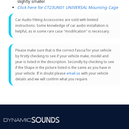
slightly smaller.
Click here for CT23UN01 UNIVERSAL Mounting Cage
Car Audio Fitting Accessories are sold with limited
instructions. Some knowledge of car audio installation is
helpful, as in some rare case "modification" is necessary.
Please make sure that is the correct Fascia for your vehicle
by firstly checking to see if your vehicle make, model and
year is listed in the description. Secondly by checking to see
if the Shape in the picture listed is the same as you have in
your vehicle. If in doubt please
email us
with your vehicle
details and we will confirm what you require.