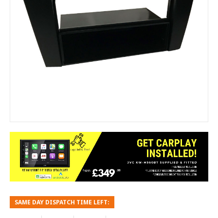
SAME DAY DISPATCH TIME LEFT: