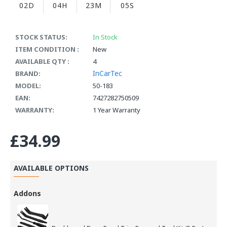
02D
04H
23M
05S
STOCK STATUS:
In Stock
ITEM CONDITION :
New
AVAILABLE QTY :
4
InCarTec
BRAND:
MODEL:
50-183
EAN:
7427282750509
WARRANTY:
1 Year Warranty
£34.99
AVAILABLE OPTIONS
Addons