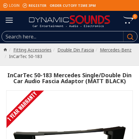
REGISTER
ORDER CUTOFF TIME 3PM
LOGIN
0
Fitting Accessories
Double Din Fascia
Mercedes-Benz
InCarTec 50-183
InCarTec 50-183 Mercedes Single/Double Din
Car Audio Fascia Adaptor (MATT BLACK)
1 YEAR WARRANTY