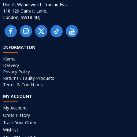
Unit 6, Wandsworth Trading Est.
118-120 Garratt Lane,
London, SW18 4DJ
INFORMATION
Klarna
Delivery
Privacy Policy
Returns / Faulty Products
Terms & Conditions
MY ACCOUNT
My Account
Order History
Track Your Order
Wishlist