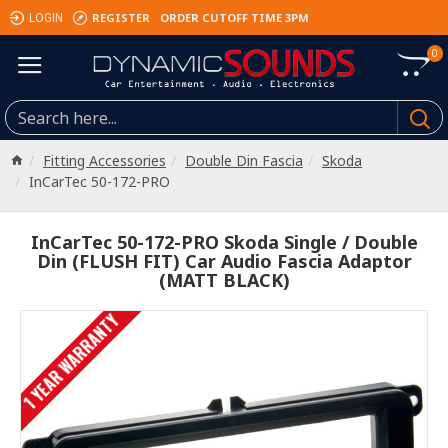
REGISTER
ORDER CUTOFF TIME 3PM
LOGIN
0
Fitting Accessories
Double Din Fascia
Skoda
InCarTec 50-172-PRO
InCarTec 50-172-PRO Skoda Single / Double
Din (FLUSH FIT) Car Audio Fascia Adaptor
(MATT BLACK)
1 YEAR WARRANTY