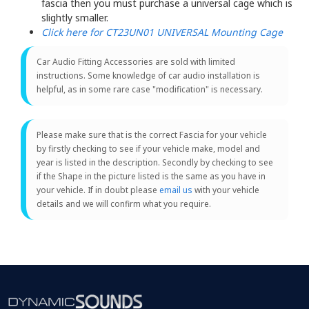
fascia then you must purchase a universal cage which is
slightly smaller.
Click here for CT23UN01 UNIVERSAL Mounting Cage
Car Audio Fitting Accessories are sold with limited
instructions. Some knowledge of car audio installation is
helpful, as in some rare case "modification" is necessary.
Please make sure that is the correct Fascia for your vehicle
by firstly checking to see if your vehicle make, model and
year is listed in the description. Secondly by checking to see
if the Shape in the picture listed is the same as you have in
your vehicle. If in doubt please
email us
with your vehicle
details and we will confirm what you require.