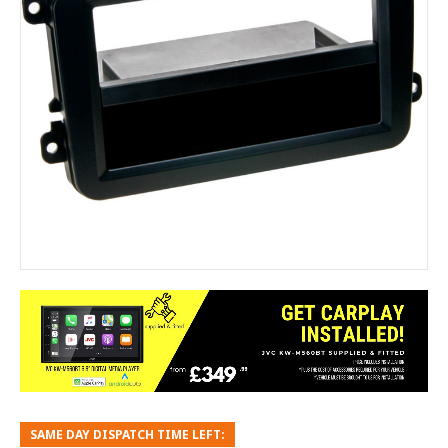
SAME DAY DISPATCH TIME LEFT: