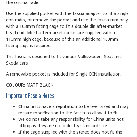
the original radio.
Use the supplied pocket with the fascia adapter to fit a single
don radio, or remove the pocket and use the fascia trim only
with a 103mm fitting cage to fit a double din after-market
head unit. Most aftermarket radios are supplied with a
113mm high cage, because of this an additional 103mm
fitting cage is required.
The fascia is designed to fit various Volkswagen, Seat and
Skoda cars.
A removable pocket is included for Single DIN installation.
COLOUR:
MATT BLACK
Important Fascia Notes
China units have a reputation to be over sized and may
require modification to the fascia to allow it to fit.
We do not take any responsibility for China units not
fitting as they are not industry standard size.
If the cage supplied with the stereo does not fit the