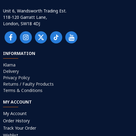
Unit 6, Wandsworth Trading Est.
118-120 Garratt Lane,
London, SW18 4DJ
INFORMATION
Klarna
Delivery
Privacy Policy
Returns / Faulty Products
Terms & Conditions
MY ACCOUNT
My Account
Order History
Track Your Order
Wishlist