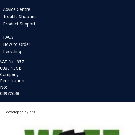
Advice Centre
Trouble Shooting
Product Support
FAQs
How to Order
Recycling
VAT No: 657
0880 13GB
Company
Registration
No:
03972638
developed by aits