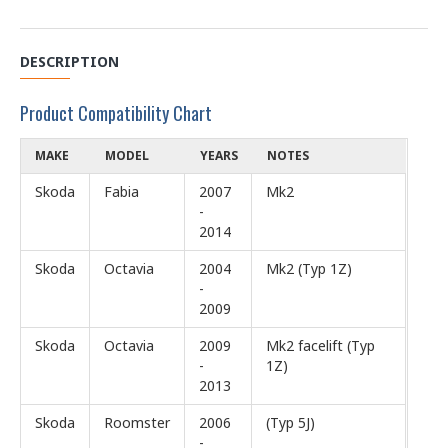
DESCRIPTION
Product Compatibility Chart
MAKE
MODEL
YEARS
NOTES
Skoda
Fabia
2007
Mk2
-
2014
Skoda
Octavia
2004
Mk2 (Typ 1Z)
-
2009
Skoda
Octavia
2009
Mk2 facelift (Typ
-
1Z)
2013
Skoda
Roomster
2006
(Typ 5J)
-