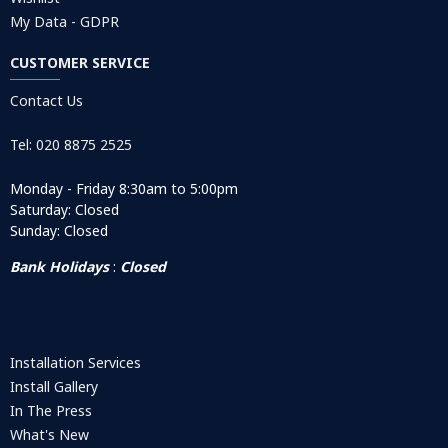
My Data - GDPR
CUSTOMER SERVICE
Contact Us
Tel: 020 8875 2525
Monday - Friday 8:30am to 5:00pm
Saturday: Closed
Sunday: Closed
Bank Holidays
:
Closed
Installation Services
Install Gallery
In The Press
What's New