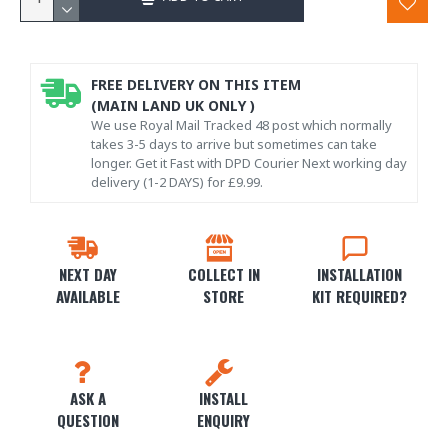
FREE DELIVERY ON THIS ITEM
(MAIN LAND UK ONLY )
We use Royal Mail Tracked 48 post which normally
takes 3-5 days to arrive but sometimes can take
longer. Get it Fast with DPD Courier Next working day
delivery (1-2 DAYS) for £9.99.
NEXT DAY
COLLECT IN
INSTALLATION
AVAILABLE
STORE
KIT REQUIRED?
ASK A
INSTALL
QUESTION
ENQUIRY