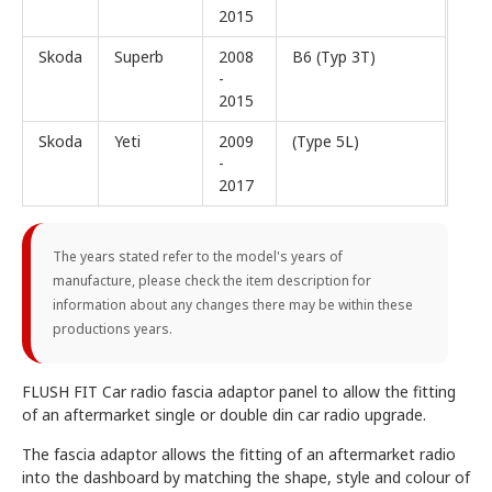
2015
Skoda
Superb
2008
B6 (Typ 3T)
-
2015
Skoda
Yeti
2009
(Type 5L)
-
2017
The years stated refer to the model's years of
manufacture, please check the item description for
information about any changes there may be within these
productions years.
FLUSH FIT Car radio fascia adaptor panel to allow the fitting
of an aftermarket single or double din car radio upgrade.
The fascia adaptor allows the fitting of an aftermarket radio
into the dashboard by matching the shape, style and colour of