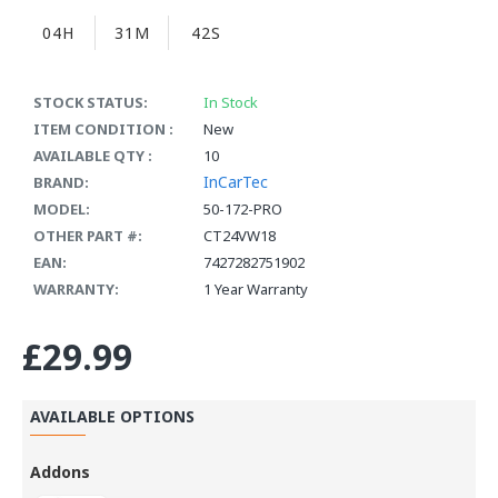
04H
31M
41S
STOCK STATUS:
In Stock
ITEM CONDITION :
New
AVAILABLE QTY :
10
InCarTec
BRAND:
MODEL:
50-172-PRO
OTHER PART #:
CT24VW18
EAN:
7427282751902
WARRANTY:
1 Year Warranty
£29.99
AVAILABLE OPTIONS
Addons