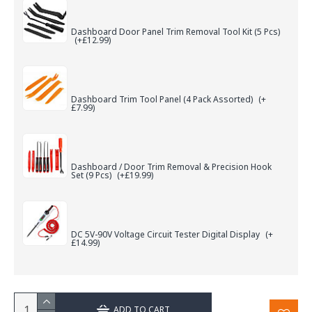
Dashboard Door Panel Trim Removal Tool Kit (5 Pcs)
(+£12.99)
Dashboard Trim Tool Panel (4 Pack Assorted)
(+
£7.99)
Dashboard / Door Trim Removal & Precision Hook
Set (9 Pcs)
(+£19.99)
DC 5V-90V Voltage Circuit Tester Digital Display
(+
£14.99)
ADD TO CART