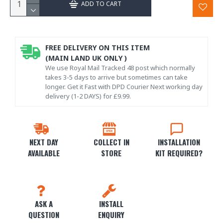
ADD TO CART
FREE DELIVERY ON THIS ITEM
(MAIN LAND UK ONLY )
We use Royal Mail Tracked 48 post which normally
takes 3-5 days to arrive but sometimes can take
longer. Get it Fast with DPD Courier Next working day
delivery (1-2 DAYS) for £9.99.
NEXT DAY
COLLECT IN
INSTALLATION
AVAILABLE
STORE
KIT REQUIRED?
ASK A
INSTALL
QUESTION
ENQUIRY