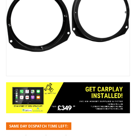
SAME DAY DISPATCH TIME LEFT: