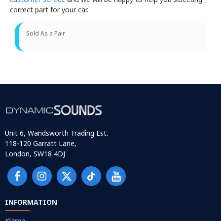
correct part for your car.
Sold As a Pair
Unit 6, Wandsworth Trading Est.
118-120 Garratt Lane,
London, SW18 4DJ
INFORMATION
Klarna