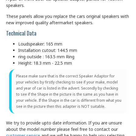
speakers.
These panels allow you replace the cars original speakers with
new improved quality aftermarket speakers.
Technical Data
Loudspeaker: 165 mm
Installation cutout: 144.5 mm
ring outside : 163.5 mm Ring
Height: 18.3 mm - 22.5 mm
Please make sure that is the correct Speaker Adaptor for
your vehicles by firstly checking to see if your make, model
and year of car is listed in the advert. Secondly by checking
to see if the Shape in the picture is the same as you have in
your vehicle. If the Shape in the car is different from what you
see in the picture then this adapter is NOT suitable.
We try to provide upto date information. If you are unsure
about the model number please feel free to contact our
customer service
and we will be happy to help you selecting