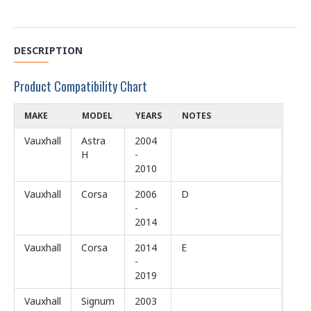
DESCRIPTION
Product Compatibility Chart
MAKE
MODEL
YEARS
NOTES
Vauxhall
Astra
2004
H
-
2010
Vauxhall
Corsa
2006
D
-
2014
Vauxhall
Corsa
2014
E
-
2019
Vauxhall
Signum
2003