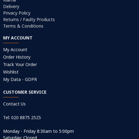
Delivery
Privacy Policy
Returns / Faulty Products
Terms & Conditions
MY ACCOUNT
My Account
Order History
Track Your Order
Wishlist
My Data - GDPR
CUSTOMER SERVICE
Contact Us
Tel: 020 8875 2525
Monday - Friday 8:30am to 5:00pm
Saturday: Closed