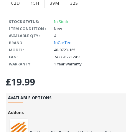
02D
15H
39M
32S
STOCK STATUS:
In Stock
ITEM CONDITION :
New
AVAILABLE QTY :
4
InCarTec
BRAND:
MODEL:
40-0723-165
EAN:
7427282732451
WARRANTY:
1 Year Warranty
£19.99
AVAILABLE OPTIONS
Addons