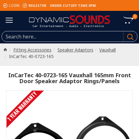
REGISTER
ORDER CUTOFF TIME 3PM
LOGIN
0
Fitting Accessories
Speaker Adaptors
Vauxhall
InCarTec 40-0723-165
InCarTec 40-0723-165 Vauxhall 165mm Front
Door Speaker Adaptor Rings/Panels
1 YEAR WARRANTY