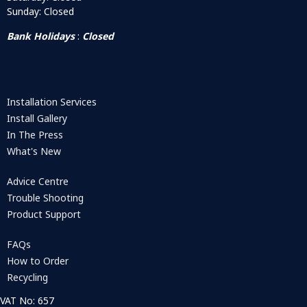
Sunday: Closed
Bank Holidays
:
Closed
Installation Services
Install Gallery
In The Press
What's New
Advice Centre
Trouble Shooting
Product Support
FAQs
How to Order
Recycling
VAT No: 657