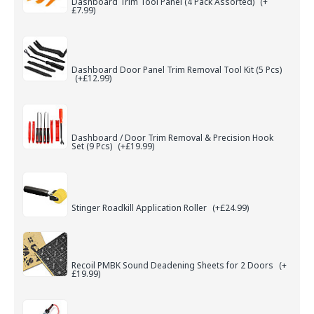
Dashboard Trim Tool Panel (4 Pack Assorted)
(+
£7.99)
Dashboard Door Panel Trim Removal Tool Kit (5 Pcs)
(+£12.99)
Dashboard / Door Trim Removal & Precision Hook
Set (9 Pcs)
(+£19.99)
Stinger Roadkill Application Roller
(+£24.99)
Recoil PMBK Sound Deadening Sheets for 2 Doors
(+
£19.99)