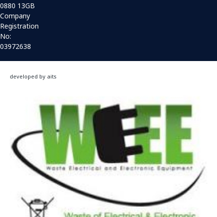
0880 13GB
Company
Registration
No:
03972638
developed by aits