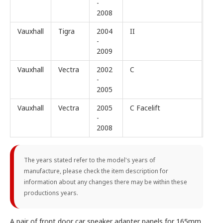
-
2008
Vauxhall
Tigra
2004
II
-
2009
Vauxhall
Vectra
2002
C
-
2005
Vauxhall
Vectra
2005
C Facelift
-
2008
The years stated refer to the model's years of
manufacture, please check the item description for
information about any changes there may be within these
productions years.
A pair of front door car speaker adapter panels for 165mm