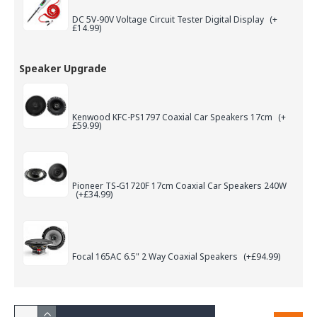
DC 5V-90V Voltage Circuit Tester Digital Display
(+
£14.99)
Speaker Upgrade
Kenwood KFC-PS1797 Coaxial Car Speakers 17cm
(+
£59.99)
Pioneer TS-G1720F 17cm Coaxial Car Speakers 240W
(+£34.99)
Focal 165AC 6.5" 2 Way Coaxial Speakers
(+£94.99)