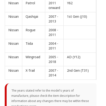
Nissan
Patrol
2011
Y62
onward
Nissan
Qashqai
2007 -
1st Gen (J10)
2013
Nissan
Rogue
2008 -
2011
Nissan
Tiida
2004 -
2011
Nissan
Wingroad
2005 -
AD (Y12)
2018
Nissan
X-Trail
2007 -
2nd Gen (T31)
2014
The years stated refer to the model's years of
manufacture, please check the item description for
information about any changes there may be within these