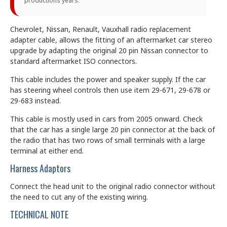
productions years.
Chevrolet, Nissan, Renault, Vauxhall radio replacement
adapter cable, allows the fitting of an aftermarket car stereo
upgrade by adapting the original 20 pin Nissan connector to
standard aftermarket ISO connectors.
This cable includes the power and speaker supply. If the car
has steering wheel controls then use item 29-671, 29-678 or
29-683 instead.
This cable is mostly used in cars from 2005 onward. Check
that the car has a single large 20 pin connector at the back of
the radio that has two rows of small terminals with a large
terminal at either end.
Harness Adaptors
Connect the head unit to the original radio connector without
the need to cut any of the existing wiring.
TECHNICAL NOTE