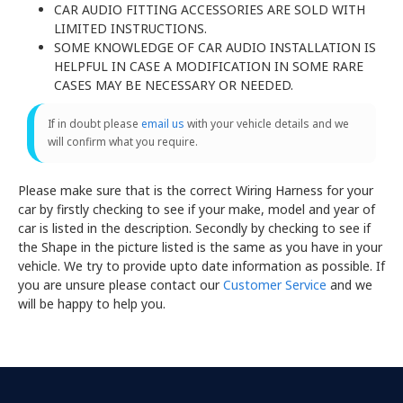
CAR AUDIO FITTING ACCESSORIES ARE SOLD WITH
LIMITED INSTRUCTIONS.
SOME KNOWLEDGE OF CAR AUDIO INSTALLATION IS
HELPFUL IN CASE A MODIFICATION IN SOME RARE
CASES MAY BE NECESSARY OR NEEDED.
If in doubt please
email us
with your vehicle details and we
will confirm what you require.
Please make sure that is the correct Wiring Harness for your
car by firstly checking to see if your make, model and year of
car is listed in the description. Secondly by checking to see if
the Shape in the picture listed is the same as you have in your
vehicle. We try to provide upto date information as possible. If
you are unsure please contact our
Customer Service
and we
will be happy to help you.