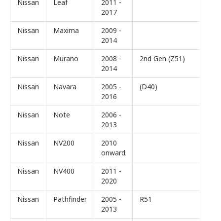
Nissan
Leaf
2011 -
2017
Nissan
Maxima
2009 -
2014
Nissan
Murano
2008 -
2nd Gen (Z51)
2014
Nissan
Navara
2005 -
(D40)
2016
Nissan
Note
2006 -
2013
Nissan
NV200
2010
onward
Nissan
NV400
2011 -
2020
Nissan
Pathfinder
2005 -
R51
2013