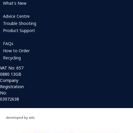
What's New
Advice Centre
Trouble Shooting
Product Support
FAQs
How to Order
Recycling
VAT No: 657
0880 13GB
Company
Registration
No:
03972638
developed by aits