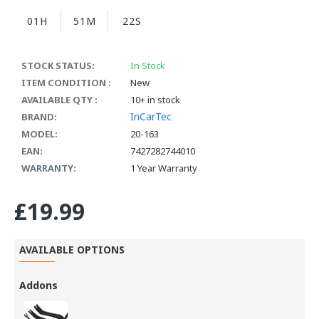
01H
51M
22S
STOCK STATUS:
In Stock
ITEM CONDITION :
New
AVAILABLE QTY :
10+ in stock
InCarTec
BRAND:
MODEL:
20-163
EAN:
7427282744010
WARRANTY:
1 Year Warranty
£19.99
AVAILABLE OPTIONS
Addons