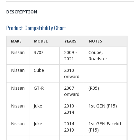
DESCRIPTION
Product Compatibility Chart
MAKE
MODEL
YEARS
NOTES
Nissan
370z
2009 -
Coupe,
2021
Roadster
Nissan
Cube
2010
onward
Nissan
GT-R
2007
(R35)
onward
Nissan
Juke
2010 -
1st GEN (F15)
2014
Nissan
Juke
2014 -
1st GEN Facelift
2019
(F15)