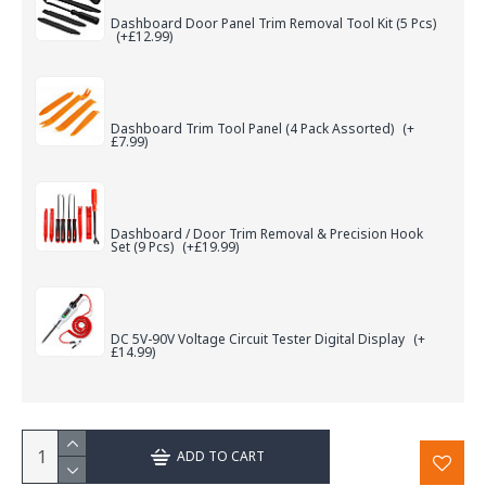
Dashboard Door Panel Trim Removal Tool Kit (5 Pcs)
(+£12.99)
Dashboard Trim Tool Panel (4 Pack Assorted)
(+
£7.99)
Dashboard / Door Trim Removal & Precision Hook
Set (9 Pcs)
(+£19.99)
DC 5V-90V Voltage Circuit Tester Digital Display
(+
£14.99)
ADD TO CART