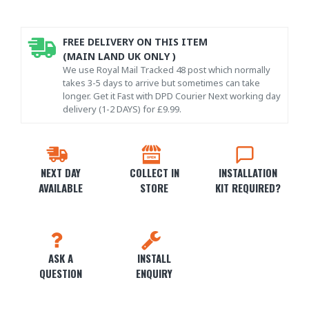
FREE DELIVERY ON THIS ITEM
(MAIN LAND UK ONLY )
We use Royal Mail Tracked 48 post which normally
takes 3-5 days to arrive but sometimes can take
longer. Get it Fast with DPD Courier Next working day
delivery (1-2 DAYS) for £9.99.
NEXT DAY
COLLECT IN
INSTALLATION
AVAILABLE
STORE
KIT REQUIRED?
ASK A
INSTALL
QUESTION
ENQUIRY