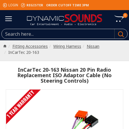
REGISTER
ORDER CUTOFF TIME 3PM
LOGIN
0
Fitting Accessories
Wiring Harness
Nissan
InCarTec 20-163
InCarTec 20-163 Nissan 20 Pin Radio
Replacement ISO Adaptor Cable (No
Steering Controls)
1 YEAR WARRANTY