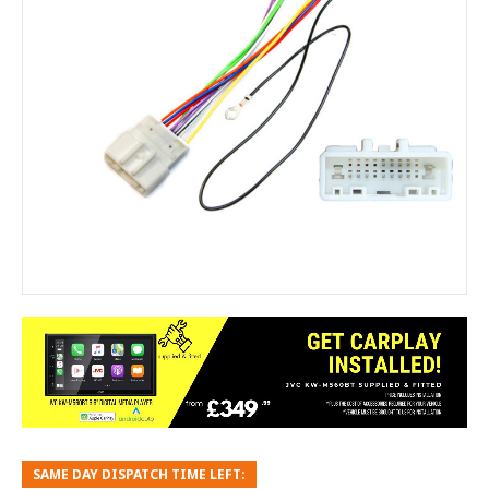
SAME DAY DISPATCH TIME LEFT: