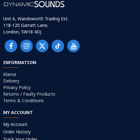
Unit 6, Wandsworth Trading Est.
118-120 Garratt Lane,
London, SW18 4DJ
INFORMATION
Klarna
Delivery
Privacy Policy
Returns / Faulty Products
Terms & Conditions
MY ACCOUNT
My Account
Order History
Track Your Order