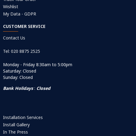
Wishlist
My Data - GDPR
CUSTOMER SERVICE
Contact Us
Tel: 020 8875 2525
Monday - Friday 8:30am to 5:00pm
Saturday: Closed
Sunday: Closed
Bank Holidays
:
Closed
Installation Services
Install Gallery
In The Press