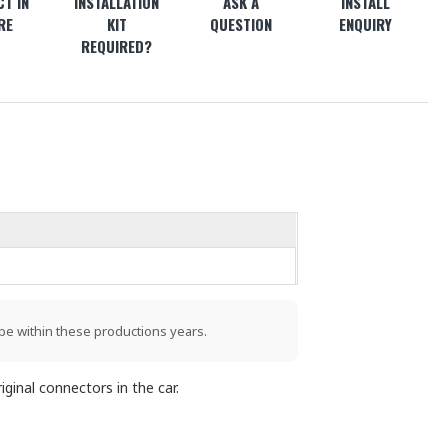
T IN
INSTALLATION
ASK A
INSTALL
RE
KIT
QUESTION
ENQUIRY
REQUIRED?
be within these productions years.
ginal connectors in the car.