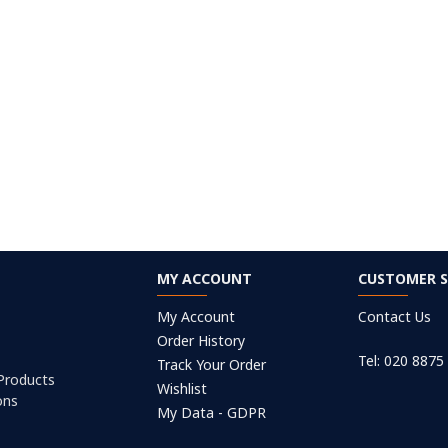
MY ACCOUNT
CUSTOMER S
My Account
Contact Us
Order History
Tel: 020 8875
Track Your Order
 Products
Wishlist
ons
My Data - GDPR