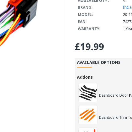
AVAILABLE QTY :
4
InCa
BRAND:
MODEL:
20-1
EAN:
7427
WARRANTY:
1 Ye
£19.99
AVAILABLE OPTIONS
Addons
Dashboard Door Pan
Dashboard Trim Too