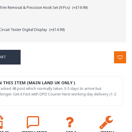
rim Removal & Precision Hook Set (9 Pcs)
(+£19.99)
ircuit Tester Digital Display
(+£14.99)
ART
N THIS ITEM (MAIN LAND UK ONLY )
acked 48 post which normally takes 3-5 days to arrive but
onger. Get it Fast with DPD Courier Next working day delivery (1-2