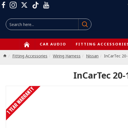
CAR AUDIO
FITTING ACCESSORIE
Fitting Accessories
Wiring Harness
Nissan
InCarTec 20
InCarTec 20-
1 YEAR WARRANTY