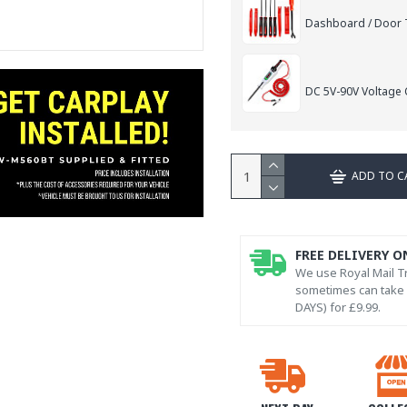
Dashboard / Door T
DC 5V-90V Voltage C
ADD TO C
FREE DELIVERY O
We use Royal Mail Tr
sometimes can take l
DAYS) for £9.99.