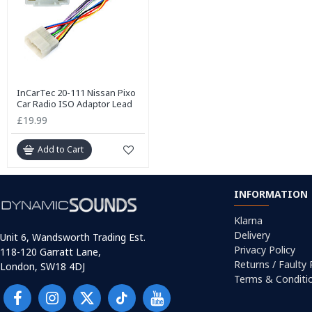
InCarTec 20-111 Nissan Pixo
Car Radio ISO Adaptor Lead
£19.99
Add to Cart
INFORMATION
Klarna
Delivery
Unit 6, Wandsworth Trading Est.
Privacy Policy
118-120 Garratt Lane,
Returns / Faulty
London, SW18 4DJ
Terms & Conditi