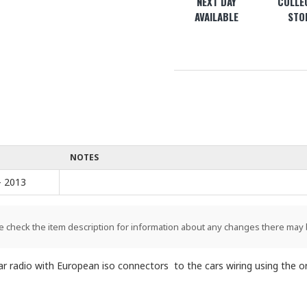
NEXT DAY
COLLEC
AVAILABLE
STO
NOTES
- 2013
e check the item description for information about any changes there may 
 radio with European iso connectors to the cars wiring using the ori