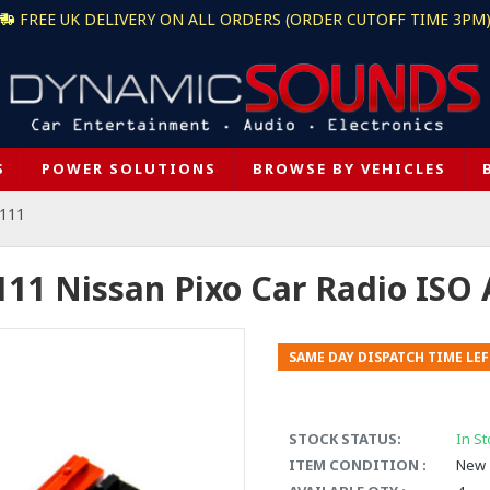
FREE UK DELIVERY ON ALL ORDERS (ORDER CUTOFF TIME 3PM
S
POWER SOLUTIONS
BROWSE BY VEHICLES
-111
111 Nissan Pixo Car Radio ISO
SAME DAY DISPATCH TIME LEF
STOCK STATUS:
In St
ITEM CONDITION :
New