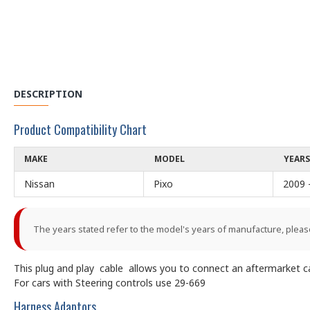
DESCRIPTION
Product Compatibility Chart
MAKE
MODEL
YEARS
Nissan
Pixo
2009 
The years stated refer to the model's years of manufacture, pleas
This plug and play cable allows you to connect an aftermarket car
For cars with Steering controls use 29-669
Harness Adaptors