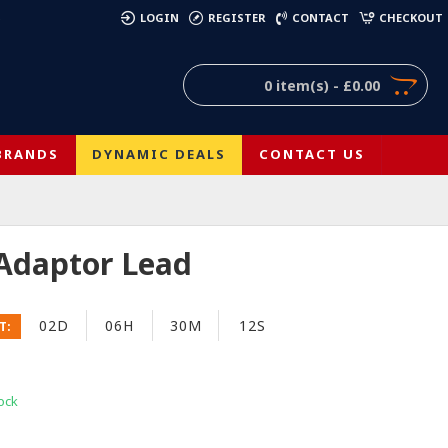
)
LOGIN
REGISTER
CONTACT
CHECKOUT
0 item(s) - £0.00
BRANDS
DYNAMIC DEALS
CONTACT US
 Adaptor Lead
02D
06H
30M
11S
T:
ock