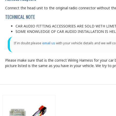
Connect the head unit to the original radio connector without the
TECHNICAL NOTE
CAR AUDIO FITTING ACCESSORIES ARE SOLD WITH LIMI
SOME KNOWLEDGE OF CAR AUDIO INSTALLATION IS HELP
If in doubt please
email us
with your vehicle details and we will c
Please make sure that is the correct Wiring Harness for your car by
picture listed is the same as you have in your vehicle. We try to 