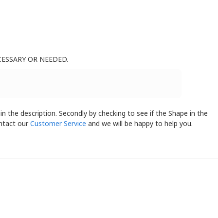
CESSARY OR NEEDED.
 in the description. Secondly by checking to see if the Shape in the
ontact our
Customer Service
and we will be happy to help you.