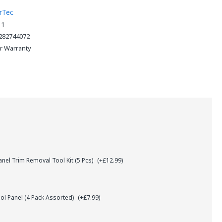
rTec
11
282744072
ar Warranty
el Trim Removal Tool Kit (5 Pcs)
(+£12.99)
l Panel (4 Pack Assorted)
(+£7.99)