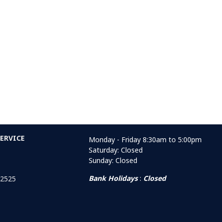
ERVICE
Monday - Friday 8:30am to 5:00pm
Saturday: Closed
Sunday: Closed
Bank Holidays
:
Closed
 2525