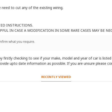
 need to cut any of the existing wiring.
TED INSTRUCTIONS.
FUL IN CASE A MODIFICATION IN SOME RARE CASES MAY BE NE
onfirm what you require.
 firstly checking to see if your make, model and year of car is listed
provide upto date information as possible. If you are unsure please c
RECENTLY VIEWED