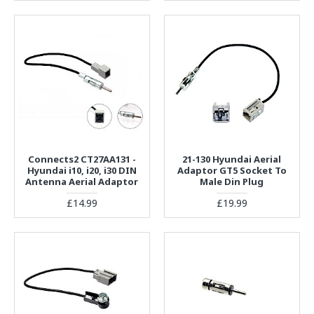
Connects2 CT27AA131 -
21-130 Hyundai Aerial
Hyundai i10, i20, i30 DIN
Adaptor GT5 Socket To
Antenna Aerial Adaptor
Male Din Plug
£14.99
£19.99