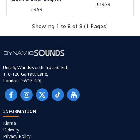
£19.99
£9.99
Showing 1 to 8 of 8 (1 Pages)
Unit 6, Wandsworth Trading Est.
118-120 Garratt Lane,
London, SW18 4DJ
INFORMATION
Klarna
Delivery
Privacy Policy