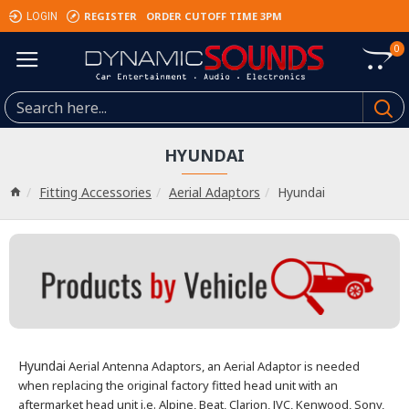
REGISTER
ORDER CUTOFF TIME 3PM
LOGIN
0
HYUNDAI
Fitting Accessories
Aerial Adaptors
Hyundai
Hyundai
Aerial Antenna Adaptors, an Aerial Adaptor is needed
when replacing the original factory fitted head unit with an
aftermarket head unit i.e. Alpine, Beat, Clarion, JVC, Kenwood, Sony,