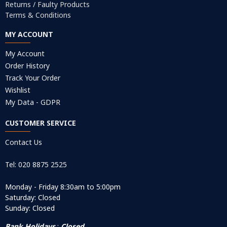
Returns / Faulty Products
Terms & Conditions
MY ACCOUNT
My Account
Order History
Track Your Order
Wishlist
My Data - GDPR
CUSTOMER SERVICE
Contact Us
Tel: 020 8875 2525
Monday - Friday 8:30am to 5:00pm
Saturday: Closed
Sunday: Closed
Bank Holidays
:
Closed