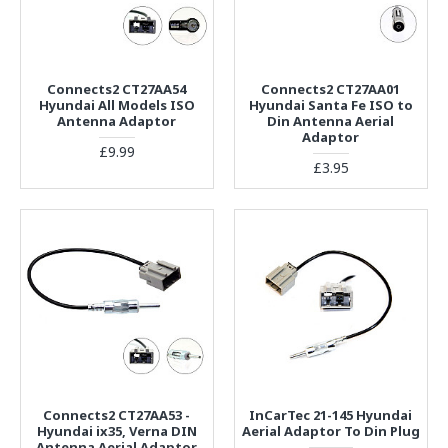
Connects2 CT27AA54
Connects2 CT27AA01
Hyundai All Models ISO
Hyundai Santa Fe ISO to
Antenna Adaptor
Din Antenna Aerial
Adaptor
£9.99
£3.95
Connects2 CT27AA53 -
InCarTec 21-145 Hyundai
Hyundai ix35, Verna DIN
Aerial Adaptor To Din Plug
Antenna Aerial Adaptor