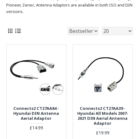
Pioneer, Zenec. Antenna Adaptors are available in both ISO and DIN
versions.
Connects2 CT27AA84 -
Connects2 CT27AA39 -
Hyundai DIN Antenna
Hyundai All Models 2007-
Aerial Adaptor
2021 DIN Aerial Antenna
Adaptor
£14.99
£19.99