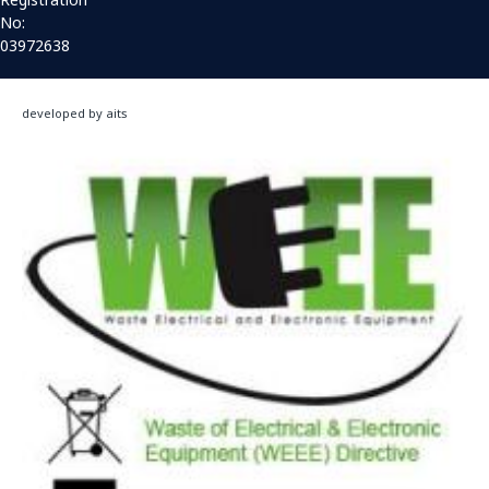
No:
03972638
developed by aits