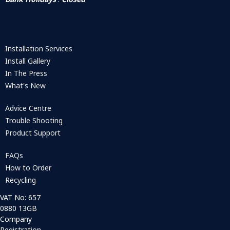
Installation Services
Install Gallery
In The Press
What's New
Advice Centre
Trouble Shooting
Product Support
FAQs
How to Order
Recycling
VAT No: 657
0880 13GB
Company
Registration