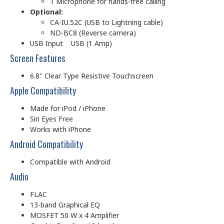
1 Microphone for hands-free calling
Optional:
CA-IU.52C (USB to Lightning cable)
ND-BC8 (Reverse camera)
USB Input USB (1 Amp)
Screen Features
6.8" Clear Type Resistive Touchscreen
Apple Compatibility
Made for iPod / iPhone
Siri Eyes Free
Works with iPhone
Android Compatibility
Compatible with Android
Audio
FLAC
13-band Graphical EQ
MOSFET 50 W x 4 Amplifier