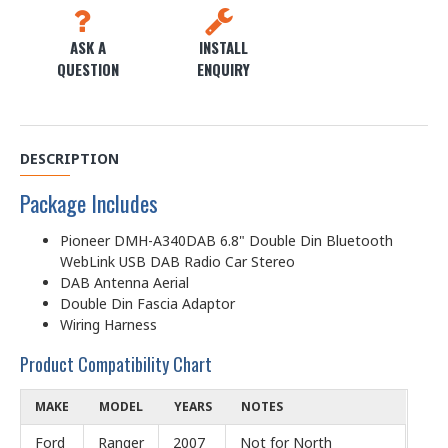
ASK A
INSTALL
QUESTION
ENQUIRY
DESCRIPTION
Package Includes
Pioneer DMH-A340DAB 6.8" Double Din Bluetooth
WebLink USB DAB Radio Car Stereo
DAB Antenna Aerial
Double Din Fascia Adaptor
Wiring Harness
Product Compatibility Chart
MAKE
MODEL
YEARS
NOTES
Ford
Ranger
2007
Not for North