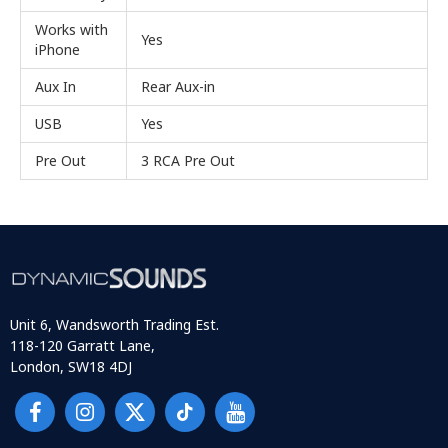
Works with
Yes
iPhone
Aux In
Rear Aux-in
USB
Yes
Pre Out
3 RCA Pre Out
Unit 6, Wandsworth Trading Est.
118-120 Garratt Lane,
London, SW18 4DJ