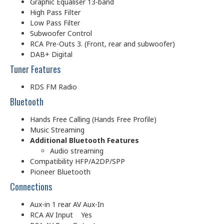
Graphic Equaliser 13-band
High Pass Filter
Low Pass Filter
Subwoofer Control
RCA Pre-Outs 3. (Front, rear and subwoofer)
DAB+ Digital
Tuner Features
RDS FM Radio
Bluetooth
Hands Free Calling (Hands Free Profile)
Music Streaming
Additional Bluetooth Features
Audio streaming
Compatibility HFP/A2DP/SPP
Pioneer Bluetooth
Connections
Aux-in 1 rear AV Aux-In
RCA AV Input Yes