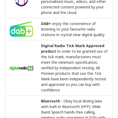
personalised music, videos, and other
connected content powered by your
phone and the cloud.
DAB+
enjoy the convenience of
listening to your favourite radio
stations in crystal clear digital quality
Digital Radio Tick Mark Approved
product
In order to be granted use of
the tick mark, manufacturers must
meet the minimum specification,
verified by independent testing. All
Pioneer products that use this Tick
Mark have been independently tested
and approved so you can buy with
confidence.
Bluetooth
- Obey local driving laws
with built-in Bluetooth (HFP). Wide
Band Speech hands-free calling,
wireless audio streaming (A2DP) with