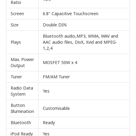
Ratio
Screen
6.8" Capacitive Touchscreen
Size
Double DIN
Bluetooth audio,MP3, WMA, WAV and
Plays
AAC audio files, DivX, Xvid and MPEG-
1,2,4
Max. Power
MOSFET 50W x 4
Output
Tuner
FM/AM Tuner
Radio Data
Yes
System
Button
Customisable
Illumination
Bluetooth
Ready
iPod Ready
Yes