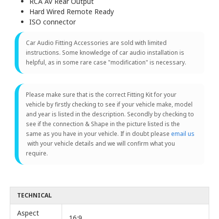
RCA AV Rear Output
Hard Wired Remote Ready
ISO connector
Car Audio Fitting Accessories are sold with limited
instructions. Some knowledge of car audio installation is
helpful, as in some rare case "modification" is necessary.
Please make sure that is the correct Fitting Kit for your
vehicle by firstly checking to see if your vehicle make, model
and year is listed in the description. Secondly by checking to
see if the connection & Shape in the picture listed is the
same as you have in your vehicle. If in doubt please
email us
with your vehicle details and we will confirm what you
require.
TECHNICAL
Aspect
16:9