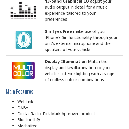
13-band Graphical EQ
adjust your
audio output in detail for a music
experience tailored to your
preferences
Siri Eyes Free
make use of your
iPhone's Siri functionality through your
unit's external microphone and the
speakers of your vehicle
Display Illumination
Match the
display and key illumination to your
vehicle's interior lighting with a range
of endless colour combinations.
Main Features
WebLink
DAB+
Digital Radio Tick Mark Approved product
Bluetooth®
Mechafree