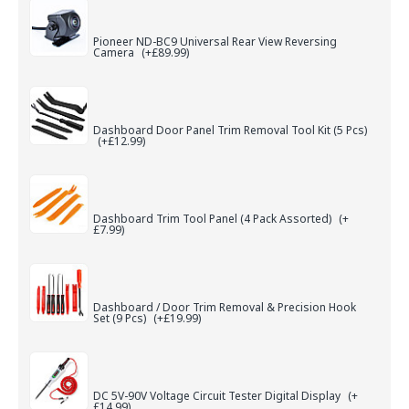
Pioneer ND-BC9 Universal Rear View Reversing
Camera
(+£89.99)
Dashboard Door Panel Trim Removal Tool Kit (5 Pcs)
(+£12.99)
Dashboard Trim Tool Panel (4 Pack Assorted)
(+
£7.99)
Dashboard / Door Trim Removal & Precision Hook
Set (9 Pcs)
(+£19.99)
DC 5V-90V Voltage Circuit Tester Digital Display
(+
£14.99)