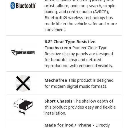
artist, album, and song search, simple
pairing, and control audio (AVRCP),
Bluetooth® wireless technology has
made life in the vehicle safer and more
convenient.
6.8" Clear Type Resistive
Touchscreen
Pioneer Clear Type
Resistive display panels are designed
for beautiful crisp and detailed
reproduction with enhanced visibility.
Mechafree
This product is designed
for modern digital music formats.
Short Chassis
The shallow depth of
this product provides easy and flexible
installation.
Made for iPod / iPhone -
Directly