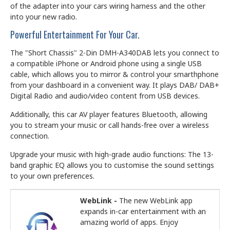
of the adapter into your cars wiring harness and the other
into your new radio.
Powerful Entertainment For Your Car.
The "Short Chassis" 2-Din DMH-A340DAB lets you connect to
a compatible iPhone or Android phone using a single USB
cable, which allows you to mirror & control your smarthphone
from your dashboard in a convenient way. It plays DAB/ DAB+
Digital Radio and audio/video content from USB devices.
Additionally, this car AV player features Bluetooth, allowing
you to stream your music or call hands-free over a wireless
connection.
Upgrade your music with high-grade audio functions: The 13-
band graphic EQ allows you to customise the sound settings
to your own preferences.
WebLink -
The new WebLink app
expands in-car entertainment with an
amazing world of apps. Enjoy