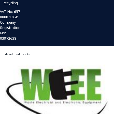
Recycling
VAT No: 657
0880 13GB
Company
Registration
No:
03972638
developed by aits