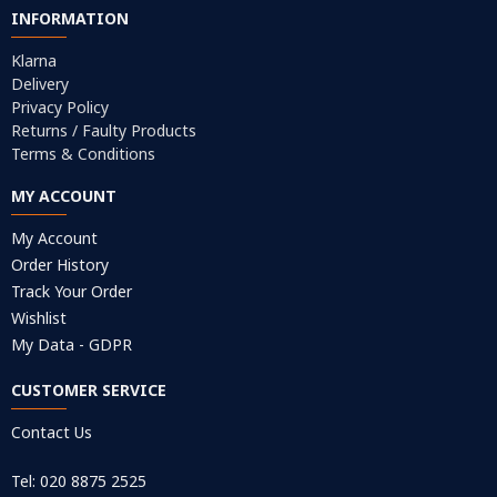
INFORMATION
Klarna
Delivery
Privacy Policy
Returns / Faulty Products
Terms & Conditions
MY ACCOUNT
My Account
Order History
Track Your Order
Wishlist
My Data - GDPR
CUSTOMER SERVICE
Contact Us
Tel: 020 8875 2525