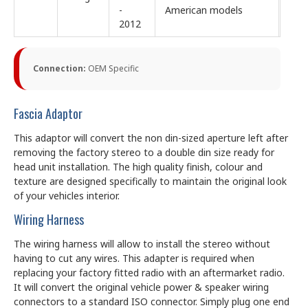
-
American models
2012
Connection:
OEM Specific
Fascia Adaptor
This adaptor will convert the non din-sized aperture left after
removing the factory stereo to a double din size ready for
head unit installation. The high quality finish, colour and
texture are designed specifically to maintain the original look
of your vehicles interior.
Wiring Harness
The wiring harness will allow to install the stereo without
having to cut any wires. This adapter is required when
replacing your factory fitted radio with an aftermarket radio.
It will convert the original vehicle power & speaker wiring
connectors to a standard ISO connector. Simply plug one end