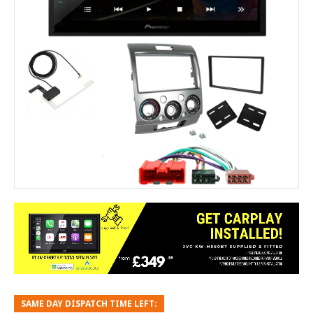
SAME DAY DISPATCH TIME LEFT: