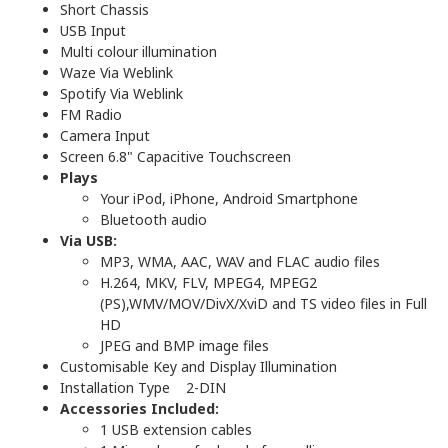
Short Chassis
USB Input
Multi colour illumination
Waze Via Weblink
Spotify Via Weblink
FM Radio
Camera Input
Screen 6.8" Capacitive Touchscreen
Plays
Your iPod, iPhone, Android Smartphone
Bluetooth audio
Via USB:
MP3, WMA, AAC, WAV and FLAC audio files
H.264, MKV, FLV, MPEG4, MPEG2
(PS),WMV/MOV/DivX/XviD and TS video files in Full
HD
JPEG and BMP image files
Customisable Key and Display Illumination
Installation Type 2-DIN
Accessories Included:
1 USB extension cables