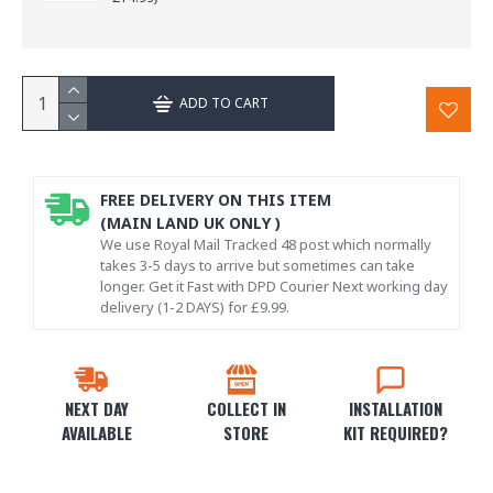
ADD TO CART
FREE DELIVERY ON THIS ITEM
(MAIN LAND UK ONLY )
We use Royal Mail Tracked 48 post which normally
takes 3-5 days to arrive but sometimes can take
longer. Get it Fast with DPD Courier Next working day
delivery (1-2 DAYS) for £9.99.
NEXT DAY
COLLECT IN
INSTALLATION
AVAILABLE
STORE
KIT REQUIRED?