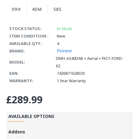
09H
40M
58S
STOCK STATUS:
In Stock
ITEM CONDITION :
New
AVAILABLE QTY :
4
Pioneer
BRAND:
DMH-A340DAB + Aerial + FKIT-FORD-
MODEL:
62
EAN:
7426871628335
WARRANTY:
1 Year Warranty
£289.99
AVAILABLE OPTIONS
Addons