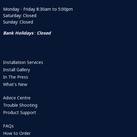
Monday - Friday 8:30am to 5:00pm
Saturday: Closed
Sunday: Closed
Bank Holidays
:
Closed
Installation Services
Install Gallery
In The Press
What's New
Advice Centre
Trouble Shooting
Product Support
FAQs
How to Order