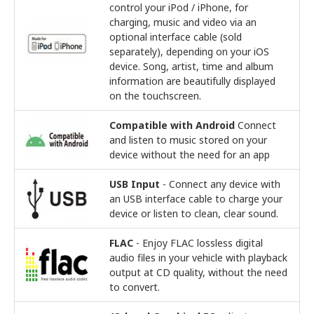
control your iPod / iPhone, for
charging, music and video via an
optional interface cable (sold
separately), depending on your iOS
device. Song, artist, time and album
information are beautifully displayed
on the touchscreen.
Compatible with Android
Connect
and listen to music stored on your
device without the need for an app
USB Input
- Connect any device with
an USB interface cable to charge your
device or listen to clean, clear sound.
FLAC
- Enjoy FLAC lossless digital
audio files in your vehicle with playback
output at CD quality, without the need
to convert.