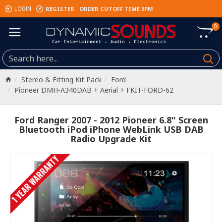
REGISTER
ORDER CUTOFF TIME 3PM
LOGIN
0
Stereo & Fitting Kit Pack
Ford
Pioneer DMH-A340DAB + Aerial + FKIT-FORD-62
Ford Ranger 2007 - 2012 Pioneer 6.8" Screen
Bluetooth iPod iPhone WebLink USB DAB
Radio Upgrade Kit
1 YEAR WARRANTY