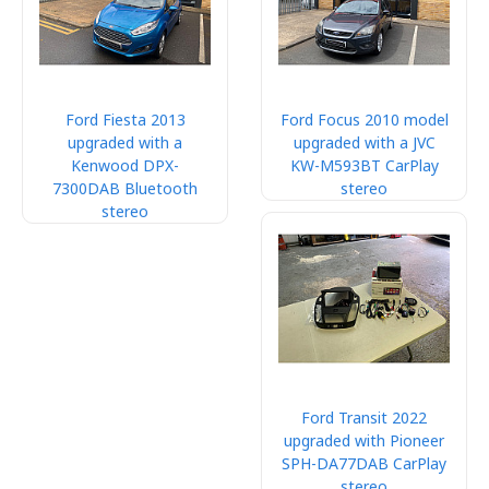
Ford Fiesta 2013
Ford Focus 2010 model
upgraded with a
upgraded with a JVC
Kenwood DPX-
KW-M593BT CarPlay
7300DAB Bluetooth
stereo
stereo
Ford Transit 2022
upgraded with Pioneer
SPH-DA77DAB CarPlay
stereo