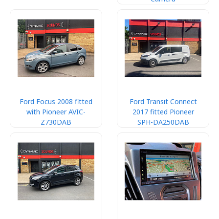
Ford Focus 2008 fitted
Ford Transit Connect
with Pioneer AVIC-
2017 fitted Pioneer
Z730DAB
SPH-DA250DAB