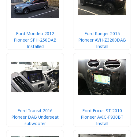
Ford Mondeo 2012
Ford Ranger 2015
Pioneer SPH-250DAB
Pioneer AVH-Z3200DAB
Installed
Install
Ford Transit 2016
Ford Focus ST 2010
Pioneer DAB Underseat
Pioneer AVIC-F930BT
subwoofer
Install