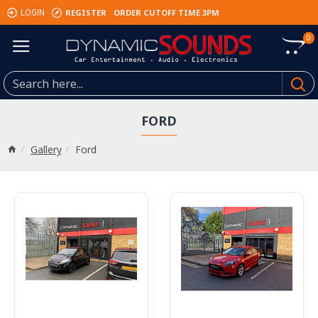
REGISTER
ORDER CUTOFF TIME 3PM
LOGIN
0
FORD
Gallery
Ford