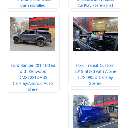
Cam installed
CarPlay stereo Inst
Ford Ranger 2014 fitted
Ford Transit Custom
with Kenwood
2018 fitted with Alpine
DMX8021DABS
ILX-F905D CarPlay
CarPlay/Android Auto
Stereo
stere