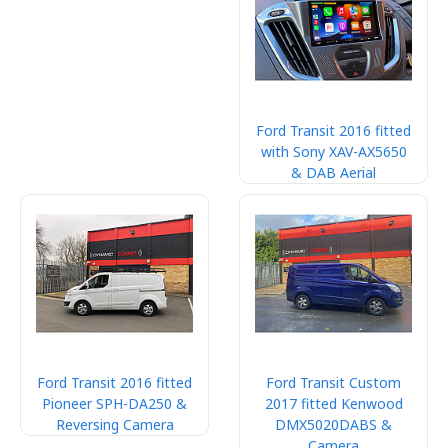
Ford Transit 2016 fitted
with Sony XAV-AX5650
& DAB Aerial
Ford Transit 2016 fitted
Ford Transit Custom
Pioneer SPH-DA250 &
2017 fitted Kenwood
Reversing Camera
DMX5020DABS &
Camera