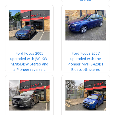
Ford Focus 2005
Ford Focus 2007
upgraded with JVC KW-
upgraded with the
M785DBW Stereo and
Pioneer MVH-S420BT
a Pioneer reverse c
Bluetooth stereo