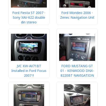
Ford Fiesta ST 2007 -
Ford Mondeo 2006 -
Sony XAV-622 double
Zenec Navigation Unit
din stereo
JVC KW-AV71BT
FORD MUSTANG GT
Installed in Ford Focus
01 - KENWOOD DNX-
2007 !!
8220BT NAVIGATION