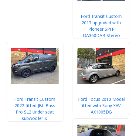
Ford Transit Custom
2017 upgraded with
Pioneer SPH-
DA360DAB Stereo
Ford Transit Custom
Ford Focus 2010 Model
2022 fitted JBL Bass
fitted with Sony XAV-
Pro SL2 Under seat
AX1005DB
subwoofer &