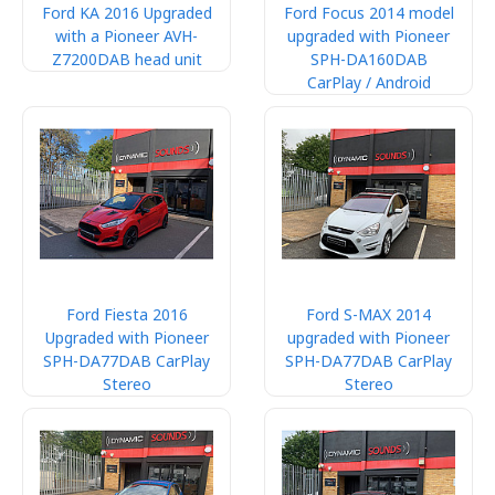
Ford KA 2016 Upgraded
Ford Focus 2014 model
with a Pioneer AVH-
upgraded with Pioneer
Z7200DAB head unit
SPH-DA160DAB
CarPlay / Android
Ford Fiesta 2016
Ford S-MAX 2014
Upgraded with Pioneer
upgraded with Pioneer
SPH-DA77DAB CarPlay
SPH-DA77DAB CarPlay
Stereo
Stereo