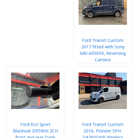
Ford Transit Custom
2017 fitted with Sony
XAV-AX5650, Reversing
Camera
Ford Eco Sport
Ford Transit Custom
Blackvue DR590X-2CH
2016, Pioneer SPH-
front and rear Dash
DA360DAB Wireless