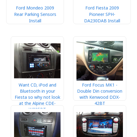
Ford Mondeo 2009
Ford Fiesta 2009
Rear Parking Sensors
Pioneer SPH-
Install
DA230DAB Install
Want CD, iPod and
Ford Focus MK1 -
Bluetooth in your
Double Din conversion
Fiesta so why not look
with Kenwood DDX-
at the Alpine CDE-
42BT
W235BT