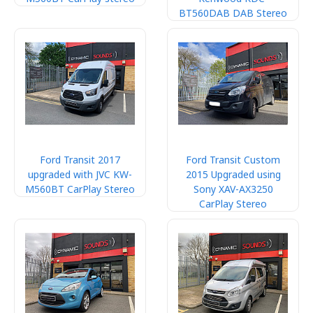
BT560DAB DAB Stereo
Ford Transit 2017
Ford Transit Custom
upgraded with JVC KW-
2015 Upgraded using
M560BT CarPlay Stereo
Sony XAV-AX3250
CarPlay Stereo