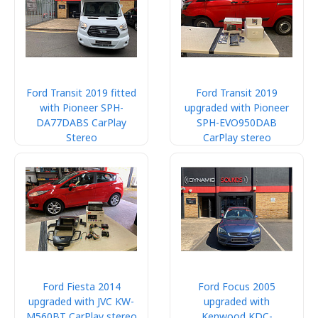
Ford Transit 2019 fitted
Ford Transit 2019
with Pioneer SPH-
upgraded with Pioneer
DA77DABS CarPlay
SPH-EVO950DAB
Stereo
CarPlay stereo
Ford Fiesta 2014
Ford Focus 2005
upgraded with JVC KW-
upgraded with
M560BT CarPlay stereo
Kenwood KDC-