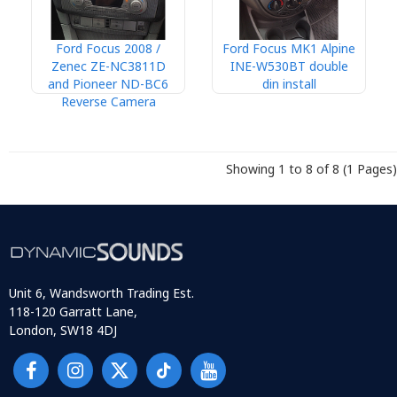
Ford Focus 2008 /
Ford Focus MK1 Alpine
Zenec ZE-NC3811D
INE-W530BT double
and Pioneer ND-BC6
din install
Reverse Camera
Showing 1 to 8 of 8 (1 Pages)
Unit 6, Wandsworth Trading Est.
118-120 Garratt Lane,
London, SW18 4DJ