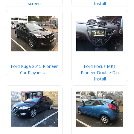
screen
Install
Ford Kuga 2015 Pioneer
Ford Focus MK1
Car Play install
Pioneer Double Din
Install