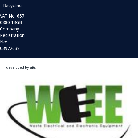
Recycling
VAT No: 657
0880 13GB
Company
Registration
No:
03972638
developed by aits