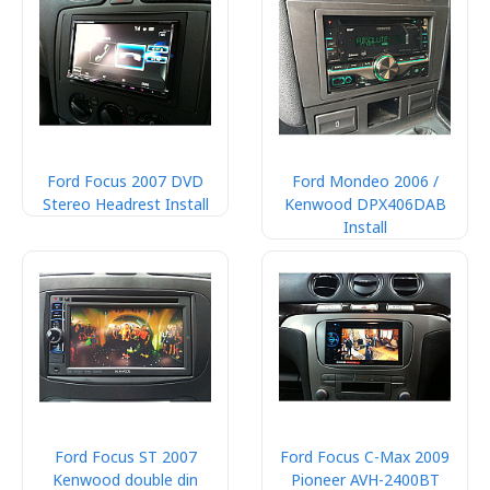
Ford Focus 2007 DVD
Ford Mondeo 2006 /
Stereo Headrest Install
Kenwood DPX406DAB
Install
Ford Focus ST 2007
Ford Focus C-Max 2009
Kenwood double din
Pioneer AVH-2400BT