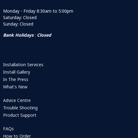
Monday - Friday 8:30am to 5:00pm
Saturday: Closed
Sunday: Closed
Bank Holidays
:
Closed
Installation Services
Install Gallery
In The Press
What's New
Advice Centre
Trouble Shooting
Product Support
FAQs
How to Order