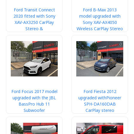
Ford Transit Connect
Ford B-Max 2013
2020 fitted with Sony
model upgraded with
XAV-AX3250 CarPlay
Sony XAV-AX4050
Stereo &
Wireless CarPlay Stereo
Ford Focus 2017 model
Ford Fiesta 2012
upgraded with the JBL
upgraded withPioneer
BassPro Hub 11
SPH-DA160DAB
Subwoofer
CarPlay stereo