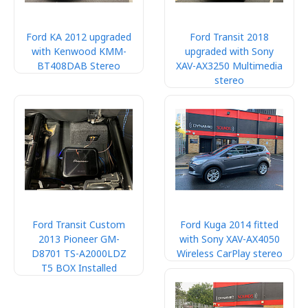
Ford KA 2012 upgraded
Ford Transit 2018
with Kenwood KMM-
upgraded with Sony
BT408DAB Stereo
XAV-AX3250 Multimedia
stereo
Ford Transit Custom
Ford Kuga 2014 fitted
2013 Pioneer GM-
with Sony XAV-AX4050
D8701 TS-A2000LDZ
Wireless CarPlay stereo
T5 BOX Installed