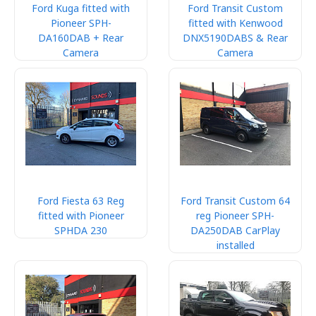
Ford Kuga fitted with
Ford Transit Custom
Pioneer SPH-
fitted with Kenwood
DA160DAB + Rear
DNX5190DABS & Rear
Camera
Camera
Ford Fiesta 63 Reg
Ford Transit Custom 64
fitted with Pioneer
reg Pioneer SPH-
SPHDA 230
DA250DAB CarPlay
installed