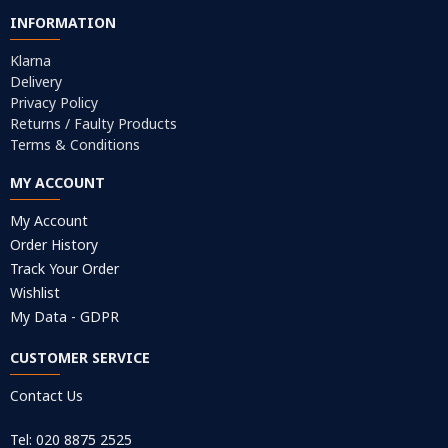
INFORMATION
Klarna
Delivery
Privacy Policy
Returns / Faulty Products
Terms & Conditions
MY ACCOUNT
My Account
Order History
Track Your Order
Wishlist
My Data - GDPR
CUSTOMER SERVICE
Contact Us
Tel: 020 8875 2525