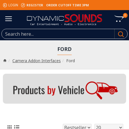
REGISTER
ORDER CUTOFF TIME 3PM
LOGIN
0
FORD
Camera Addon Interfaces
Ford