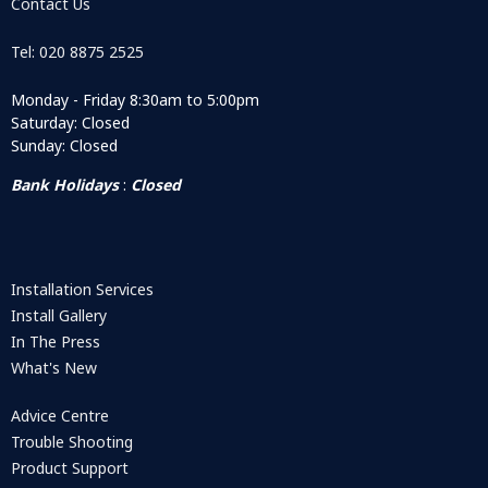
Contact Us
Tel: 020 8875 2525
Monday - Friday 8:30am to 5:00pm
Saturday: Closed
Sunday: Closed
Bank Holidays
:
Closed
Installation Services
Install Gallery
In The Press
What's New
Advice Centre
Trouble Shooting
Product Support