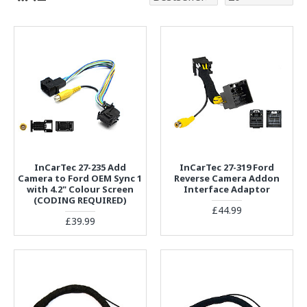
InCarTec 27-235 Add
InCarTec 27-319 Ford
Camera to Ford OEM Sync 1
Reverse Camera Addon
with 4.2" Colour Screen
Interface Adaptor
(CODING REQUIRED)
£44.99
£39.99