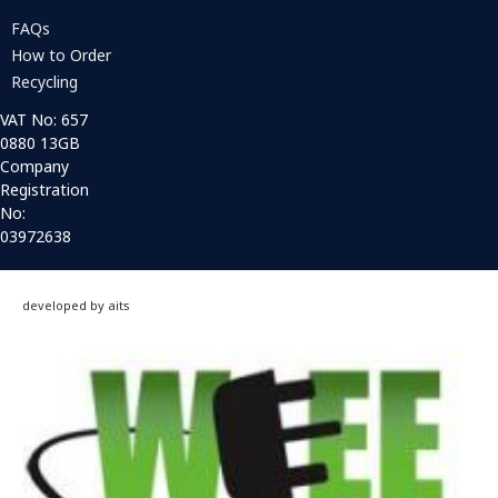
FAQs
How to Order
Recycling
VAT No: 657
0880 13GB
Company
Registration
No:
03972638
developed by aits