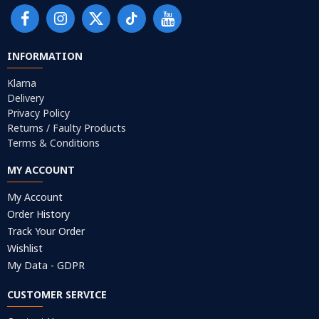
INFORMATION
Klarna
Delivery
Privacy Policy
Returns / Faulty Products
Terms & Conditions
MY ACCOUNT
My Account
Order History
Track Your Order
Wishlist
My Data - GDPR
CUSTOMER SERVICE