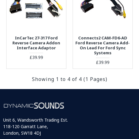
InCarTec 27-317 Ford
Connects2 CAM-FD6-AD
Reverse Camera Addon
Ford Reverse Camera Add-
Interface Adaptor
On Lead For Ford Sync
Systems
£39.99
£39.99
Showing 1 to 4 of 4 (1 Pages)
Unit 6, Wandsworth Trading Est.
118-120 Garratt Lane,
London, SW18 4DJ