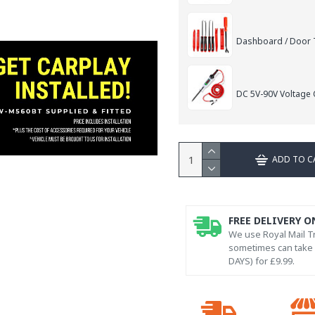
Dashboard / Door T
DC 5V-90V Voltage C
ADD TO C
FREE DELIVERY O
We use Royal Mail Tr
sometimes can take l
DAYS) for £9.99.