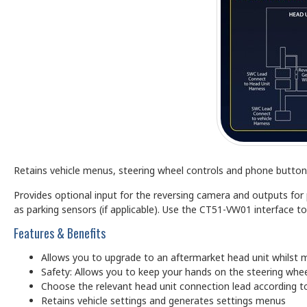
Retains vehicle menus, steering wheel controls and phone buttons
Provides optional input for the reversing camera and outputs fo
as parking sensors (if applicable). Use the CT51-VW01 interface to
Features & Benefits
Allows you to upgrade to an aftermarket head unit whilst m
Safety: Allows you to keep your hands on the steering whee
Choose the relevant head unit connection lead according to
Retains vehicle settings and generates settings menus