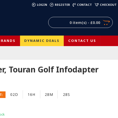
)
LOGIN
REGISTER
CONTACT
CHECKOUT
0 item(s) - £0.00
BRANDS
DYNAMIC DEALS
CONTACT US
r, Touran Golf Infodapter
02D
16H
28M
27S
T:
ock