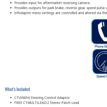
Provides input for aftermarket reversing camera
Provides outputs for park brake, reverse gear, speed pulse
Infodapter menu settings are controlled and altered via the 
What's Included
CTUVW04 Steering Control Adaptor
FREE CTMULTILEAD.2 Stereo Patch Lead