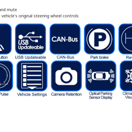
 and mute
vehicle's original steering wheel controls