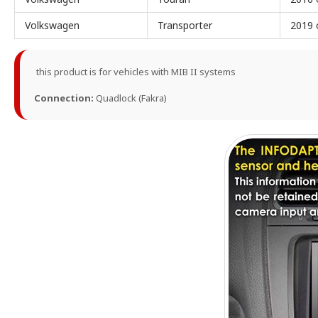
Volkswagen
Transporter
2019 
this product is for vehicles with MIB II systems
Connection:
Quadlock (Fakra)