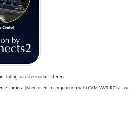
nstalling an aftermarket stereo.
everse camera (when used in conjunction with CAM-VW3-RT) as well