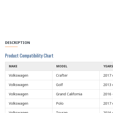
DESCRIPTION
Product Compatibility Chart
MAKE
MODEL
YEARS
Volkswagen
Crafter
2017 
Volkswagen
Golf
2013 
Volkswagen
Grand California
2016 
Volkswagen
Polo
2017 
Volkswagen
Touran
2016 