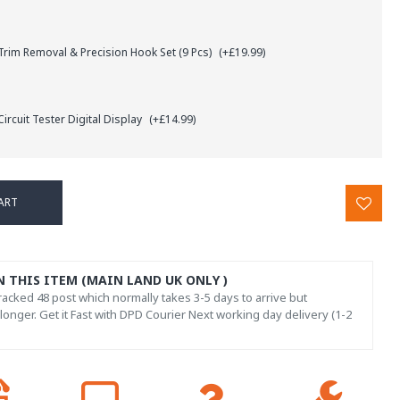
rim Removal & Precision Hook Set (9 Pcs)
(+£19.99)
ircuit Tester Digital Display
(+£14.99)
ART
N THIS ITEM (MAIN LAND UK ONLY )
acked 48 post which normally takes 3-5 days to arrive but
onger. Get it Fast with DPD Courier Next working day delivery (1-2