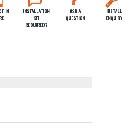
T IN
INSTALLATION
ASK A
INSTALL
RE
KIT
QUESTION
ENQUIRY
REQUIRED?