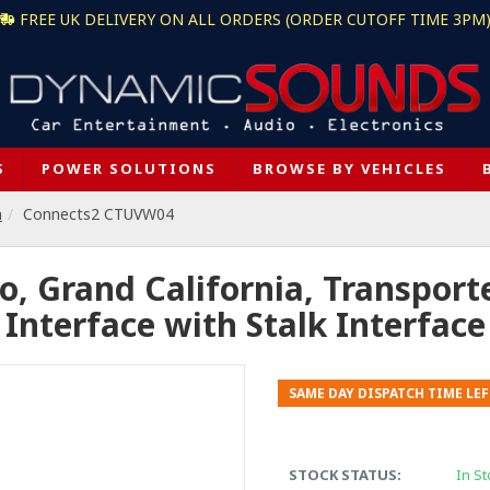
FREE UK DELIVERY ON ALL ORDERS (ORDER CUTOFF TIME 3PM
S
POWER SOLUTIONS
BROWSE BY VEHICLES
n
Connects2 CTUVW04
, Grand California, Transporte
Interface with Stalk Interface
SAME DAY DISPATCH TIME LEF
STOCK STATUS:
In St