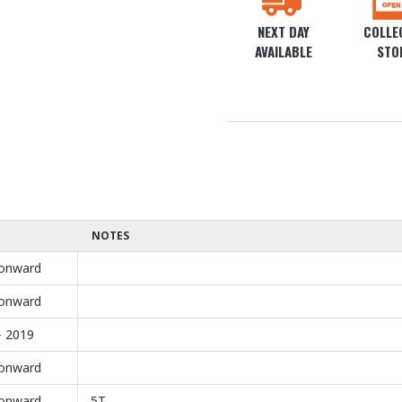
NEXT DAY
COLLEC
AVAILABLE
STO
NOTES
onward
onward
- 2019
onward
onward
5T