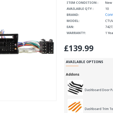
ITEM CONDITION :
New
AVAILABLE QTY :
10
Con
BRAND:
MODEL:
CTU
EAN:
7427
WARRANTY:
1 Ye
£139.99
AVAILABLE OPTIONS
Addons
Dashboard Door Pan
Dashboard Trim Too