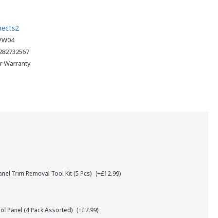
nects2
VW04
282732567
ar Warranty
el Trim Removal Tool Kit (5 Pcs)
(+£12.99)
l Panel (4 Pack Assorted)
(+£7.99)