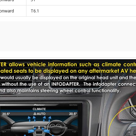
onward
T6.1