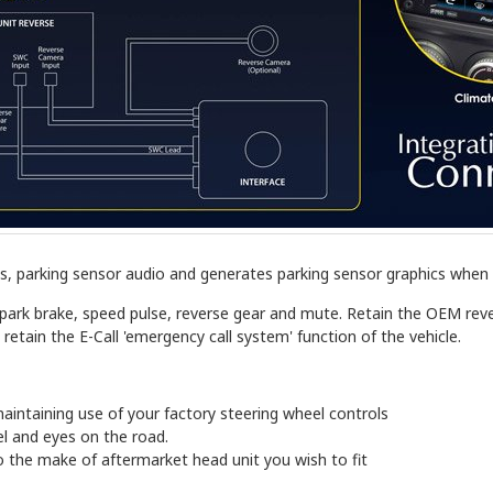
, parking sensor audio and generates parking sensor graphics when i
r park brake, speed pulse, reverse gear and mute. Retain the OEM r
 retain the E-Call 'emergency call system' function of the vehicle.
aintaining use of your factory steering wheel controls
l and eyes on the road.
 the make of aftermarket head unit you wish to fit