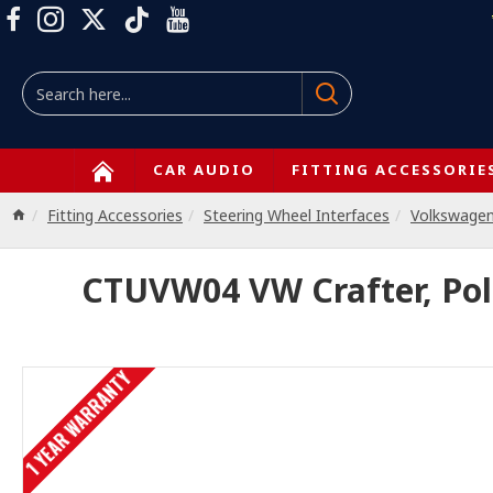
CAR AUDIO
FITTING ACCESSORIE
Fitting Accessories
Steering Wheel Interfaces
Volkswage
CTUVW04 VW Crafter, Polo
1 YEAR WARRANTY