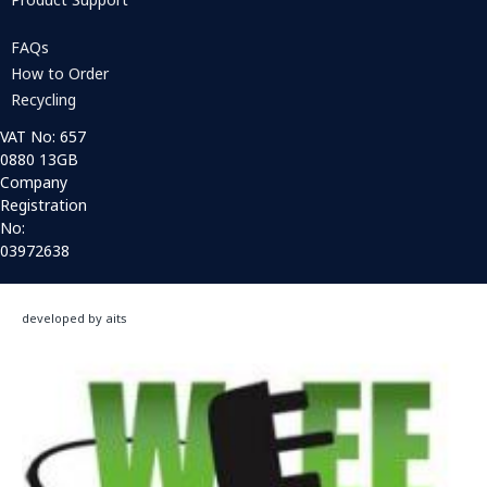
FAQs
How to Order
Recycling
VAT No: 657
0880 13GB
Company
Registration
No:
03972638
developed by aits