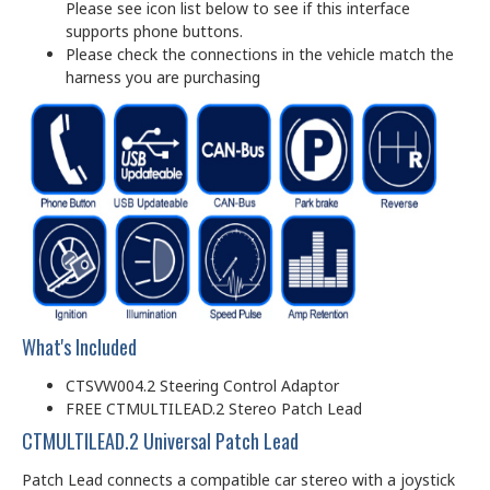
Please see icon list below to see if this interface
supports phone buttons.
Please check the connections in the vehicle match the
harness you are purchasing
What's Included
CTSVW004.2 Steering Control Adaptor
FREE CTMULTILEAD.2 Stereo Patch Lead
CTMULTILEAD.2 Universal Patch Lead
Patch Lead connects a compatible car stereo with a joystick