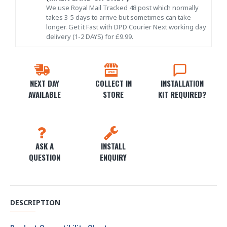
We use Royal Mail Tracked 48 post which normally
takes 3-5 days to arrive but sometimes can take
longer. Get it Fast with DPD Courier Next working day
delivery (1-2 DAYS) for £9.99.
NEXT DAY
COLLECT IN
INSTALLATION
AVAILABLE
STORE
KIT REQUIRED?
ASK A
INSTALL
QUESTION
ENQUIRY
DESCRIPTION