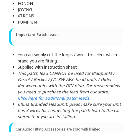
EONON
JOYING
XTRONS
PUMPKIN
Important Patch lead:
You can simply cut the loops / wires to select which
brand you are fitting.
Supplied with instruction sheet
This patch lead CANNOT be used for Blaupunkt /
Parrot / Becker / JVC KW-AVX head units / Older
Kenwood units with the DIN plug. For those models
you need to purchase the lead from our store.
Click here for additional patch leads
.
China Branded Headunit, pleas make sure your unit
has 3 wires for connecting the patch lead to the car
stereo that you are installing.
Car Audio Fitting Accessories are sold with limited