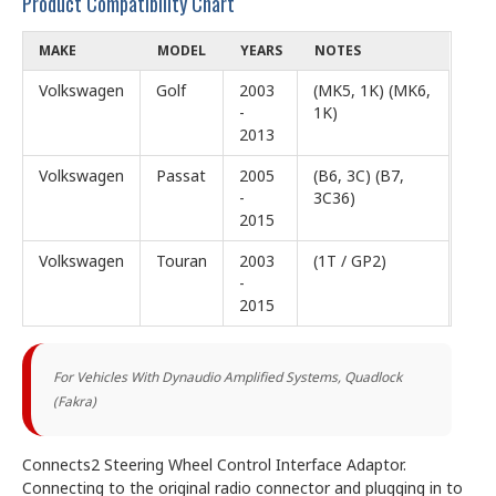
Product Compatibility Chart
MAKE
MODEL
YEARS
NOTES
Volkswagen
Golf
2003
(MK5, 1K) (MK6,
-
1K)
2013
Volkswagen
Passat
2005
(B6, 3C) (B7,
-
3C36)
2015
Volkswagen
Touran
2003
(1T / GP2)
-
2015
For
Vehicles With Dynaudio Amplified Systems,
Quadlock
(Fakra)
Connects2 Steering Wheel Control Interface Adaptor.
Connecting to the original radio connector and plugging in to