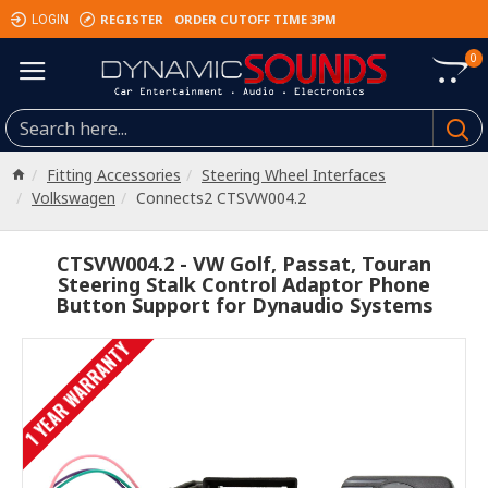
REGISTER
ORDER CUTOFF TIME 3PM
LOGIN
0
Fitting Accessories
Steering Wheel Interfaces
Volkswagen
Connects2 CTSVW004.2
CTSVW004.2 - VW Golf, Passat, Touran
Steering Stalk Control Adaptor Phone
Button Support for Dynaudio Systems
1 YEAR WARRANTY