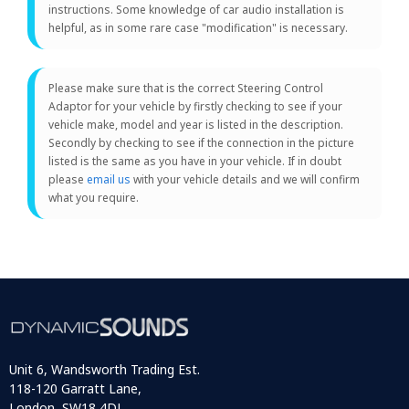
instructions. Some knowledge of car audio installation is
helpful, as in some rare case "modification" is necessary.
Please make sure that is the correct Steering Control
Adaptor for your vehicle by firstly checking to see if your
vehicle make, model and year is listed in the description.
Secondly by checking to see if the connection in the picture
listed is the same as you have in your vehicle. If in doubt
please
email us
with your vehicle details and we will confirm
what you require.
Unit 6, Wandsworth Trading Est.
118-120 Garratt Lane,
London, SW18 4DJ