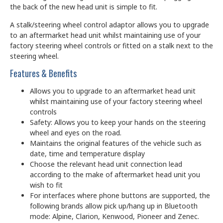
the back of the new head unit is simple to fit.
A stalk/steering wheel control adaptor allows you to upgrade
to an aftermarket head unit whilst maintaining use of your
factory steering wheel controls or fitted on a stalk next to the
steering wheel.
Features & Benefits
Allows you to upgrade to an aftermarket head unit
whilst maintaining use of your factory steering wheel
controls
Safety: Allows you to keep your hands on the steering
wheel and eyes on the road.
Maintains the original features of the vehicle such as
date, time and temperature display
Choose the relevant head unit connection lead
according to the make of aftermarket head unit you
wish to fit
For interfaces where phone buttons are supported, the
following brands allow pick up/hang up in Bluetooth
mode: Alpine, Clarion, Kenwood, Pioneer and Zenec.