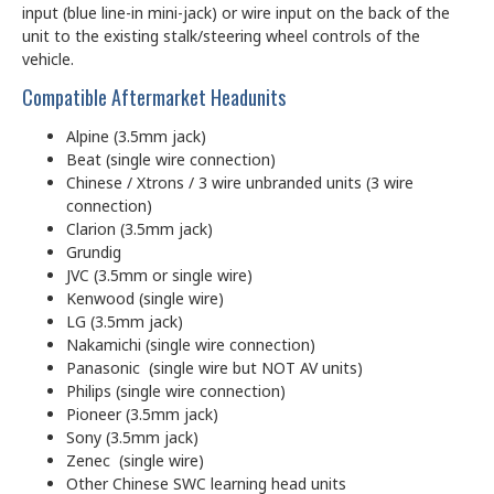
input (blue line-in mini-jack) or wire input on the back of the
unit to the existing stalk/steering wheel controls of the
vehicle.
Compatible Aftermarket Headunits
Alpine (3.5mm jack)
Beat (single wire connection)
Chinese / Xtrons / 3 wire unbranded units (3 wire
connection)
Clarion (3.5mm jack)
Grundig
JVC (3.5mm or single wire)
Kenwood (single wire)
LG (3.5mm jack)
Nakamichi (single wire connection)
Panasonic (single wire but NOT AV units)
Philips (single wire connection)
Pioneer (3.5mm jack)
Sony (3.5mm jack)
Zenec (single wire)
Other Chinese SWC learning head units