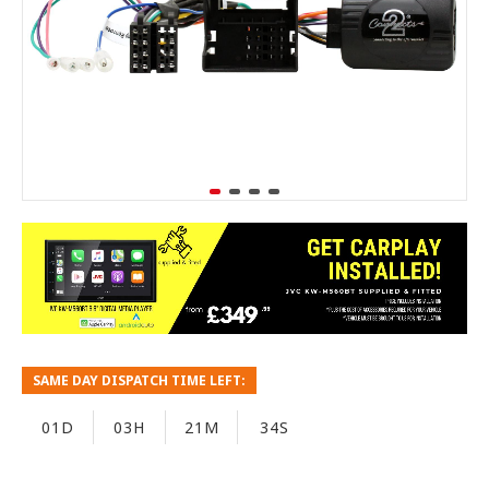
SAME DAY DISPATCH TIME LEFT:
01D
03H
21M
33S