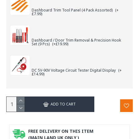
Dashboard Trim Tool Panel (4 Pack Assorted)
(+
£7.99)
Dashboard / Door Trim Removal & Precision Hook
Set (9 Pcs)
(+£19.99)
DC 5V-90V Voltage Circuit Tester Digital Display
(+
£14.99)
ADD TO CART
FREE DELIVERY ON THIS ITEM
(MAIN LAND UK ONLY )