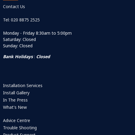
Contact Us
Tel: 020 8875 2525
Monday - Friday 8:30am to 5:00pm
Saturday: Closed
Sunday: Closed
Bank Holidays
:
Closed
Installation Services
Install Gallery
In The Press
What's New
Advice Centre
Trouble Shooting
Product Support