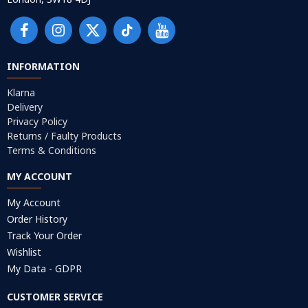
INFORMATION
Klarna
Delivery
Privacy Policy
Returns / Faulty Products
Terms & Conditions
MY ACCOUNT
My Account
Order History
Track Your Order
Wishlist
My Data - GDPR
CUSTOMER SERVICE