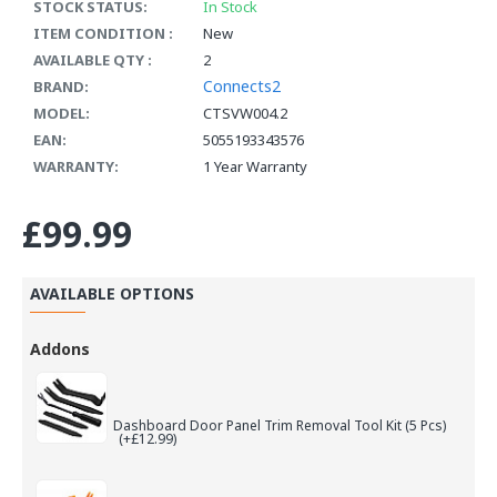
STOCK STATUS:
In Stock
ITEM CONDITION :
New
AVAILABLE QTY :
2
Connects2
BRAND:
MODEL:
CTSVW004.2
EAN:
5055193343576
WARRANTY:
1 Year Warranty
£99.99
AVAILABLE OPTIONS
Addons
Dashboard Door Panel Trim Removal Tool Kit (5 Pcs)
(+£12.99)