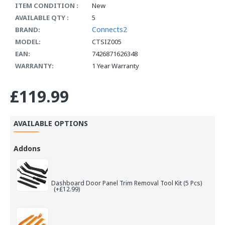
ITEM CONDITION :
New
AVAILABLE QTY :
5
Connects2
BRAND:
MODEL:
CTSIZ005
EAN:
7426871626348
WARRANTY:
1 Year Warranty
£119.99
AVAILABLE OPTIONS
Addons
Dashboard Door Panel Trim Removal Tool Kit (5 Pcs)
(+£12.99)