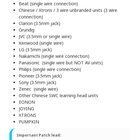
Beat (single wire connection)
Chinese / Xtrons / 3 wire unbranded units (3 wire
connection)
Clarion (3.5mm jack)
Grundig
JVC (3.5mm or single wire)
Kenwood (single wire)
LG (3.5mm jack)
Nakamichi (single wire connection)
Panasonic (single wire but NOT AV units)
Philips (single wire connection)
Pioneer (3.5mm jack)
Sony (3.5mm jack)
Zenec (single wire)
Other Chinese SWC learning head units
EONON
JOYING
XTRONS
PUMPKIN
Important Patch lead: