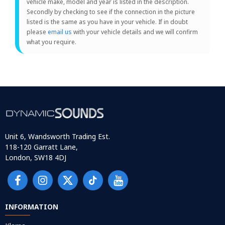
vehicle make, model and year is listed in the description.
Secondly by checking to see if the connection in the picture
listed is the same as you have in your vehicle. If in doubt
please
email us
with your vehicle details and we will confirm
what you require.
Unit 6, Wandsworth Trading Est.
118-120 Garratt Lane,
London, SW18 4DJ
INFORMATION