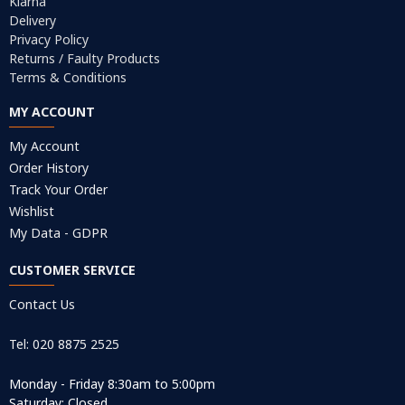
Klarna
Delivery
Privacy Policy
Returns / Faulty Products
Terms & Conditions
MY ACCOUNT
My Account
Order History
Track Your Order
Wishlist
My Data - GDPR
CUSTOMER SERVICE
Contact Us
Tel: 020 8875 2525
Monday - Friday 8:30am to 5:00pm
Saturday: Closed