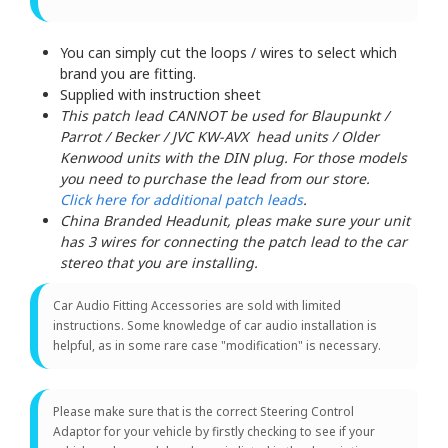
You can simply cut the loops / wires to select which
brand you are fitting.
Supplied with instruction sheet
This patch lead CANNOT be used for Blaupunkt /
Parrot / Becker / JVC KW-AVX head units / Older
Kenwood units with the DIN plug. For those models
you need to purchase the lead from our store.
Click here for additional patch leads
.
China Branded Headunit, pleas make sure your unit
has 3 wires for connecting the patch lead to the car
stereo that you are installing.
Car Audio Fitting Accessories are sold with limited
instructions. Some knowledge of car audio installation is
helpful, as in some rare case "modification" is necessary.
Please make sure that is the correct Steering Control
Adaptor for your vehicle by firstly checking to see if your