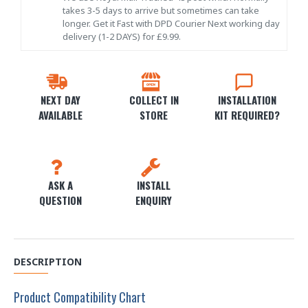
takes 3-5 days to arrive but sometimes can take
longer. Get it Fast with DPD Courier Next working day
delivery (1-2 DAYS) for £9.99.
NEXT DAY
COLLECT IN
INSTALLATION
AVAILABLE
STORE
KIT REQUIRED?
ASK A
INSTALL
QUESTION
ENQUIRY
DESCRIPTION
Product Compatibility Chart