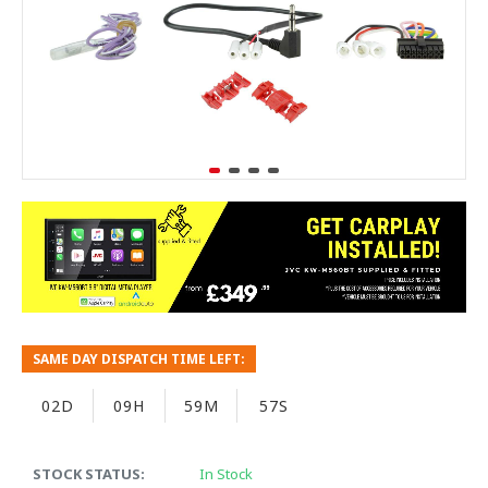
SAME DAY DISPATCH TIME LEFT:
02D
09H
59M
57S
STOCK STATUS:
In Stock