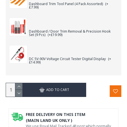
Dashboard Trim Tool Panel (4 Pack Assorted)
(+
£7.99)
Dashboard / Door Trim Removal & Precision Hook
Set (9 Pcs)
(+£19.99)
DC 5V-90V Voltage Circuit Tester Digital Display
(+
£14.99)
ADD TO CART
FREE DELIVERY ON THIS ITEM
(MAIN LAND UK ONLY )
We use Royal Mail Tracked 48 post which normally