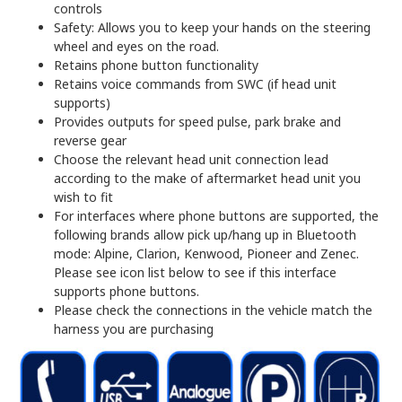
controls
Safety: Allows you to keep your hands on the steering
wheel and eyes on the road.
Retains phone button functionality
Retains voice commands from SWC (if head unit
supports)
Provides outputs for speed pulse, park brake and
reverse gear
Choose the relevant head unit connection lead
according to the make of aftermarket head unit you
wish to fit
For interfaces where phone buttons are supported, the
following brands allow pick up/hang up in Bluetooth
mode: Alpine, Clarion, Kenwood, Pioneer and Zenec.
Please see icon list below to see if this interface
supports phone buttons.
Please check the connections in the vehicle match the
harness you are purchasing