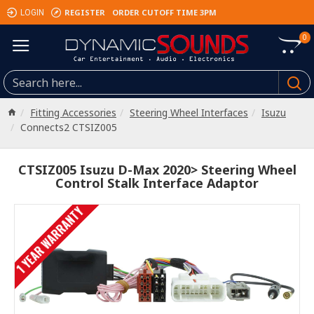
REGISTER
ORDER CUTOFF TIME 3PM
LOGIN
0
Fitting Accessories
Steering Wheel Interfaces
Isuzu
Connects2 CTSIZ005
CTSIZ005 Isuzu D-Max 2020> Steering Wheel
Control Stalk Interface Adaptor
1 YEAR WARRANTY