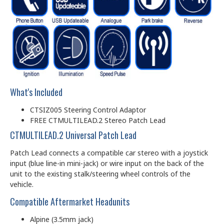
What's Included
CTSIZ005 Steering Control Adaptor
FREE CTMULTILEAD.2 Stereo Patch Lead
CTMULTILEAD.2 Universal Patch Lead
Patch Lead connects a compatible car stereo with a joystick
input (blue line-in mini-jack) or wire input on the back of the
unit to the existing stalk/steering wheel controls of the
vehicle.
Compatible Aftermarket Headunits
Alpine (3.5mm jack)