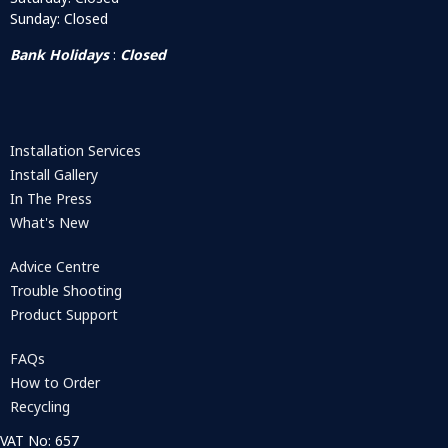
Sunday: Closed
Bank Holidays
:
Closed
Installation Services
Install Gallery
In The Press
What's New
Advice Centre
Trouble Shooting
Product Support
FAQs
How to Order
Recycling
VAT No: 657