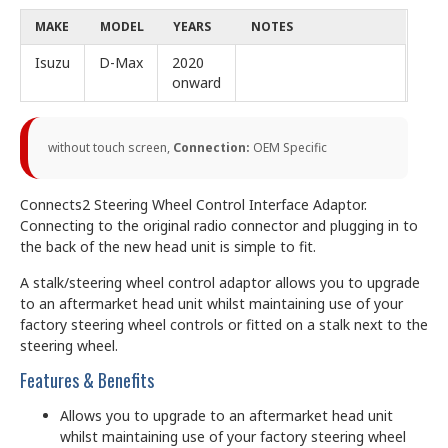
MAKE
MODEL
YEARS
NOTES
Isuzu
D-Max
2020
onward
without touch screen,
Connection:
OEM Specific
Connects2 Steering Wheel Control Interface Adaptor.
Connecting to the original radio connector and plugging in to
the back of the new head unit is simple to fit.
A stalk/steering wheel control adaptor allows you to upgrade
to an aftermarket head unit whilst maintaining use of your
factory steering wheel controls or fitted on a stalk next to the
steering wheel.
Features & Benefits
Allows you to upgrade to an aftermarket head unit
whilst maintaining use of your factory steering wheel