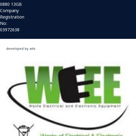
0880 13GB
Company
Registration
No:
03972638
developed by aits