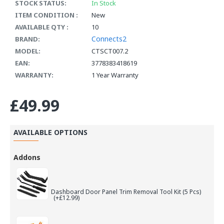
STOCK STATUS:
In Stock
ITEM CONDITION :
New
AVAILABLE QTY :
10
Connects2
BRAND:
MODEL:
CTSCT007.2
EAN:
3778383418619
WARRANTY:
1 Year Warranty
£49.99
AVAILABLE OPTIONS
Addons
Dashboard Door Panel Trim Removal Tool Kit (5 Pcs)
(+£12.99)