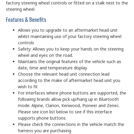
factory steering wheel controls or fitted on a stalk next to the
steering wheel.
Features & Benefits
Allows you to upgrade to an aftermarket head unit
whilst maintaining use of your factory steering wheel
controls
Safety: Allows you to keep your hands on the steering
wheel and eyes on the road.
Maintains the original features of the vehicle such as
date, time and temperature display
Choose the relevant head unit connection lead
according to the make of aftermarket head unit you
wish to fit
For interfaces where phone buttons are supported, the
following brands allow pick up/hang up in Bluetooth
mode: Alpine, Clarion, Kenwood, Pioneer and Zenec.
Please see icon list below to see if this interface
supports phone buttons.
Please check the connections in the vehicle match the
harness you are purchasing