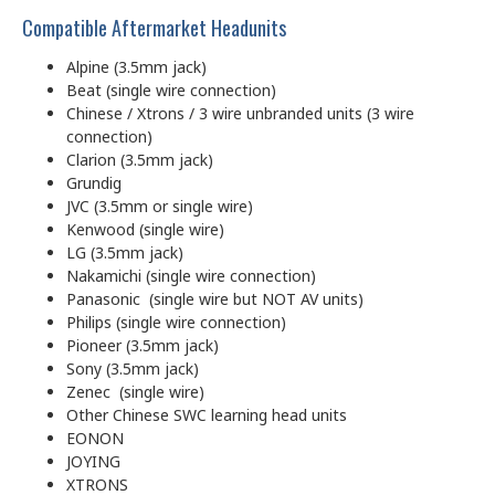
Compatible Aftermarket Headunits
Alpine (3.5mm jack)
Beat (single wire connection)
Chinese / Xtrons / 3 wire unbranded units (3 wire
connection)
Clarion (3.5mm jack)
Grundig
JVC (3.5mm or single wire)
Kenwood (single wire)
LG (3.5mm jack)
Nakamichi (single wire connection)
Panasonic (single wire but NOT AV units)
Philips (single wire connection)
Pioneer (3.5mm jack)
Sony (3.5mm jack)
Zenec (single wire)
Other Chinese SWC learning head units
EONON
JOYING
XTRONS