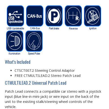
What's Included
CTSCT007.2 Steering Control Adaptor
FREE CTMULTILEAD.2 Stereo Patch Lead
CTMULTILEAD.2 Universal Patch Lead
Patch Lead connects a compatible car stereo with a joystick
input (blue line-in mini-jack) or wire input on the back of the
unit to the existing stalk/steering wheel controls of the
vehicle.