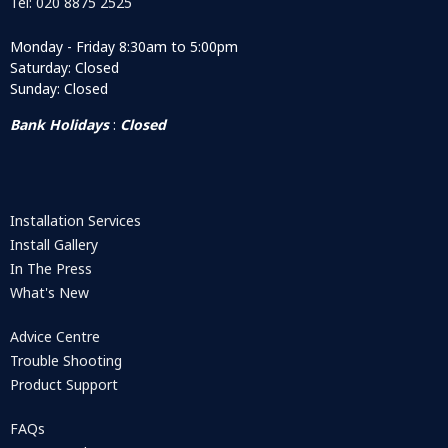
Tel: 020 8875 2525
Monday - Friday 8:30am to 5:00pm
Saturday: Closed
Sunday: Closed
Bank Holidays
:
Closed
Installation Services
Install Gallery
In The Press
What's New
Advice Centre
Trouble Shooting
Product Support
FAQs