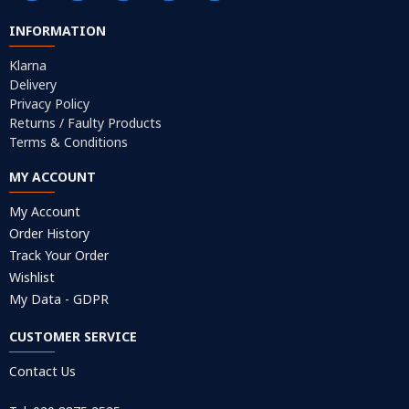
INFORMATION
Klarna
Delivery
Privacy Policy
Returns / Faulty Products
Terms & Conditions
MY ACCOUNT
My Account
Order History
Track Your Order
Wishlist
My Data - GDPR
CUSTOMER SERVICE
Contact Us