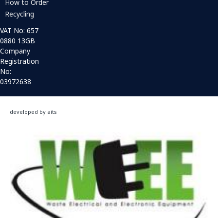
How to Order
Recycling
VAT No: 657
0880 13GB
Company
Registration
No:
03972638
developed by aits