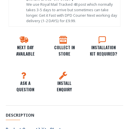
We use Royal Mail Tracked 48 post which normally
takes 3-5 days to arrive but sometimes can take
longer. Get it Fast with DPD Courier Next working day
delivery (1-2 DAYS) for £9.99.
NEXT DAY
COLLECT IN
INSTALLATION
AVAILABLE
STORE
KIT REQUIRED?
ASK A
INSTALL
QUESTION
ENQUIRY
DESCRIPTION