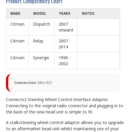
Product Compatibility Chart
MAKE
MODEL
YEARS
NOTES
Citroen
Dispatch
2007
onward
Citroen
Relay
2007 -
2014
Citroen
Synergie
1996 -
2002
Connection:
Mini ISO
Connects2 Steering Wheel Control Interface Adaptor.
Connecting to the original radio connector and plugging in to
the back of the new head unit is simple to fit.
A stalk/steering wheel control adaptor allows you to upgrade
to an aftermarket head unit whilst maintaining use of your