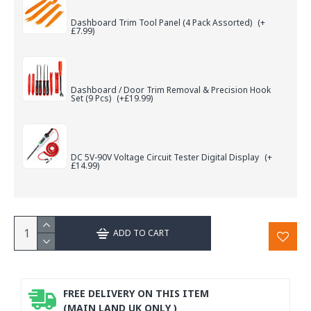
Dashboard Trim Tool Panel (4 Pack Assorted)
(+
£7.99)
Dashboard / Door Trim Removal & Precision Hook
Set (9 Pcs)
(+£19.99)
DC 5V-90V Voltage Circuit Tester Digital Display
(+
£14.99)
ADD TO CART
FREE DELIVERY ON THIS ITEM
(MAIN LAND UK ONLY )