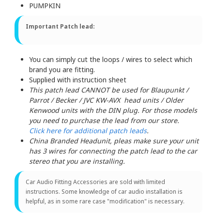
PUMPKIN
Important Patch lead:
You can simply cut the loops / wires to select which
brand you are fitting.
Supplied with instruction sheet
This patch lead CANNOT be used for Blaupunkt /
Parrot / Becker / JVC KW-AVX head units / Older
Kenwood units with the DIN plug. For those models
you need to purchase the lead from our store.
Click here for additional patch leads
.
China Branded Headunit, pleas make sure your unit
has 3 wires for connecting the patch lead to the car
stereo that you are installing.
Car Audio Fitting Accessories are sold with limited
instructions. Some knowledge of car audio installation is
helpful, as in some rare case "modification" is necessary.