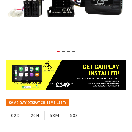
SAME DAY DISPATCH TIME LEFT:
02D
20H
58M
49S