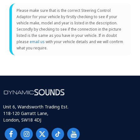
Please make sure that is the correct Steering Control
Adaptor for your vehicle by firstly checking to see if your
vehicle make, model and year is listed in the description.
Secondly by checking to see if the connection in the picture
listed is the same as you have in your vehicle. If in doubt
please
email us
with your vehicle details and we will confirm
what you require.
Unit 6, Wandsworth Trading Est.
118-120 Garratt Lane,
London, SW18 4DJ