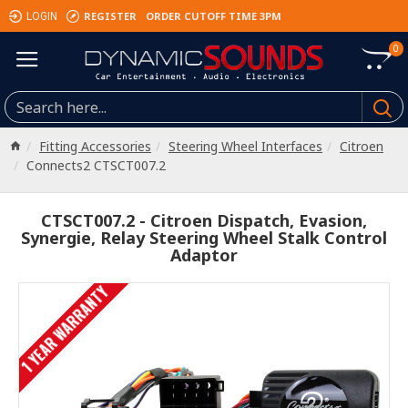
REGISTER
ORDER CUTOFF TIME 3PM
LOGIN
0
Fitting Accessories
Steering Wheel Interfaces
Citroen
Connects2 CTSCT007.2
CTSCT007.2 - Citroen Dispatch, Evasion,
Synergie, Relay Steering Wheel Stalk Control
Adaptor
1 YEAR WARRANTY