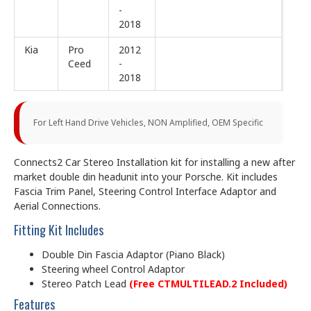
-
2018
Kia
Pro
2012
Ceed
-
2018
For Left Hand Drive Vehicles, NON Amplified, OEM Specific
Connects2 Car Stereo Installation kit for installing a new after
market double din headunit into your Porsche. Kit includes
Fascia Trim Panel, Steering Control Interface Adaptor and
Aerial Connections.
Fitting Kit Includes
Double Din Fascia Adaptor (Piano Black)
Steering wheel Control Adaptor
Stereo Patch Lead
(Free CTMULTILEAD.2 Included)
Features