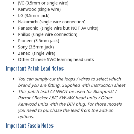
JVC (3.5mm or single wire)
Kenwood (single wire)
LG (3.5mm jack)
Nakamichi (single wire connection)
Panasonic (single wire but NOT AV units)
Philips (single wire connection)
Pioneer (3.5mm jack)
Sony (3.5mm jack)
Zenec (single wire)
Other Chinese SWC learning head units
Important Patch Lead Notes:
You can simply cut the loops / wires to select which
brand you are fitting. Supplied with instruction sheet
This patch lead CANNOT be used for Blaupunkt /
Parrot / Becker / JVC KW-AVX head units / Older
Kenwood units with the DIN plug. For those models
you need to purchase the lead from the add-on
options.
Important Fascia Notes: