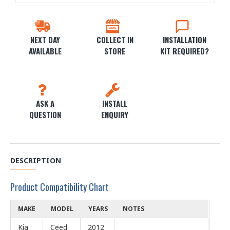
NEXT DAY
COLLECT IN
INSTALLATION
AVAILABLE
STORE
KIT REQUIRED?
ASK A
INSTALL
QUESTION
ENQUIRY
DESCRIPTION
Product Compatibility Chart
MAKE
MODEL
YEARS
NOTES
Kia
Ceed
2012