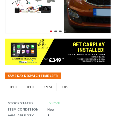
SAME DAY DISPATCH TIME LEFT:
01D
01H
15M
17S
STOCK STATUS:
In Stock
ITEM CONDITION :
New
AVAILABLE QTY :
1