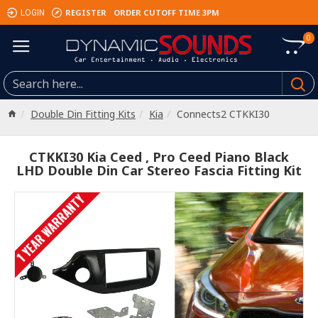
REGISTER
ORDER CUTOFF TIME 3PM
LOGIN
0
Double Din Fitting Kits
Kia
Connects2 CTKKI30
CTKKI30 Kia Ceed , Pro Ceed Piano Black
LHD Double Din Car Stereo Fascia Fitting Kit
1 YEAR WARRANTY