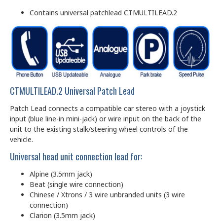
Contains universal patchlead CTMULTILEAD.2
CTMULTILEAD.2 Universal Patch Lead
Patch Lead connects a compatible car stereo with a joystick
input (blue line-in mini-jack) or wire input on the back of the
unit to the existing stalk/steering wheel controls of the
vehicle.
Universal head unit connection lead for:
Alpine (3.5mm jack)
Beat (single wire connection)
Chinese / Xtrons / 3 wire unbranded units (3 wire
connection)
Clarion (3.5mm jack)