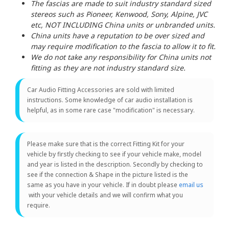
The fascias are made to suit industry standard sized
stereos such as Pioneer, Kenwood, Sony, Alpine, JVC
etc, NOT INCLUDING China units or unbranded units.
China units have a reputation to be over sized and
may require modification to the fascia to allow it to fit.
We do not take any responsibility for China units not
fitting as they are not industry standard size.
Car Audio Fitting Accessories are sold with limited
instructions. Some knowledge of car audio installation is
helpful, as in some rare case "modification" is necessary.
Please make sure that is the correct Fitting Kit for your
vehicle by firstly checking to see if your vehicle make, model
and year is listed in the description. Secondly by checking to
see if the connection & Shape in the picture listed is the
same as you have in your vehicle. If in doubt please
email us
with your vehicle details and we will confirm what you
require.