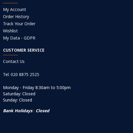
My Account
Order History
Track Your Order
Wishlist
My Data - GDPR
CUSTOMER SERVICE
Contact Us
Tel: 020 8875 2525
Monday - Friday 8:30am to 5:00pm
Saturday: Closed
Sunday: Closed
Bank Holidays
:
Closed