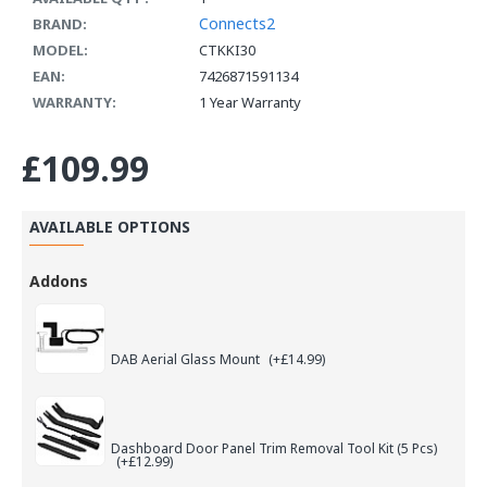
Connects2
BRAND:
MODEL:
CTKKI30
EAN:
7426871591134
WARRANTY:
1 Year Warranty
£109.99
AVAILABLE OPTIONS
Addons
DAB Aerial Glass Mount
(+£14.99)
Dashboard Door Panel Trim Removal Tool Kit (5 Pcs)
(+£12.99)