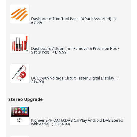
Dashboard Trim Tool Panel (4 Pack Assorted)
(+
£7.99)
Dashboard / Door Trim Removal & Precision Hook
Set (9 Pcs)
(+£19.99)
DC 5V-90V Voltage Circuit Tester Digital Display
(+
£14.99)
Stereo Upgrade
Pioneer SPH-DA160DAB CarPlay Android DAB Stereo
with Aerial
(+£284.99)