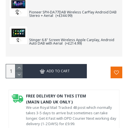
Pioneer SPH-DA77DAB Wireless CarPlay Android DAB
Stereo + Aerial
(+£344.99)
Stinger 6.8" Screen Wireless Apple Carplay, Android
Auto DAB with Aerial
(+£214.99)
ADD TO CART
FREE DELIVERY ON THIS ITEM
(MAIN LAND UK ONLY )
We use Royal Mail Tracked 48 post which normally
takes 3-5 days to arrive but sometimes can take
longer. Get it Fast with DPD Courier Next working day
delivery (1-2 DAYS) for £9.99.