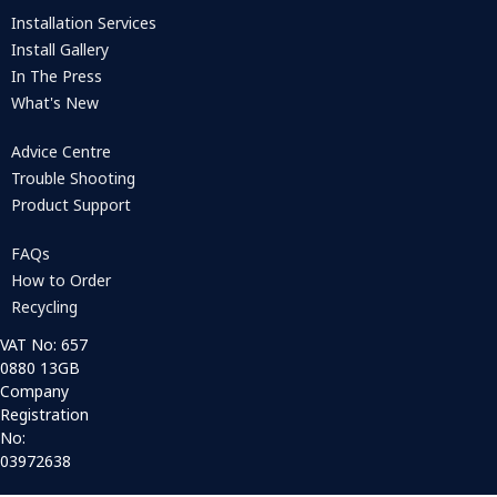
Installation Services
Install Gallery
In The Press
What's New
Advice Centre
Trouble Shooting
Product Support
FAQs
How to Order
Recycling
VAT No: 657
0880 13GB
Company
Registration
No:
03972638