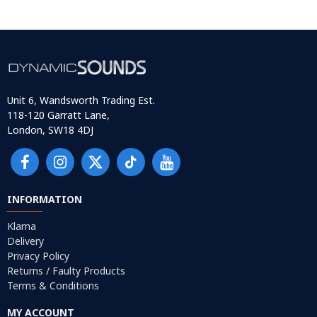
Unit 6, Wandsworth Trading Est.
118-120 Garratt Lane,
London, SW18 4DJ
INFORMATION
Klarna
Delivery
Privacy Policy
Returns / Faulty Products
Terms & Conditions
MY ACCOUNT