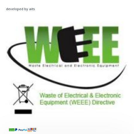
developed by aits