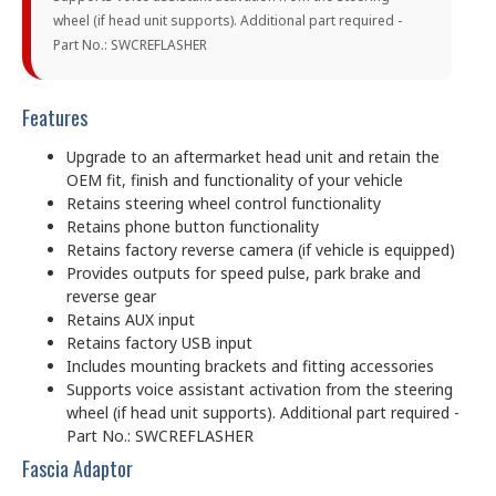
wheel (if head unit supports). Additional part required -
Part No.: SWCREFLASHER
Features
Upgrade to an aftermarket head unit and retain the
OEM fit, finish and functionality of your vehicle
Retains steering wheel control functionality
Retains phone button functionality
Retains factory reverse camera (if vehicle is equipped)
Provides outputs for speed pulse, park brake and
reverse gear
Retains AUX input
Retains factory USB input
Includes mounting brackets and fitting accessories
Supports voice assistant activation from the steering
wheel (if head unit supports). Additional part required -
Part No.: SWCREFLASHER
Fascia Adaptor