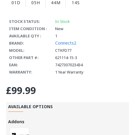
01D
05H
44M
14S
STOCK STATUS:
In Stock
ITEM CONDITION :
New
AVAILABLE QTY :
1
Connects2
BRAND:
MODEL:
CTKFD77
OTHER PART #:
621114-15-3
EAN:
7427307023434
WARRANTY:
1 Year Warranty
£99.99
AVAILABLE OPTIONS
Addons