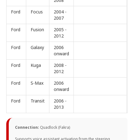
2008
Ford
Focus
2004 -
2007
Ford
Fusion
2005 -
2012
Ford
Galaxy
2006
onward
Ford
Kuga
2008 -
2012
Ford
S-Max
2006
onward
Ford
Transit
2006 -
2013
Connection:
Quadlock (Fakra)
Supports voice assistant activation from the steering