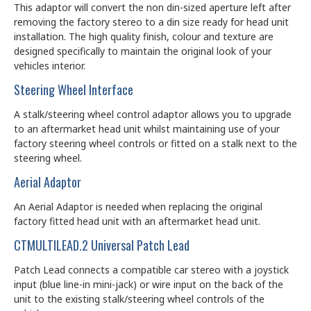
This adaptor will convert the non din-sized aperture left after
removing the factory stereo to a din size ready for head unit
installation. The high quality finish, colour and texture are
designed specifically to maintain the original look of your
vehicles interior.
Steering Wheel Interface
A stalk/steering wheel control adaptor allows you to upgrade
to an aftermarket head unit whilst maintaining use of your
factory steering wheel controls or fitted on a stalk next to the
steering wheel.
Aerial Adaptor
An Aerial Adaptor is needed when replacing the original
factory fitted head unit with an aftermarket head unit.
CTMULTILEAD.2 Universal Patch Lead
Patch Lead connects a compatible car stereo with a joystick
input (blue line-in mini-jack) or wire input on the back of the
unit to the existing stalk/steering wheel controls of the