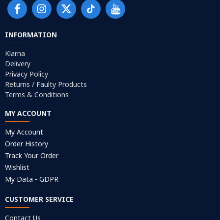
INFORMATION
Klarna
Delivery
Privacy Policy
Returns / Faulty Products
Terms & Conditions
MY ACCOUNT
My Account
Order History
Track Your Order
Wishlist
My Data - GDPR
CUSTOMER SERVICE
Contact Us