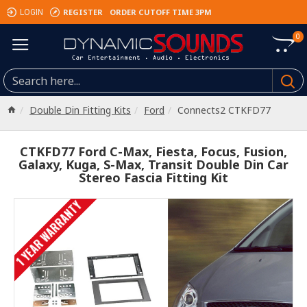
REGISTER
ORDER CUTOFF TIME 3PM
LOGIN
0
Double Din Fitting Kits
Ford
Connects2 CTKFD77
CTKFD77 Ford C-Max, Fiesta, Focus, Fusion,
Galaxy, Kuga, S-Max, Transit Double Din Car
Stereo Fascia Fitting Kit
1 YEAR WARRANTY