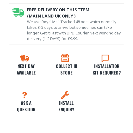
FREE DELIVERY ON THIS ITEM
(MAIN LAND UK ONLY )
We use Royal Mail Tracked 48 post which normally
takes 3-5 days to arrive but sometimes can take
longer. Get it Fast with DPD Courier Next working day
delivery (1-2 DAYS) for £9.99.
NEXT DAY
COLLECT IN
INSTALLATION
AVAILABLE
STORE
KIT REQUIRED?
ASK A
INSTALL
QUESTION
ENQUIRY