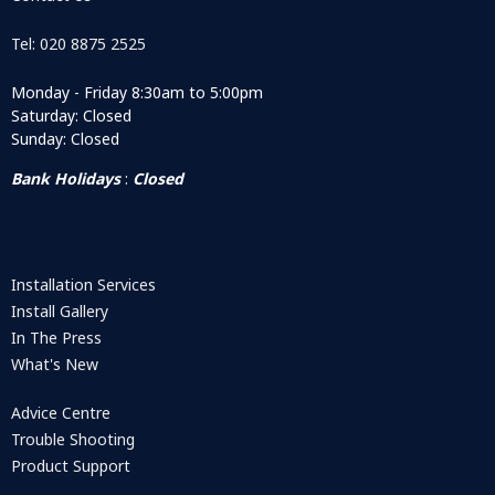
Tel: 020 8875 2525
Monday - Friday 8:30am to 5:00pm
Saturday: Closed
Sunday: Closed
Bank Holidays
:
Closed
Installation Services
Install Gallery
In The Press
What's New
Advice Centre
Trouble Shooting
Product Support