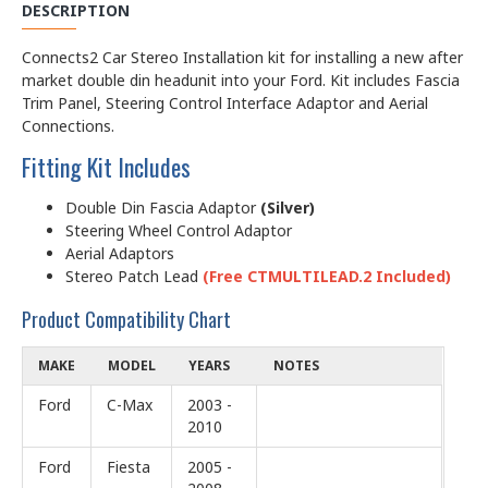
DESCRIPTION
Connects2 Car Stereo Installation kit for installing a new after
market double din headunit into your Ford. Kit includes Fascia
Trim Panel, Steering Control Interface Adaptor and Aerial
Connections.
Fitting Kit Includes
Double Din Fascia Adaptor
(Silver)
Steering Wheel Control Adaptor
Aerial Adaptors
Stereo Patch Lead
(Free CTMULTILEAD.2 Included)
Product Compatibility Chart
MAKE
MODEL
YEARS
NOTES
Ford
C-Max
2003 -
2010
Ford
Fiesta
2005 -