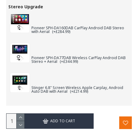
Stereo Upgrade
Pioneer SPH-DA160DAB CarPlay Android DAB Stereo
with Aerial
(+£284.99)
Pioneer SPH-DA77DAB Wireless CarPlay Android DAB
Stereo + Aerial
(+£344.99)
Stinger 6.8" Screen Wireless Apple Carplay, Android
Auto DAB with Aerial
(+£214.99)
ADD TO CART