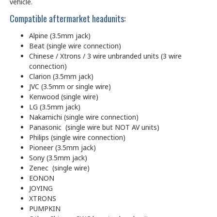
vehicle.
Compatible aftermarket headunits:
Alpine (3.5mm jack)
Beat (single wire connection)
Chinese / Xtrons / 3 wire unbranded units (3 wire
connection)
Clarion (3.5mm jack)
JVC (3.5mm or single wire)
Kenwood (single wire)
LG (3.5mm jack)
Nakamichi (single wire connection)
Panasonic (single wire but NOT AV units)
Philips (single wire connection)
Pioneer (3.5mm jack)
Sony (3.5mm jack)
Zenec (single wire)
EONON
JOYING
XTRONS
PUMPKIN