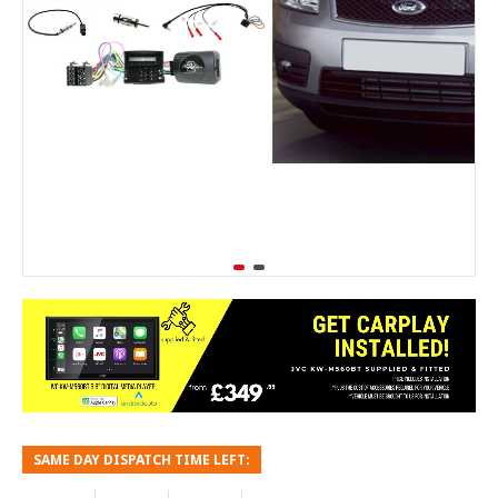
SAME DAY DISPATCH TIME LEFT: