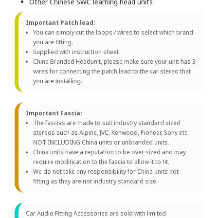
Other Chinese SWC learning head units
Important Patch lead:
You can simply cut the loops / wires to select which brand
you are fitting.
Supplied with instruction sheet
China Branded Headunit, please make sure your unit has 3
wires for connecting the patch lead to the car stereo that
you are installing.
Important Fascia:
The fascias are made to suit industry standard sized
stereos such as Alpine, JVC, Kenwood, Pioneer, Sony etc,
NOT INCLUDING China units or unbranded units.
China units have a reputation to be over sized and may
require modification to the fascia to allow it to fit.
We do not take any responsibility for China units not
fitting as they are not industry standard size.
Car Audio Fitting Accessories are sold with limited