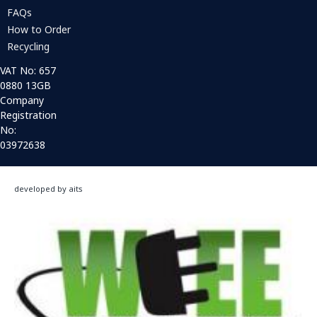
FAQs
How to Order
Recycling
VAT No: 657
0880 13GB
Company
Registration
No:
03972638
developed by aits