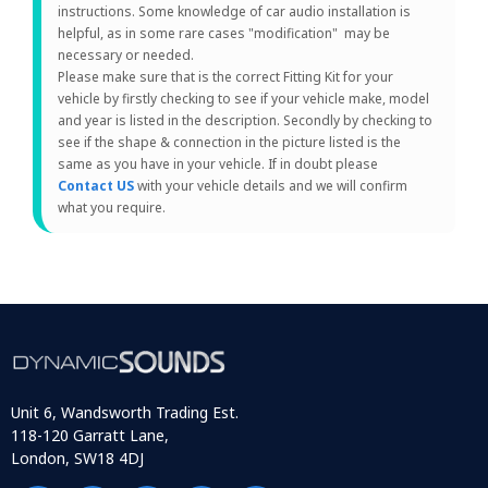
instructions. Some knowledge of car audio installation is
helpful, as in some rare cases "modification" may be
necessary or needed.
Please make sure that is the correct Fitting Kit for your
vehicle by firstly checking to see if your vehicle make, model
and year is listed in the description. Secondly by checking to
see if the shape & connection in the picture listed is the
same as you have in your vehicle. If in doubt please
Contact US
with your vehicle details and we will confirm
what you require.
Unit 6, Wandsworth Trading Est.
118-120 Garratt Lane,
London, SW18 4DJ