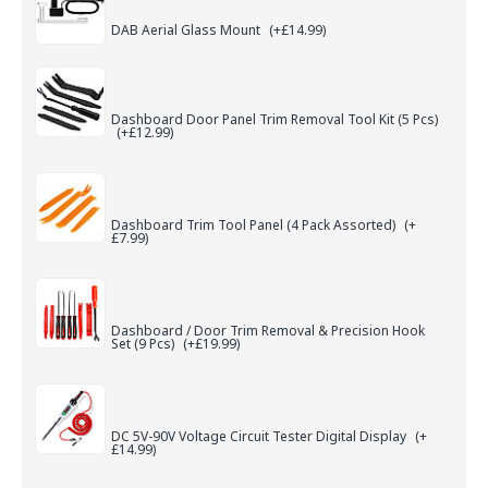
DAB Aerial Glass Mount
(+£14.99)
Dashboard Door Panel Trim Removal Tool Kit (5 Pcs)
(+£12.99)
Dashboard Trim Tool Panel (4 Pack Assorted)
(+
£7.99)
Dashboard / Door Trim Removal & Precision Hook
Set (9 Pcs)
(+£19.99)
DC 5V-90V Voltage Circuit Tester Digital Display
(+
£14.99)