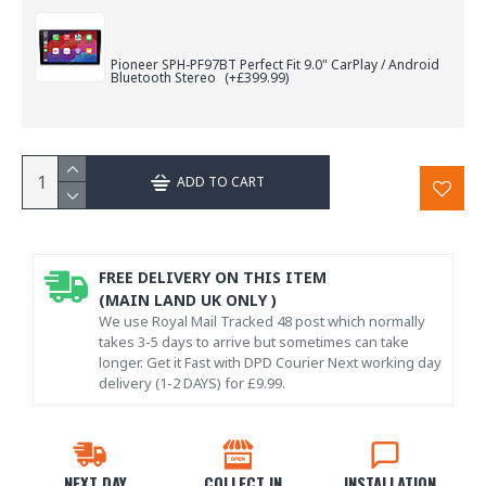
Pioneer SPH-PF97BT Perfect Fit 9.0" CarPlay / Android
Bluetooth Stereo
(+£399.99)
ADD TO CART
FREE DELIVERY ON THIS ITEM
(MAIN LAND UK ONLY )
We use Royal Mail Tracked 48 post which normally
takes 3-5 days to arrive but sometimes can take
longer. Get it Fast with DPD Courier Next working day
delivery (1-2 DAYS) for £9.99.
NEXT DAY
COLLECT IN
INSTALLATION