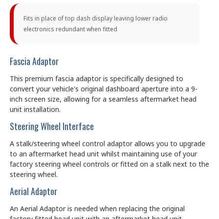
Fits in place of top dash display leaving lower radio
electronics redundant when fitted
Fascia Adaptor
This premium fascia adaptor is specifically designed to
convert your vehicle's original dashboard aperture into a 9-
inch screen size, allowing for a seamless aftermarket head
unit installation.
Steering Wheel Interface
A stalk/steering wheel control adaptor allows you to upgrade
to an aftermarket head unit whilst maintaining use of your
factory steering wheel controls or fitted on a stalk next to the
steering wheel.
Aerial Adaptor
An Aerial Adaptor is needed when replacing the original
factory fitted head unit with an aftermarket head unit.