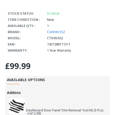
STOCK STATUS:
In Stock
ITEM CONDITION :
New
AVAILABLE QTY :
1
Connects2
BRAND:
MODEL:
CTK9VX02
EAN:
7427288111311
WARRANTY:
1 Year Warranty
£99.99
AVAILABLE OPTIONS
Addons
Dashboard Door Panel Trim Removal Tool Kit (5 Pcs)
(+£12.99)