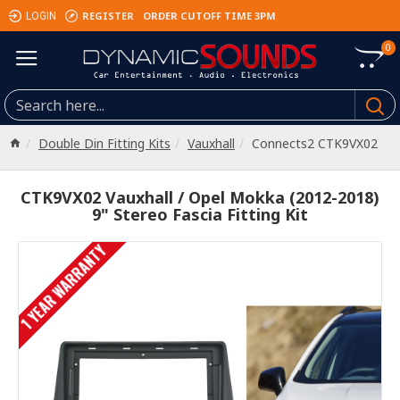
REGISTER
ORDER CUTOFF TIME 3PM
LOGIN
0
Double Din Fitting Kits
Vauxhall
Connects2 CTK9VX02
CTK9VX02 Vauxhall / Opel Mokka (2012-2018)
9" Stereo Fascia Fitting Kit
1 YEAR WARRANTY