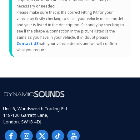
necessary or needed.
Please make sure that is the correct Fitting Kit for your
vehicle by firstly checking to see if your vehicle make, model
and year is listed in the description. Secondly by checking to
see if the shape & connection in the picture listed is the
same as you have in your vehicle. If in doubt please
Contact US
with your vehicle details and we will confirm
what you require.
Unit 6, Wandsworth Trading Est.
118-120 Garratt Lane,
London, SW18 4DJ