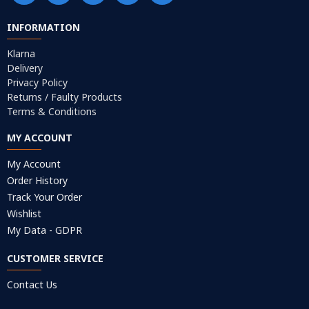
INFORMATION
Klarna
Delivery
Privacy Policy
Returns / Faulty Products
Terms & Conditions
MY ACCOUNT
My Account
Order History
Track Your Order
Wishlist
My Data - GDPR
CUSTOMER SERVICE
Contact Us