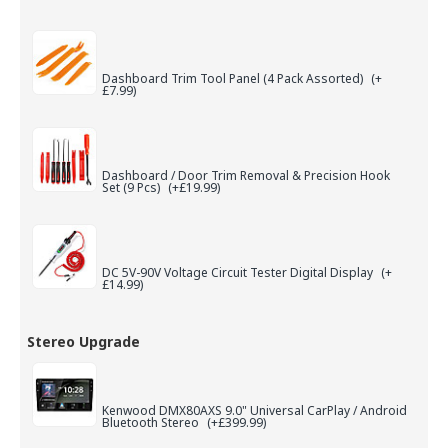
Dashboard Trim Tool Panel (4 Pack Assorted)
(+
£7.99)
Dashboard / Door Trim Removal & Precision Hook
Set (9 Pcs)
(+£19.99)
DC 5V-90V Voltage Circuit Tester Digital Display
(+
£14.99)
Stereo Upgrade
Kenwood DMX80AXS 9.0" Universal CarPlay / Android
Bluetooth Stereo
(+£399.99)