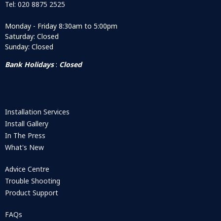
Tel: 020 8875 2525
Monday - Friday 8:30am to 5:00pm
Saturday: Closed
Sunday: Closed
Bank Holidays
:
Closed
Installation Services
Install Gallery
In The Press
What's New
Advice Centre
Trouble Shooting
Product Support
FAQs