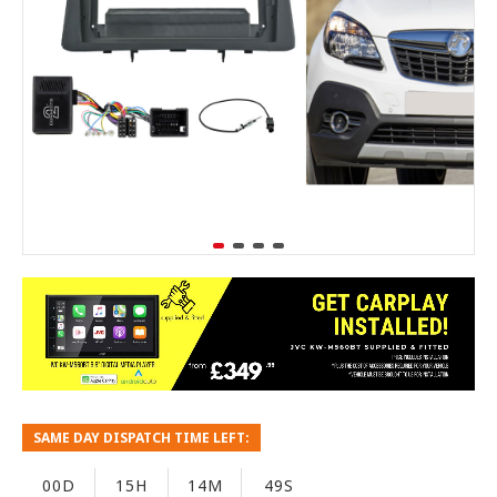
SAME DAY DISPATCH TIME LEFT:
00D
15H
14M
48S