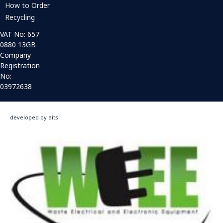
How to Order
Recycling
VAT No: 657
0880 13GB
Company
Registration
No:
03972638
developed by aits