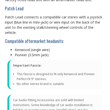
Patch Lead
Patch Lead connects a compatible car stereo with a joystick
input (blue line-in mini-jack) or wire input on the back of the
unit to the existing stalk/steering wheel controls of the
vehicle.
Compatible aftermarket headunits:
Kenwood (single wire)
Pioneer (3.5mm jack)
Important Fascia:
This fascia is designed to fit only Kenwood and Pioneer
Perfect Fit 9" stereos.
No other stereo brand is suitable.
Car Audio Fitting Accessories are sold with limited
instructions. Some knowledge of car audio installation is
helpful, as in some rare cases "modification" may be