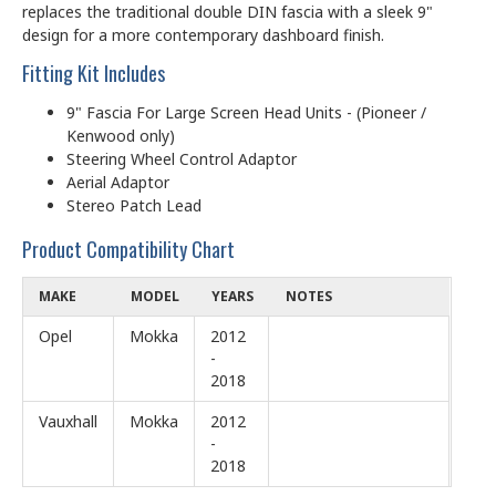
replaces the traditional double DIN fascia with a sleek 9"
design for a more contemporary dashboard finish.
Fitting Kit Includes
9" Fascia For Large Screen Head Units - (Pioneer /
Kenwood only)
Steering Wheel Control Adaptor
Aerial Adaptor
Stereo Patch Lead
Product Compatibility Chart
MAKE
MODEL
YEARS
NOTES
Opel
Mokka
2012
-
2018
Vauxhall
Mokka
2012
-
2018