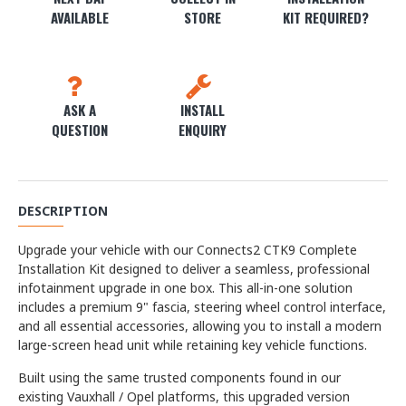
AVAILABLE
STORE
KIT REQUIRED?
ASK A
INSTALL
QUESTION
ENQUIRY
DESCRIPTION
Upgrade your vehicle with our Connects2 CTK9 Complete
Installation Kit designed to deliver a seamless, professional
infotainment upgrade in one box. This all-in-one solution
includes a premium 9" fascia, steering wheel control interface,
and all essential accessories, allowing you to install a modern
large-screen head unit while retaining key vehicle functions.
Built using the same trusted components found in our
existing Vauxhall / Opel platforms, this upgraded version