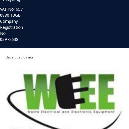
VAT No: 657
0880 13GB
Company
Registration
No:
03972638
developed by aits