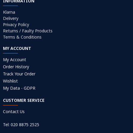
INFORMATION
Klarna
Delivery
Privacy Policy
Returns / Faulty Products
Terms & Conditions
MY ACCOUNT
My Account
Order History
Track Your Order
Wishlist
My Data - GDPR
CUSTOMER SERVICE
Contact Us
Tel: 020 8875 2525