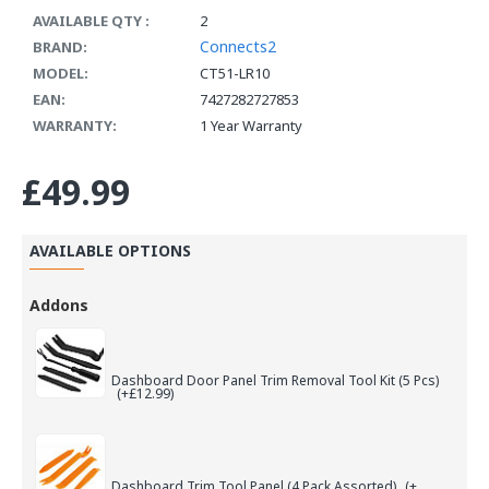
AVAILABLE QTY :
2
Connects2
BRAND:
MODEL:
CT51-LR10
EAN:
7427282727853
WARRANTY:
1 Year Warranty
£49.99
AVAILABLE OPTIONS
Addons
Dashboard Door Panel Trim Removal Tool Kit (5 Pcs)
(+£12.99)
Dashboard Trim Tool Panel (4 Pack Assorted)
(+