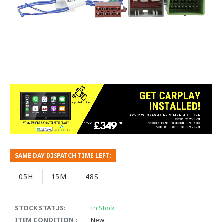
SAME DAY DISPATCH TIME LEFT:
05H
15M
48S
STOCK STATUS:
In Stock
ITEM CONDITION :
New