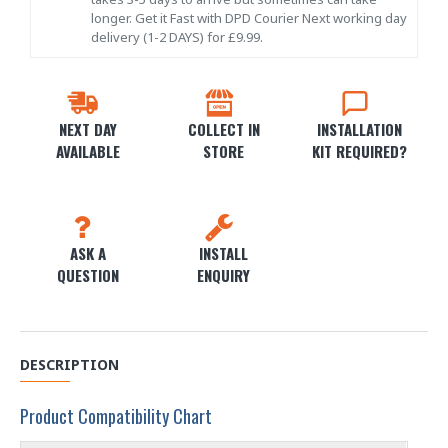
longer. Get it Fast with DPD Courier Next working day
delivery (1-2 DAYS) for £9.99.
NEXT DAY
COLLECT IN
INSTALLATION
AVAILABLE
STORE
KIT REQUIRED?
ASK A
INSTALL
QUESTION
ENQUIRY
DESCRIPTION
Product Compatibility Chart