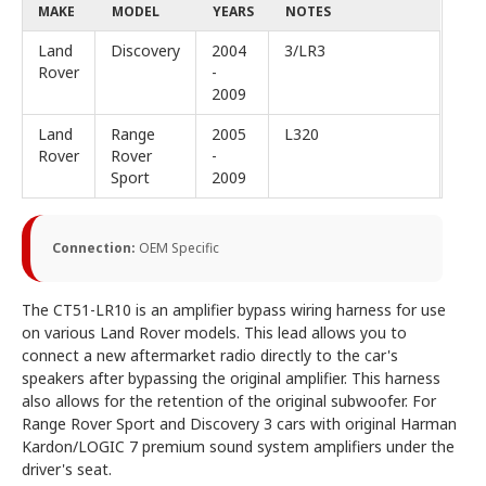
MAKE
MODEL
YEARS
NOTES
Land
Discovery
2004
3/LR3
Rover
-
2009
Land
Range
2005
L320
Rover
Rover
-
Sport
2009
Connection:
OEM Specific
The CT51-LR10 is an amplifier bypass wiring harness for use
on various Land Rover models. This lead allows you to
connect a new aftermarket radio directly to the car's
speakers after bypassing the original amplifier. This harness
also allows for the retention of the original subwoofer. For
Range Rover Sport and Discovery 3 cars with original Harman
Kardon/LOGIC 7 premium sound system amplifiers under the
driver's seat.