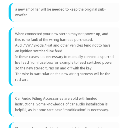
a new amplifier will be needed to keep the original sub-
woofer.
When connected your new stereo may not power up, and
this is no fault of the wiring harness purchased.
Audi / VW / Skoda / Fiat and other vehicles tend not to have
an ignition switched live feed.
In these cases it is necessary to manually connect a spurred
live feed from fuse box for example to feed switched power
so the new stereo turns on and off with the key.
The wire in particular on the new wiring harness will be the
red wire.
Car Audio Fitting Accessories are sold with limited
instructions. Some knowledge of car audio installation is
helpful, as in some rare case "modification" is necessary.