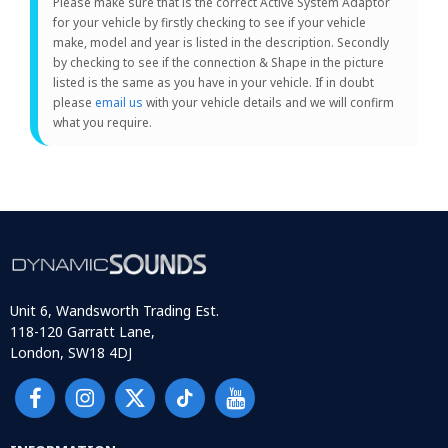
Please make sure that is the correct Active System Adaptor
for your vehicle by firstly checking to see if your vehicle
make, model and year is listed in the description. Secondly
by checking to see if the connection & Shape in the picture
listed is the same as you have in your vehicle. If in doubt
please
email us
with your vehicle details and we will confirm
what you require.
Unit 6, Wandsworth Trading Est.
118-120 Garratt Lane,
London, SW18 4DJ