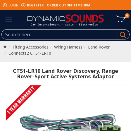
REGISTER
ORDER CUTOFF TIME 3PM
LOGIN
0
Fitting Accessories
Wiring Harness
Land Rover
Connects2 CT51-LR10
CT51-LR10 Land Rover Discovery, Range
Rover-Sport Active Systems Adaptor
1 YEAR WARRANTY