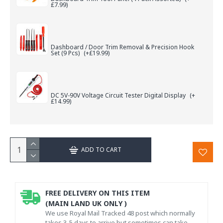
£7.99)
Dashboard / Door Trim Removal & Precision Hook
Set (9 Pcs)
(+£19.99)
DC 5V-90V Voltage Circuit Tester Digital Display
(+
£14.99)
ADD TO CART
FREE DELIVERY ON THIS ITEM
(MAIN LAND UK ONLY )
We use Royal Mail Tracked 48 post which normally
takes 3-5 days to arrive but sometimes can take