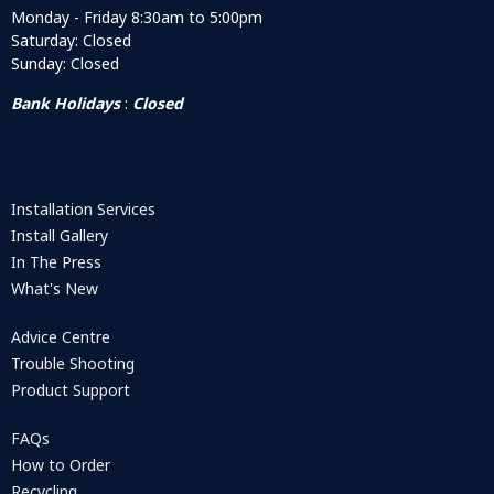
Monday - Friday 8:30am to 5:00pm
Saturday: Closed
Sunday: Closed
Bank Holidays
:
Closed
Installation Services
Install Gallery
In The Press
What's New
Advice Centre
Trouble Shooting
Product Support
FAQs
How to Order
Recycling