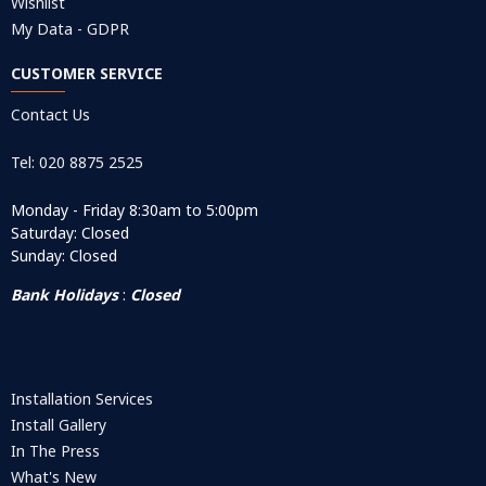
Wishlist
My Data - GDPR
CUSTOMER SERVICE
Contact Us
Tel: 020 8875 2525
Monday - Friday 8:30am to 5:00pm
Saturday: Closed
Sunday: Closed
Bank Holidays
:
Closed
Installation Services
Install Gallery
In The Press
What's New