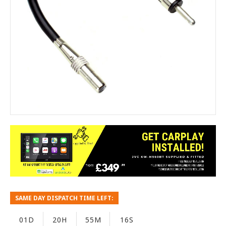
SAME DAY DISPATCH TIME LEFT:
01D
20H
55M
16S