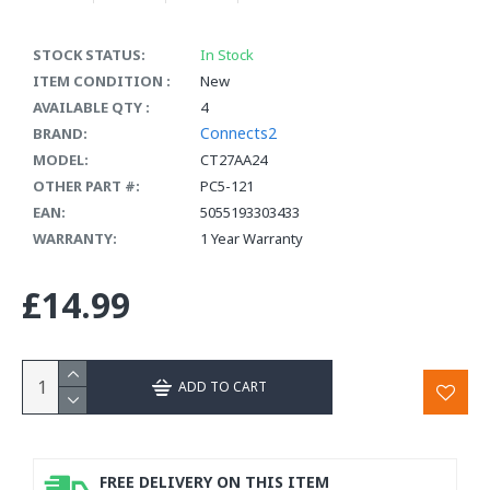
STOCK STATUS:
In Stock
ITEM CONDITION :
New
AVAILABLE QTY :
4
Connects2
BRAND:
MODEL:
CT27AA24
OTHER PART #:
PC5-121
EAN:
5055193303433
WARRANTY:
1 Year Warranty
£14.99
ADD TO CART
FREE DELIVERY ON THIS ITEM