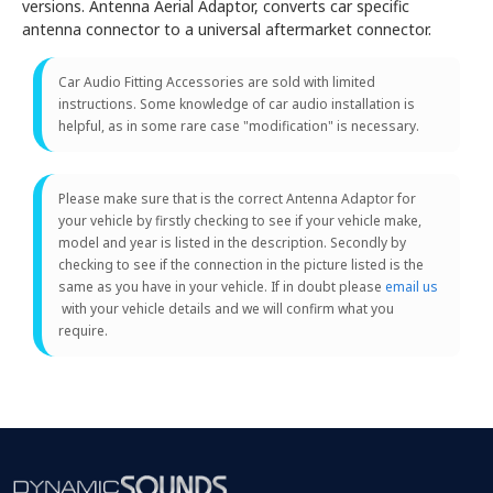
versions. Antenna Aerial Adaptor, converts car specific
antenna connector to a universal aftermarket connector.
Car Audio Fitting Accessories are sold with limited
instructions. Some knowledge of car audio installation is
helpful, as in some rare case "modification" is necessary.
Please make sure that is the correct Antenna Adaptor for
your vehicle by firstly checking to see if your vehicle make,
model and year is listed in the description. Secondly by
checking to see if the connection in the picture listed is the
same as you have in your vehicle. If in doubt please
email us
with your vehicle details and we will confirm what you
require.