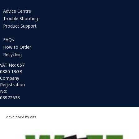
Advice Centre
Trouble Shooting
Product Support
FAQs
How to Order
Recycling
VAT No: 657
0880 13GB
Company
Registration
No:
03972638
developed by aits