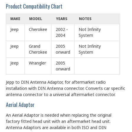
Product Compatibility Chart
MAKE
MODEL
YEARS
NOTES
Jeep
Cherokee
2002 -
Not Infinity
2004
System
Jeep
Grand
2005
Not Infinity
Cherokee
onward
System
Jeep
Wrangler
2005
onward
Jepp to DIN Antenna Adaptor, for aftermarket radio
installation with DIN Antenna connector. Converts car specific
antenna connector to a universal aftermarket connector.
Aerial Adaptor
An Aerial Adaptor is needed when replacing the original
factory fitted head unit with an aftermarket head unit.
Antenna Adaptors are available in both ISO and DIN