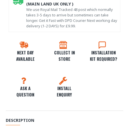
(MAIN LAND UK ONLY )
We use Royal Mail Tracked 48 post which normally
takes 3-5 days to arrive but sometimes can take
longer. Get it Fast with DPD Courier Next working day
delivery (1-2 DAYS) for £9.99.
NEXT DAY
COLLECT IN
INSTALLATION
AVAILABLE
STORE
KIT REQUIRED?
ASK A
INSTALL
QUESTION
ENQUIRY
DESCRIPTION