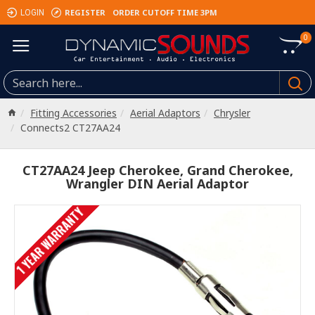
REGISTER
ORDER CUTOFF TIME 3PM
LOGIN
0
Fitting Accessories
Aerial Adaptors
Chrysler
Connects2 CT27AA24
CT27AA24 Jeep Cherokee, Grand Cherokee,
Wrangler DIN Aerial Adaptor
1 YEAR WARRANTY