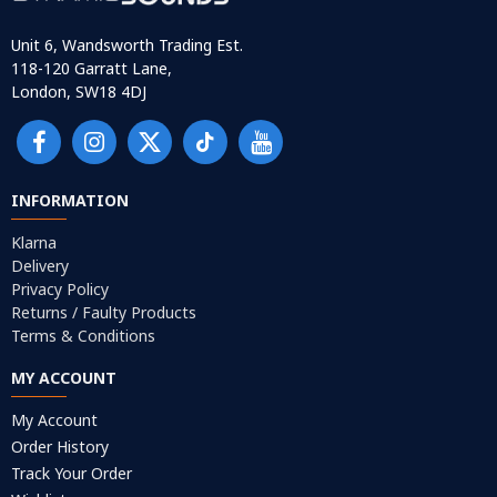
Unit 6, Wandsworth Trading Est.
118-120 Garratt Lane,
London, SW18 4DJ
INFORMATION
Klarna
Delivery
Privacy Policy
Returns / Faulty Products
Terms & Conditions
MY ACCOUNT
My Account
Order History
Track Your Order