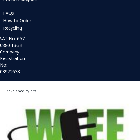
FAQs
How to Order
Recycling
VAT No: 657
0880 13GB
Company
Registration
No:
03972638
developed by aits