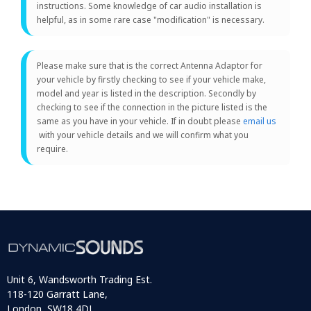
instructions. Some knowledge of car audio installation is
helpful, as in some rare case "modification" is necessary.
Please make sure that is the correct Antenna Adaptor for
your vehicle by firstly checking to see if your vehicle make,
model and year is listed in the description. Secondly by
checking to see if the connection in the picture listed is the
same as you have in your vehicle. If in doubt please
email us
with your vehicle details and we will confirm what you
require.
Unit 6, Wandsworth Trading Est.
118-120 Garratt Lane,
London, SW18 4DJ