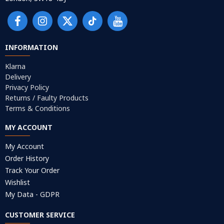
INFORMATION
Klarna
Delivery
Privacy Policy
Returns / Faulty Products
Terms & Conditions
MY ACCOUNT
My Account
Order History
Track Your Order
Wishlist
My Data - GDPR
CUSTOMER SERVICE