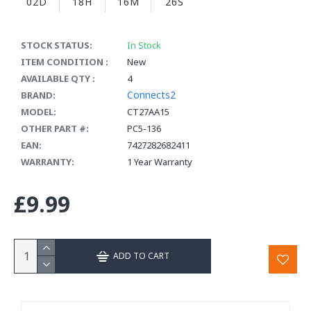
02D
18H
16M
26S
STOCK STATUS:
In Stock
ITEM CONDITION :
New
AVAILABLE QTY :
4
Connects2
BRAND:
MODEL:
CT27AA15
OTHER PART #:
PC5-136
EAN:
7427282682411
WARRANTY:
1 Year Warranty
£9.99
ADD TO CART