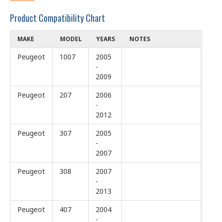
Product Compatibility Chart
MAKE
MODEL
YEARS
NOTES
Peugeot
1007
2005
-
2009
Peugeot
207
2006
-
2012
Peugeot
307
2005
-
2007
Peugeot
308
2007
-
2013
Peugeot
407
2004
-