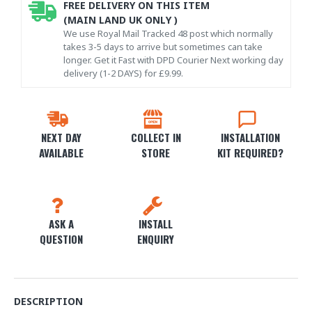
FREE DELIVERY ON THIS ITEM
(MAIN LAND UK ONLY )
We use Royal Mail Tracked 48 post which normally
takes 3-5 days to arrive but sometimes can take
longer. Get it Fast with DPD Courier Next working day
delivery (1-2 DAYS) for £9.99.
NEXT DAY
COLLECT IN
INSTALLATION
AVAILABLE
STORE
KIT REQUIRED?
ASK A
INSTALL
QUESTION
ENQUIRY
DESCRIPTION