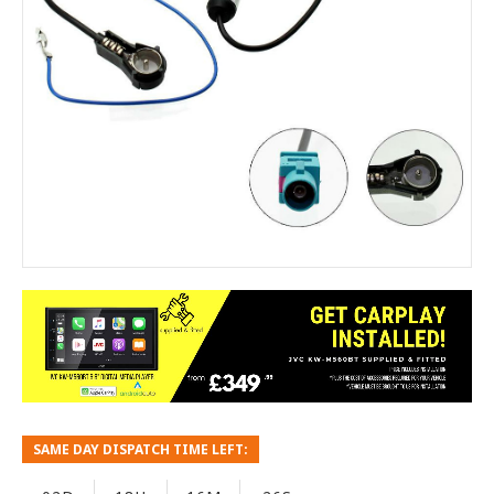
SAME DAY DISPATCH TIME LEFT: