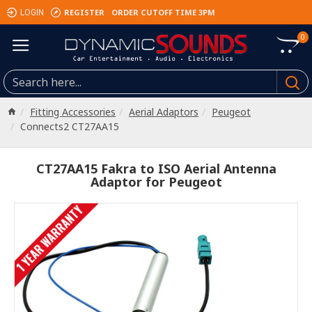
REGISTER
ORDER CUTOFF TIME 3PM
LOGIN
0
Fitting Accessories
Aerial Adaptors
Peugeot
Connects2 CT27AA15
CT27AA15 Fakra to ISO Aerial Antenna
Adaptor for Peugeot
1 YEAR WARRANTY