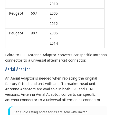
2010
Peugeot
607
2005
-
2012
Peugeot
807
2005
-
2014
Fakra to ISO Antenna Adaptor, converts car specific antenna
connector to a universal aftermarket connector.
Aerial Adaptor
An Aerial Adaptor is needed when replacing the original
factory fitted head unit with an aftermarket head unit.
Antenna Adaptors are available in both ISO and DIN
versions. Antenna Aerial Adaptor, converts car specific
antenna connector to a universal aftermarket connector.
Car Audio Fitting Accessories are sold with limited