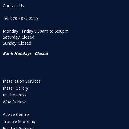
Contact Us
Tel: 020 8875 2525
Monday - Friday 8:30am to 5:00pm
Saturday: Closed
Sunday: Closed
Bank Holidays
:
Closed
Installation Services
Install Gallery
In The Press
What's New
Advice Centre
Trouble Shooting
Product Support