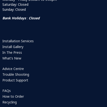
Saturday: Closed
Sunday: Closed
Bank Holidays
:
Closed
Installation Services
Install Gallery
In The Press
What's New
Advice Centre
Trouble Shooting
Product Support
FAQs
How to Order
Recycling