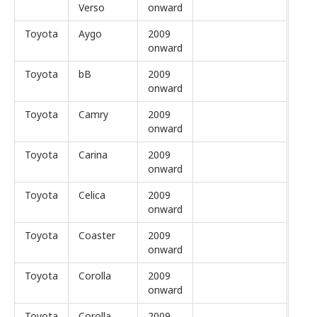
Verso
onward
Toyota
Aygo
2009
onward
Toyota
bB
2009
onward
Toyota
Camry
2009
onward
Toyota
Carina
2009
onward
Toyota
Celica
2009
onward
Toyota
Coaster
2009
onward
Toyota
Corolla
2009
onward
Toyota
Corolla
2009