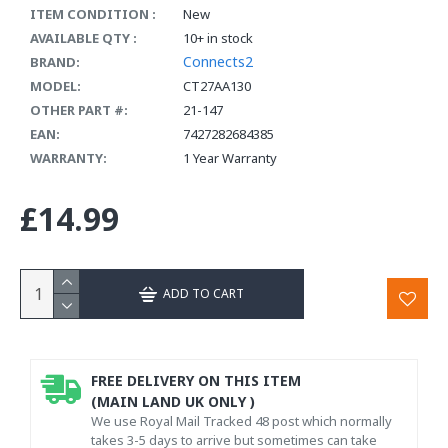
ITEM CONDITION :
New
AVAILABLE QTY :
10+ in stock
Connects2
BRAND:
MODEL:
CT27AA130
OTHER PART #:
21-147
EAN:
7427282684385
WARRANTY:
1 Year Warranty
£14.99
ADD TO CART
FREE DELIVERY ON THIS ITEM
(MAIN LAND UK ONLY )
We use Royal Mail Tracked 48 post which normally
takes 3-5 days to arrive but sometimes can take