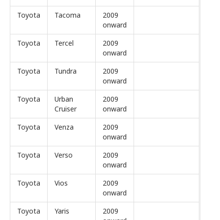
Toyota
Tacoma
2009
onward
Toyota
Tercel
2009
onward
Toyota
Tundra
2009
onward
Toyota
Urban
2009
Cruiser
onward
Toyota
Venza
2009
onward
Toyota
Verso
2009
onward
Toyota
Vios
2009
onward
Toyota
Yaris
2009