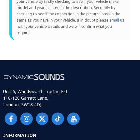
your vehicle by firstly checking to see if your vehicle make,
model and year is listed in the description. Secondly by
checking to see if the connection in the picture listed is the
same as you have in your vehicle. If in doubt please
email us
with your vehicle details and we will confirm what you
require.
Unit 6, Wandsworth Trading Est.
118-120 Garratt Lane,
London, SW18 4DJ
INFORMATION