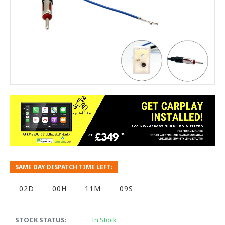
SAME DAY DISPATCH TIME LEFT:
02D
00H
11M
08S
STOCK STATUS:
In Stock