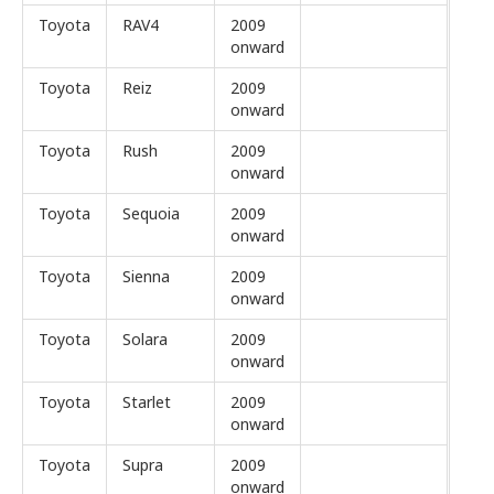
Toyota
RAV4
2009
onward
Toyota
Reiz
2009
onward
Toyota
Rush
2009
onward
Toyota
Sequoia
2009
onward
Toyota
Sienna
2009
onward
Toyota
Solara
2009
onward
Toyota
Starlet
2009
onward
Toyota
Supra
2009
onward