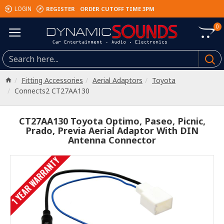
REGISTER
ORDER CUTOFF TIME 3PM
LOGIN
0
Fitting Accessories
Aerial Adaptors
Toyota
Connects2 CT27AA130
CT27AA130 Toyota Optimo, Paseo, Picnic,
Prado, Previa Aerial Adaptor With DIN
Antenna Connector
1 YEAR WARRANTY