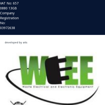
VAT No: 657
0880 13GB
Company
Registration
No:
03972638
developed by aits