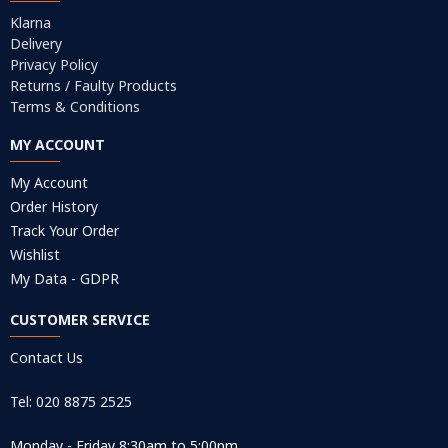
Klarna
Delivery
Privacy Policy
Returns / Faulty Products
Terms & Conditions
MY ACCOUNT
My Account
Order History
Track Your Order
Wishlist
My Data - GDPR
CUSTOMER SERVICE
Contact Us
Tel: 020 8875 2525
Monday - Friday 8:30am to 5:00pm