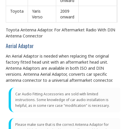
onward
Toyota
Yaris
2009
Verso
onward
Toyota Antenna Adaptor. For Aftermarket Radio With DIN
Antenna Connector
Aerial Adaptor
An Aerial Adaptor is needed when replacing the original
factory fitted head unit with an aftermarket head unit.
Antenna Adaptors are available in both ISO and DIN
versions. Antenna Aerial Adaptor, converts car specific
antenna connector to a universal aftermarket connector.
Car Audio Fitting Accessories are sold with limited
instructions. Some knowledge of car audio installation is
helpful, as in some rare case "modification" is necessary.
Please make sure that is the correct Antenna Adaptor for