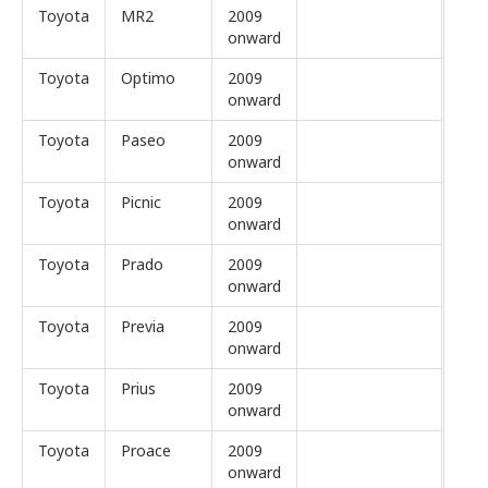
Toyota
MR2
2009
onward
Toyota
Optimo
2009
onward
Toyota
Paseo
2009
onward
Toyota
Picnic
2009
onward
Toyota
Prado
2009
onward
Toyota
Previa
2009
onward
Toyota
Prius
2009
onward
Toyota
Proace
2009
onward