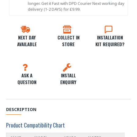
longer. Get it Fast with DPD Courier Next working day
delivery (1-2 DAYS) for £9.99.
NEXT DAY
COLLECT IN
INSTALLATION
AVAILABLE
STORE
KIT REQUIRED?
ASK A
INSTALL
QUESTION
ENQUIRY
DESCRIPTION
Product Compatibility Chart