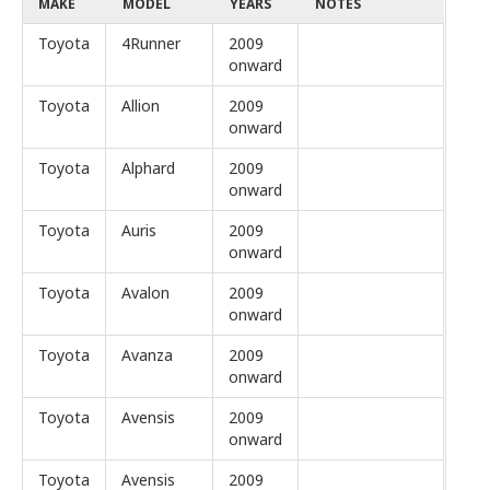
MAKE
MODEL
YEARS
NOTES
Toyota
4Runner
2009
onward
Toyota
Allion
2009
onward
Toyota
Alphard
2009
onward
Toyota
Auris
2009
onward
Toyota
Avalon
2009
onward
Toyota
Avanza
2009
onward
Toyota
Avensis
2009
onward
Toyota
Avensis
2009