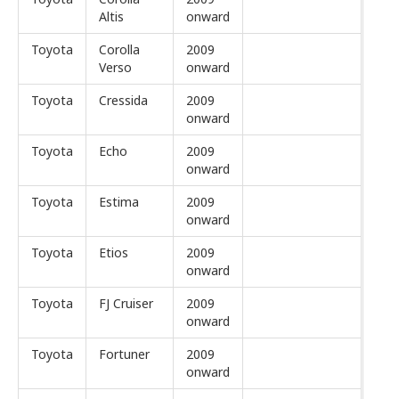
Altis
onward
Toyota
Corolla
2009
Verso
onward
Toyota
Cressida
2009
onward
Toyota
Echo
2009
onward
Toyota
Estima
2009
onward
Toyota
Etios
2009
onward
Toyota
FJ Cruiser
2009
onward
Toyota
Fortuner
2009
onward