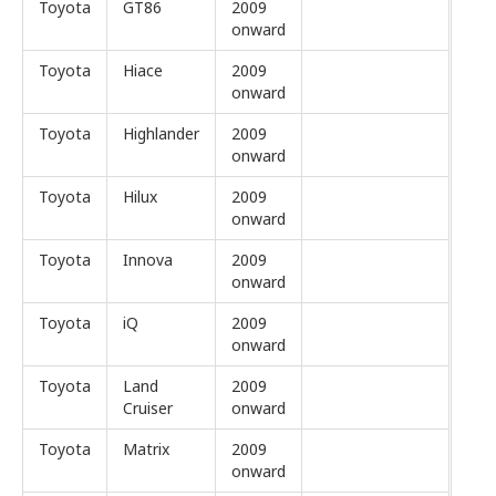
Toyota
GT86
2009
onward
Toyota
Hiace
2009
onward
Toyota
Highlander
2009
onward
Toyota
Hilux
2009
onward
Toyota
Innova
2009
onward
Toyota
iQ
2009
onward
Toyota
Land
2009
Cruiser
onward
Toyota
Matrix
2009
onward