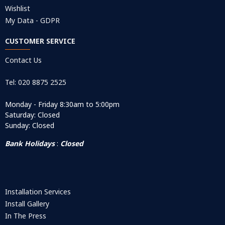
Wishlist
My Data - GDPR
CUSTOMER SERVICE
Contact Us
Tel: 020 8875 2525
Monday - Friday 8:30am to 5:00pm
Saturday: Closed
Sunday: Closed
Bank Holidays
:
Closed
Installation Services
Install Gallery
In The Press