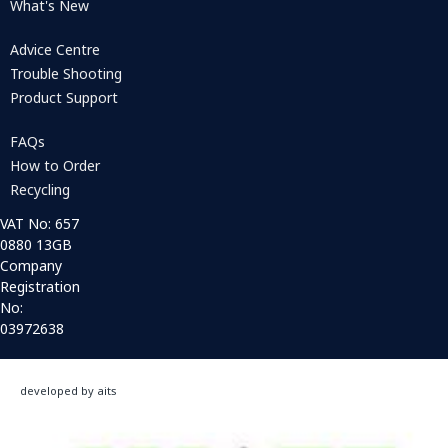
What's New
Advice Centre
Trouble Shooting
Product Support
FAQs
How to Order
Recycling
VAT No: 657
0880 13GB
Company
Registration
No:
03972638
developed by aits