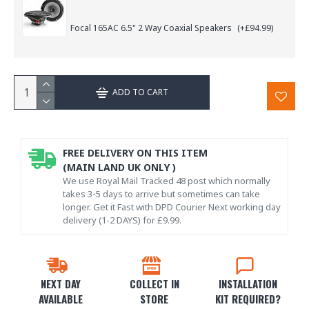
Focal 165AC 6.5" 2 Way Coaxial Speakers
(+£94.99)
ADD TO CART
FREE DELIVERY ON THIS ITEM
(MAIN LAND UK ONLY )
We use Royal Mail Tracked 48 post which normally
takes 3-5 days to arrive but sometimes can take
longer. Get it Fast with DPD Courier Next working day
delivery (1-2 DAYS) for £9.99.
NEXT DAY
COLLECT IN
INSTALLATION
AVAILABLE
STORE
KIT REQUIRED?