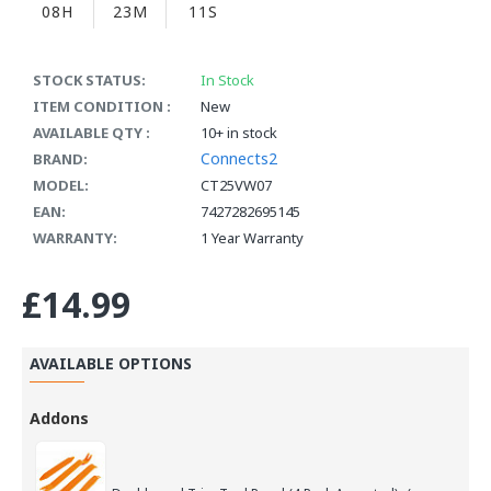
08H
23M
11S
STOCK STATUS:
In Stock
ITEM CONDITION :
New
AVAILABLE QTY :
10+ in stock
Connects2
BRAND:
MODEL:
CT25VW07
EAN:
7427282695145
WARRANTY:
1 Year Warranty
£14.99
AVAILABLE OPTIONS
Addons