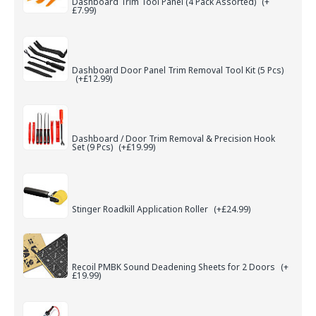
Dashboard Trim Tool Panel (4 Pack Assorted)
(+
£7.99)
Dashboard Door Panel Trim Removal Tool Kit (5 Pcs)
(+£12.99)
Dashboard / Door Trim Removal & Precision Hook
Set (9 Pcs)
(+£19.99)
Stinger Roadkill Application Roller
(+£24.99)
Recoil PMBK Sound Deadening Sheets for 2 Doors
(+
£19.99)