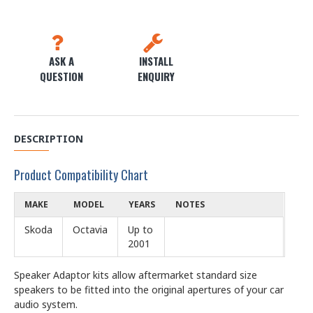
ASK A
INSTALL
QUESTION
ENQUIRY
DESCRIPTION
Product Compatibility Chart
MAKE
MODEL
YEARS
NOTES
Skoda
Octavia
Up to
2001
Speaker Adaptor kits allow aftermarket standard size
speakers to be fitted into the original apertures of your car
audio system.