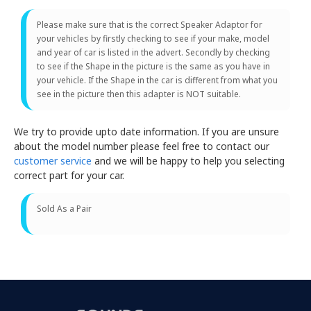
Please make sure that is the correct Speaker Adaptor for
your vehicles by firstly checking to see if your make, model
and year of car is listed in the advert. Secondly by checking
to see if the Shape in the picture is the same as you have in
your vehicle. If the Shape in the car is different from what you
see in the picture then this adapter is NOT suitable.
We try to provide upto date information. If you are unsure
about the model number please feel free to contact our
customer service
and we will be happy to help you selecting
correct part for your car.
Sold As a Pair