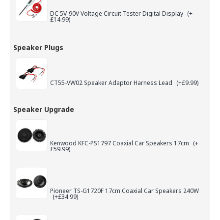
DC 5V-90V Voltage Circuit Tester Digital Display
(+
£14.99)
Speaker Plugs
CT55-VW02 Speaker Adaptor Harness Lead
(+£9.99)
Speaker Upgrade
Kenwood KFC-PS1797 Coaxial Car Speakers 17cm
(+
£59.99)
Pioneer TS-G1720F 17cm Coaxial Car Speakers 240W
(+£34.99)