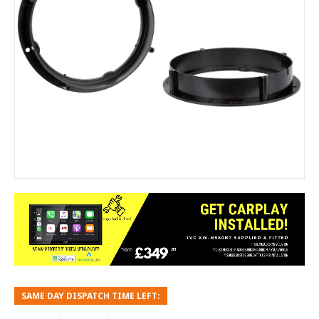
SAME DAY DISPATCH TIME LEFT: