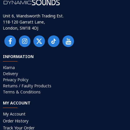
Unit 6, Wandsworth Trading Est.
118-120 Garratt Lane,
London, SW18 4DJ
INFORMATION
Klarna
Delivery
Privacy Policy
Returns / Faulty Products
Terms & Conditions
MY ACCOUNT
My Account
Order History
Track Your Order