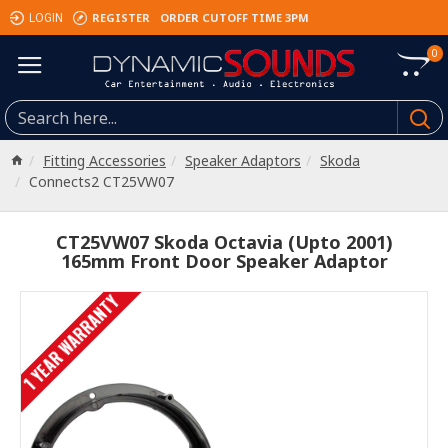
REGISTER
ORDER CUTOFF TIME 3PM
LOGIN
0
Fitting Accessories
Speaker Adaptors
Skoda
Connects2 CT25VW07
CT25VW07 Skoda Octavia (Upto 2001)
165mm Front Door Speaker Adaptor
1 YEAR WARRANTY