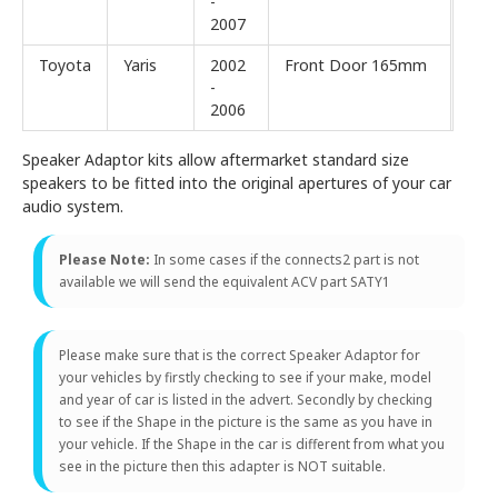
-
2007
Toyota
Yaris
2002
Front Door 165mm
-
2006
Speaker Adaptor kits allow aftermarket standard size
speakers to be fitted into the original apertures of your car
audio system.
Please Note:
In some cases if the connects2 part is not
available we will send the equivalent ACV part SATY1
Please make sure that is the correct Speaker Adaptor for
your vehicles by firstly checking to see if your make, model
and year of car is listed in the advert. Secondly by checking
to see if the Shape in the picture is the same as you have in
your vehicle. If the Shape in the car is different from what you
see in the picture then this adapter is NOT suitable.