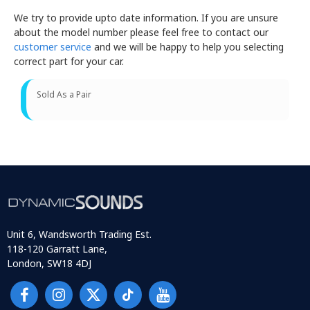
We try to provide upto date information. If you are unsure
about the model number please feel free to contact our
customer service
and we will be happy to help you selecting
correct part for your car.
Sold As a Pair
Unit 6, Wandsworth Trading Est.
118-120 Garratt Lane,
London, SW18 4DJ