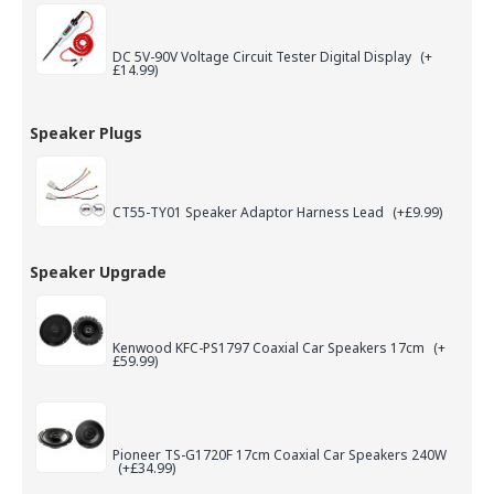
DC 5V-90V Voltage Circuit Tester Digital Display
(+
£14.99)
Speaker Plugs
CT55-TY01 Speaker Adaptor Harness Lead
(+£9.99)
Speaker Upgrade
Kenwood KFC-PS1797 Coaxial Car Speakers 17cm
(+
£59.99)
Pioneer TS-G1720F 17cm Coaxial Car Speakers 240W
(+£34.99)