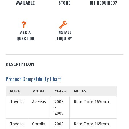
AVAILABLE
STORE
KIT REQUIRED?
ASK A
INSTALL
QUESTION
ENQUIRY
DESCRIPTION
Product Compatibility Chart
MAKE
MODEL
YEARS
NOTES
Toyota
Avensis
2003
Rear Door 165mm
-
2009
Toyota
Corolla
2002
Rear Door 165mm