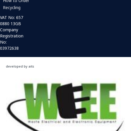
How to Order
Recycling
VAT No: 657
0880 13GB
Company
Registration
No:
03972638
developed by aits