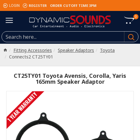
REGISTER
ORDER CUTOFF TIME 3PM
LOGIN
0
Fitting Accessories
Speaker Adaptors
Toyota
Connects2 CT25TY01
CT25TY01 Toyota Avensis, Corolla, Yaris
165mm Speaker Adaptor
1 YEAR WARRANTY