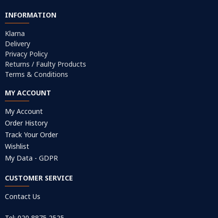
INFORMATION
Klarna
Delivery
Privacy Policy
Returns / Faulty Products
Terms & Conditions
MY ACCOUNT
My Account
Order History
Track Your Order
Wishlist
My Data - GDPR
CUSTOMER SERVICE
Contact Us
Tel: 020 8875 2525