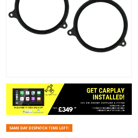
SAME DAY DISPATCH TIME LEFT: