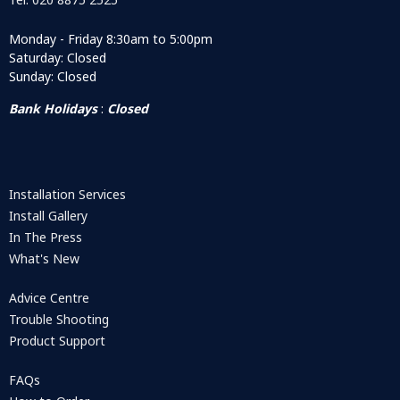
Monday - Friday 8:30am to 5:00pm
Saturday: Closed
Sunday: Closed
Bank Holidays
:
Closed
Installation Services
Install Gallery
In The Press
What's New
Advice Centre
Trouble Shooting
Product Support
FAQs