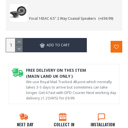
Focal 165AC 6.5" 2 Way Coaxial Speakers
(+£94.99)
ADD TO CART
FREE DELIVERY ON THIS ITEM
(MAIN LAND UK ONLY )
We use Royal Mail Tracked 48 post which normally
takes 3-5 days to arrive but sometimes can take
longer. Get it Fast with DPD Courier Next working day
delivery (1-2 DAYS) for £9.99.
NEXT DAY
COLLECT IN
INSTALLATION