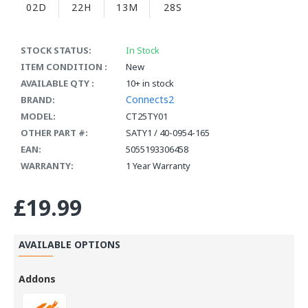
02D
22H
13M
28S
STOCK STATUS:
In Stock
ITEM CONDITION :
New
AVAILABLE QTY :
10+ in stock
Connects2
BRAND:
MODEL:
CT25TY01
OTHER PART #:
SATY1 / 40-0954-165
EAN:
5055193306458
WARRANTY:
1 Year Warranty
£19.99
AVAILABLE OPTIONS
Addons