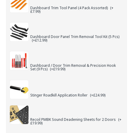
Dashboard Trim Tool Panel (4 Pack Assorted)
(+
£7.99)
Dashboard Door Panel Trim Removal Tool Kit (5 Pcs)
(+£12.99)
Dashboard / Door Trim Removal & Precision Hook
Set (9 Pcs)
(+£19.99)
Stinger Roadkill Application Roller
(+£24.99)
Recoil PMBK Sound Deadening Sheets for 2 Doors
(+
£19.99)