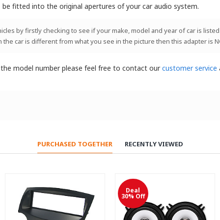
be fitted into the original apertures of your car audio system.
les by firstly checking to see if your make, model and year of car is listed
n the car is different from what you see in the picture then this adapter is 
t the model number please feel free to contact our
customer service
PURCHASED TOGETHER
RECENTLY VIEWED
Deal
30% Off