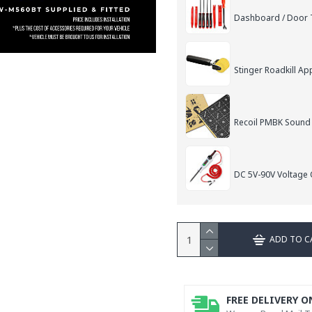
Dashboard / Door T
Stinger Roadkill App
Recoil PMBK Sound
DC 5V-90V Voltage C
ADD TO C
FREE DELIVERY O