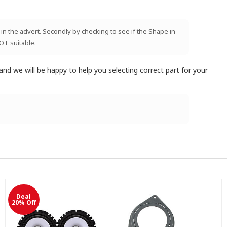
 in the advert. Secondly by checking to see if the Shape in
NOT suitable.
and we will be happy to help you selecting correct part for your
Deal
20% Off