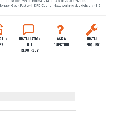
acked 48 post which normally takes 3-5 days to arrive but
onger. Get it Fast with DPD Courier Next working day delivery (1-2
T IN
INSTALLATION
ASK A
INSTALL
RE
KIT
QUESTION
ENQUIRY
REQUIRED?