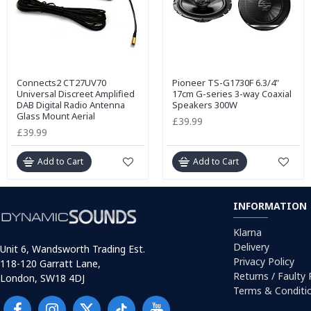
Connects2 CT27UV70
Pioneer TS-G1730F 6.3/4"
Universal Discreet Amplified
17cm G-series 3-way Coaxial
DAB Digital Radio Antenna
Speakers 300W
Glass Mount Aerial
£39.99
£39.99
Add to Cart
Add to Cart
INFORMATION
Klarna
Delivery
Unit 6, Wandsworth Trading Est.
Privacy Policy
118-120 Garratt Lane,
Returns / Faulty
London, SW18 4DJ
Terms & Conditi