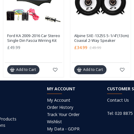
Ford KA 2009-2016 Car Stereo
Alpine SXE-1325S 5-1/4"(13cm)
Single Din Fascia Wirring Kit
Coaxial 2-Way Speaker
£49.99
£34.99
£49.99
Add to Cart
Add to Cart
MY ACCOUNT
CUSTOMER S
My Account
Contact Us
Order History
Tel: 020 8875
Track Your Order
 Products
Wishlist
ons
My Data - GDPR