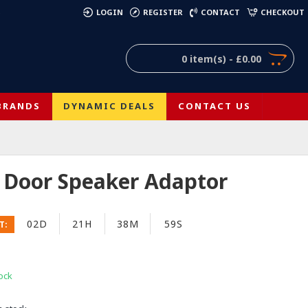
)
LOGIN
REGISTER
CONTACT
CHECKOUT
0 item(s) - £0.00
BRANDS
DYNAMIC DEALS
CONTACT US
Door Speaker Adaptor
02D
21H
38M
58S
T:
ock