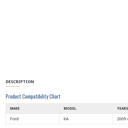
DESCRIPTION
Product Compatibility Chart
MAKE
MODEL
YEARS
Ford
KA
2009 