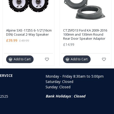
Alpine SXE-1725S 6-1/2"(16cm
CT25FD13 Ford KA 2009-2016
DIN) Coaxial 2-Way Speaker
100mm and 130mm Round
Rear Door Speaker Adaptor
£39.99
£49.99
£14.99
Add to Cart
Add to Cart
ERVICE
Monday - Friday 8:30am to 5:00pm
Saturday: Closed
Sunday: Closed
Bank Holidays
:
Closed
 2525