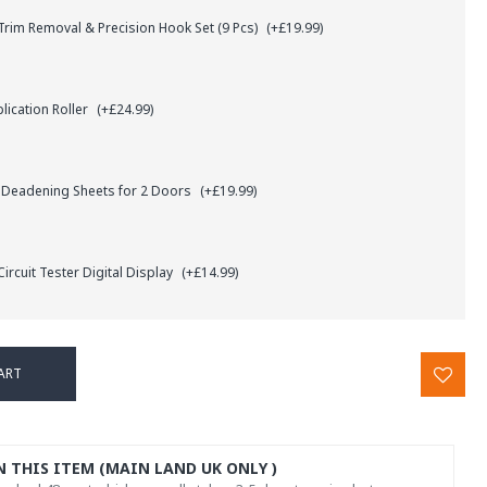
rim Removal & Precision Hook Set (9 Pcs)
(+£19.99)
lication Roller
(+£24.99)
 Deadening Sheets for 2 Doors
(+£19.99)
ircuit Tester Digital Display
(+£14.99)
ART
N THIS ITEM (MAIN LAND UK ONLY )