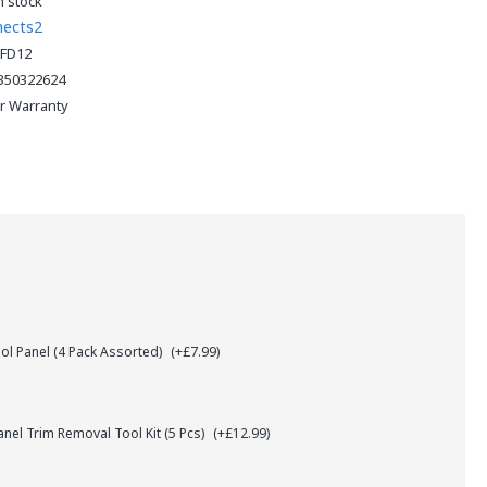
n stock
nects2
FD12
350322624
ar Warranty
l Panel (4 Pack Assorted)
(+£7.99)
el Trim Removal Tool Kit (5 Pcs)
(+£12.99)