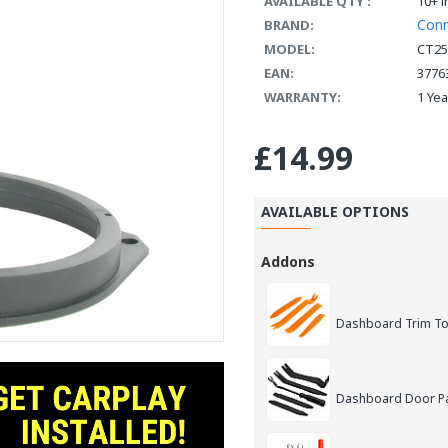
AVAILABLE QTY :
10+ i
Con
BRAND:
MODEL:
CT25
EAN:
3776
WARRANTY:
1 Ye
£14.99
AVAILABLE OPTIONS
Addons
Dashboard Trim Too
Dashboard Door Pan