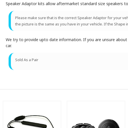
Speaker Adaptor kits allow aftermarket standard size speakers to 
Please make sure that is the correct Speaker Adaptor for your vehic
the picture is the same as you have in your vehicle. If the Shape i
We try to provide upto date information. If you are unsure abou
car.
Sold As a Pair