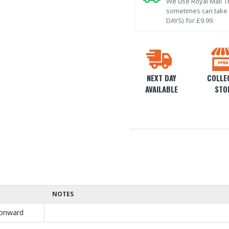
We use Royal Mail Tr
sometimes can take l
DAYS) for £9.99.
NEXT DAY
COLLEC
AVAILABLE
STO
NOTES
onward