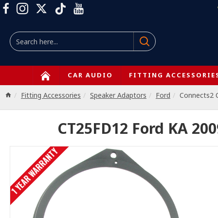
CAR AUDIO
FITTING ACCESSORIE
Fitting Accessories
Speaker Adaptors
Ford
Connects2
CT25FD12 Ford KA 20
1 YEAR WARRANTY