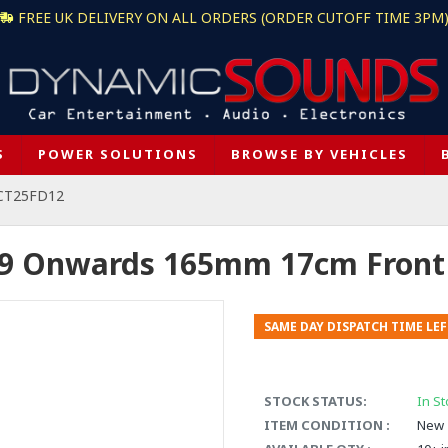
FREE UK DELIVERY ON ALL ORDERS (ORDER CUTOFF TIME 3PM
S
POWER SOLUTIONS
BROWSE BY VEHICLES
 CT25FD12
09 Onwards 165mm 17cm Front 
SAME DAY DISPATCH TIME LEF
STOCK STATUS:
In St
ITEM CONDITION :
New