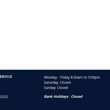
ERVICE
Monday - Friday 8:30am to 5:00pm
Saturday: Closed
Sunday: Closed
Bank Holidays
:
Closed
 2525