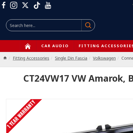
CAR AUDIO
FITTING ACCESSORIE
Fitting Accessories
Single Din Fascia
Volkswagen
Conn
CT24VW17 VW Amarok, Bee
1 YEAR WARRANTY