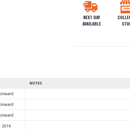
NEXT DAY
COLLEC
AVAILABLE
STO
NOTES
onward
onward
onward
- 2016