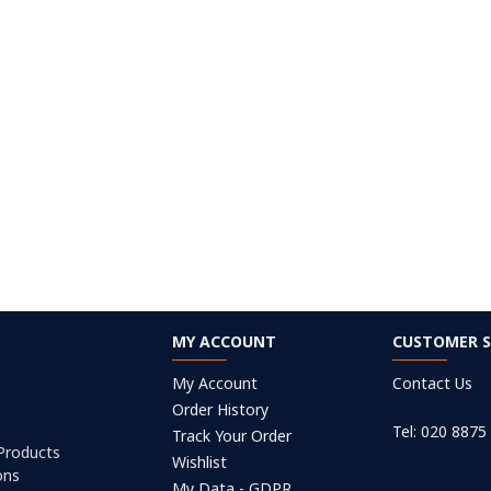
MY ACCOUNT
CUSTOMER S
My Account
Contact Us
Order History
Tel: 020 8875
Track Your Order
 Products
Wishlist
ons
My Data - GDPR