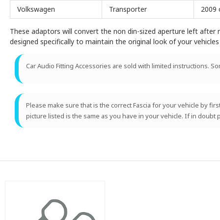
Volkswagen
Transporter
2009 
These adaptors will convert the non din-sized aperture left after r
designed specifically to maintain the original look of your vehicles 
Car Audio Fitting Accessories are sold with limited instructions. S
Please make sure that is the correct Fascia for your vehicle by fir
picture listed is the same as you have in your vehicle. If in doubt