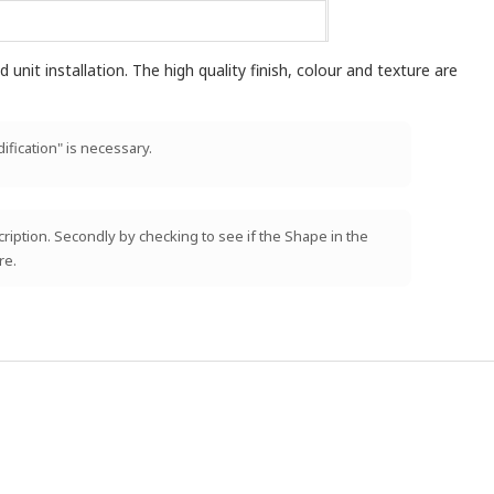
unit installation. The high quality finish, colour and texture are
ification" is necessary.
scription. Secondly by checking to see if the Shape in the
re.