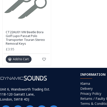
CT22AU01 VW Beetle Bora
Golf Lupo Passat Polo
Transporter Touran Stereo
Removal Keys
£3.95
Add to Cart
INFORMATION
Klarna
Delivery
Unit 6, Wandsworth Trading Est.
Privacy Policy
118-120 Garratt Lane,
Returns / Faulty
London, SW18 4DJ
Terms & Conditi