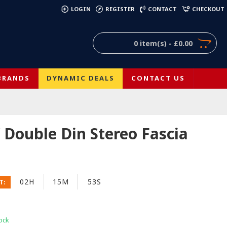
)
LOGIN
REGISTER
CONTACT
CHECKOUT
0 item(s) - £0.00
BRANDS
DYNAMIC DEALS
CONTACT US
Double Din Stereo Fascia
02H
15M
53S
T:
ock