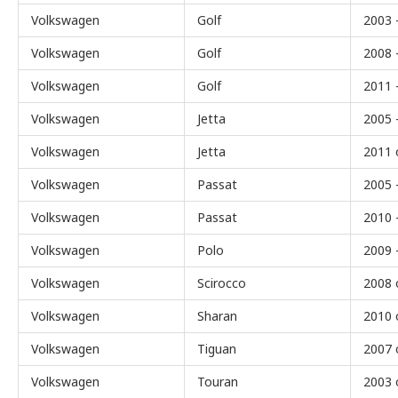
Volkswagen
Golf
2003 
Volkswagen
Golf
2008 
Volkswagen
Golf
2011 
Volkswagen
Jetta
2005 
Volkswagen
Jetta
2011 
Volkswagen
Passat
2005 
Volkswagen
Passat
2010 
Volkswagen
Polo
2009 
Volkswagen
Scirocco
2008 
Volkswagen
Sharan
2010 
Volkswagen
Tiguan
2007 
Volkswagen
Touran
2003 