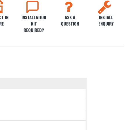
T IN
INSTALLATION
ASK A
INSTALL
RE
KIT
QUESTION
ENQUIRY
REQUIRED?