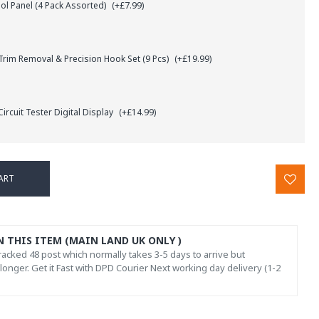
l Panel (4 Pack Assorted)
(+£7.99)
rim Removal & Precision Hook Set (9 Pcs)
(+£19.99)
ircuit Tester Digital Display
(+£14.99)
ART
N THIS ITEM (MAIN LAND UK ONLY )
acked 48 post which normally takes 3-5 days to arrive but
onger. Get it Fast with DPD Courier Next working day delivery (1-2