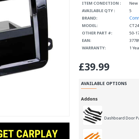
ITEM CONDITION :
New
AVAILABLE QTY :
5
Con
BRAND:
MODEL:
CT2
OTHER PART #:
50-1
EAN:
3778
WARRANTY:
1 Ye
£39.99
AVAILABLE OPTIONS
Addons
Dashboard Door Pan