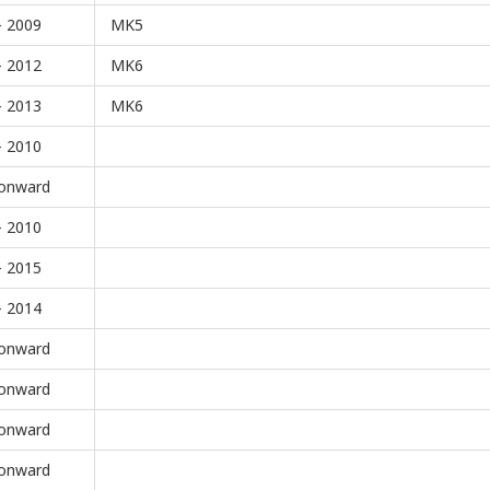
- 2009
MK5
- 2012
MK6
- 2013
MK6
- 2010
onward
- 2010
- 2015
- 2014
onward
onward
onward
onward