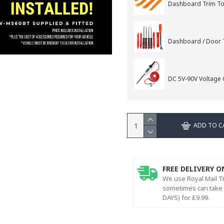
Dashboard Trim Too
Dashboard / Door T
DC 5V-90V Voltage C
ADD TO C
FREE DELIVERY O
We use Royal Mail Tr
sometimes can take l
DAYS) for £9.99.