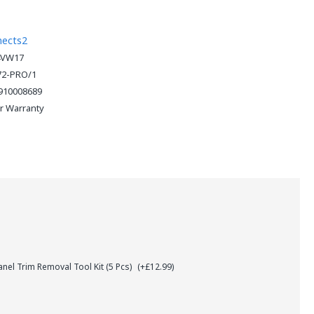
nects2
4VW17
72-PRO/1
910008689
ar Warranty
el Trim Removal Tool Kit (5 Pcs)
(+£12.99)