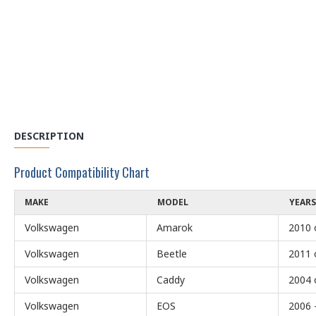
DESCRIPTION
Product Compatibility Chart
MAKE
MODEL
YEARS
Volkswagen
Amarok
2010 
Volkswagen
Beetle
2011 
Volkswagen
Caddy
2004 
Volkswagen
EOS
2006 