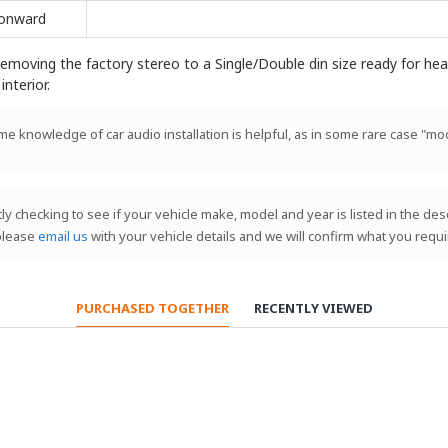
onward
emoving the factory stereo to a Single/Double din size ready for head 
interior.
ome knowledge of car audio installation is helpful, as in some rare case "mod
stly checking to see if your vehicle make, model and year is listed in the de
 please
email us
with your vehicle details and we will confirm what you requi
PURCHASED TOGETHER
RECENTLY VIEWED