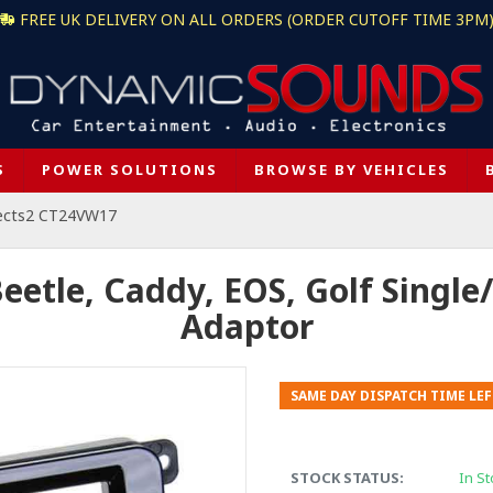
FREE UK DELIVERY ON ALL ORDERS (ORDER CUTOFF TIME 3PM
S
POWER SOLUTIONS
BROWSE BY VEHICLES
ects2 CT24VW17
tle, Caddy, EOS, Golf Single/ 
Adaptor
SAME DAY DISPATCH TIME LEF
STOCK STATUS:
In St