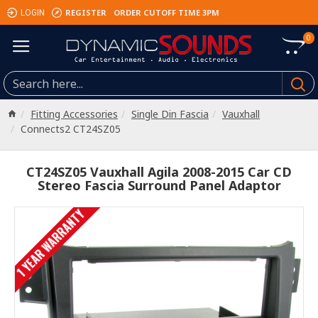
REGISTER
ORDER CUTOFF TIME 3PM
LOGIN
0
Fitting Accessories
Single Din Fascia
Vauxhall
Connects2 CT24SZ05
CT24SZ05 Vauxhall Agila 2008-2015 Car CD
Stereo Fascia Surround Panel Adaptor
1 YEAR WARRANTY