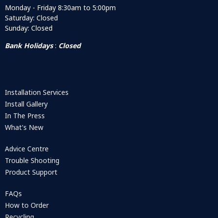
Monday - Friday 8:30am to 5:00pm
Saturday: Closed
Sunday: Closed
Bank Holidays
:
Closed
Installation Services
Install Gallery
In The Press
What's New
Advice Centre
Trouble Shooting
Product Support
FAQs
How to Order
Recycling