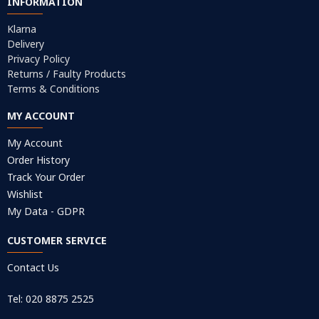
INFORMATION
Klarna
Delivery
Privacy Policy
Returns / Faulty Products
Terms & Conditions
MY ACCOUNT
My Account
Order History
Track Your Order
Wishlist
My Data - GDPR
CUSTOMER SERVICE
Contact Us
Tel: 020 8875 2525