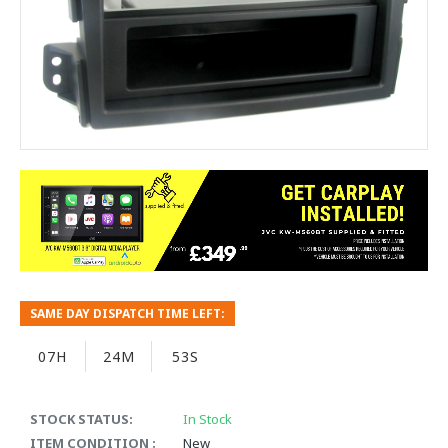
SAME DAY DISPATCH TIME LEFT:
07H
24M
53S
STOCK STATUS:
In Stock
ITEM CONDITION :
New