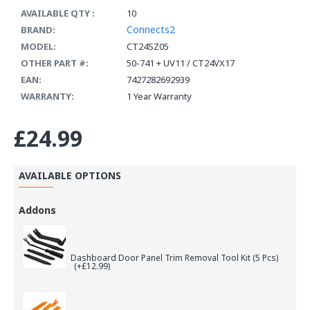
AVAILABLE QTY :
10
Connects2
BRAND:
MODEL:
CT24SZ05
OTHER PART #:
50-741 + UV11 / CT24VX17
EAN:
7427282692939
WARRANTY:
1 Year Warranty
£24.99
AVAILABLE OPTIONS
Addons
Dashboard Door Panel Trim Removal Tool Kit (5 Pcs)
(+£12.99)