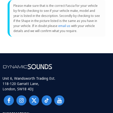
Please make sure that is the correct Fascia for your vehicle
by firstly checking to see if your vehicle make, model and
year is listed in the description. Secondly by checking to see
if the Shape in the picture listed is the same as you have in
your vehicle. If in doubt please
email us
with your vehicle
details and we will confirm what you require.
Unit 6, Wandsworth Trading Est.
118-120 Garratt Lane,
London, SW18 4DJ