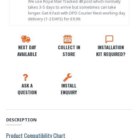
We use Royal Mail Tracked 48 post which normally
takes 3-5 days to arrive but sometimes can take
longer. Get it Fast with DPD Courier Next working day
delivery (1-2 DAYS) for £9.99.
NEXT DAY
COLLECT IN
INSTALLATION
AVAILABLE
STORE
KIT REQUIRED?
ASK A
INSTALL
QUESTION
ENQUIRY
DESCRIPTION
Product Compatibility Chart