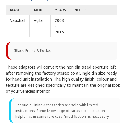
MAKE
MODEL
YEARS
NOTES
Vauxhall
Agila
2008
-
2015
(Black) Frame & Pocket
These adaptors will convert the non din-sized aperture left
after removing the factory stereo to a Single din size ready
for head unit installation. The high quality finish, colour and
texture are designed specifically to maintain the original look
of your vehicles interior.
Car Audio Fitting Accessories are sold with limited
instructions. Some knowledge of car audio installation is
helpful, as in some rare case "modification" is necessary.