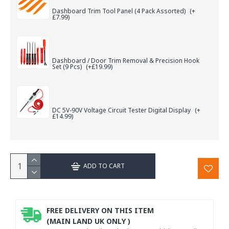
Dashboard Trim Tool Panel (4 Pack Assorted)
(+
£7.99)
Dashboard / Door Trim Removal & Precision Hook
Set (9 Pcs)
(+£19.99)
DC 5V-90V Voltage Circuit Tester Digital Display
(+
£14.99)
ADD TO CART
FREE DELIVERY ON THIS ITEM
(MAIN LAND UK ONLY )