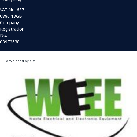
VAT No: 657
0880 13GB
Company
Registration
No:
03972638
developed by aits